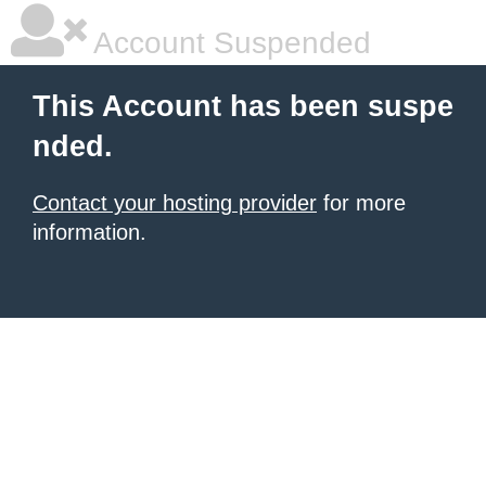
Account Suspended
This Account has been suspe
nded.
Contact your hosting provider
for more
information.