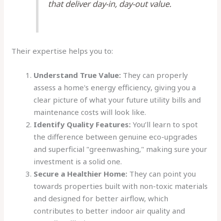
that deliver day-in, day-out value.
Their expertise helps you to:
Understand True Value:
They can properly
assess a home's energy efficiency, giving you a
clear picture of what your future utility bills and
maintenance costs will look like.
Identify Quality Features:
You’ll learn to spot
the difference between genuine eco-upgrades
and superficial "greenwashing," making sure your
investment is a solid one.
Secure a Healthier Home:
They can point you
towards properties built with non-toxic materials
and designed for better airflow, which
contributes to better indoor air quality and