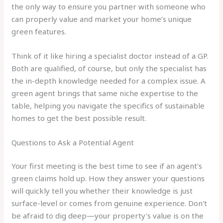
the only way to ensure you partner with someone who
can properly value and market your home’s unique
green features.
Think of it like hiring a specialist doctor instead of a GP.
Both are qualified, of course, but only the specialist has
the in-depth knowledge needed for a complex issue. A
green agent brings that same niche expertise to the
table, helping you navigate the specifics of sustainable
homes to get the best possible result.
Questions to Ask a Potential Agent
Your first meeting is the best time to see if an agent's
green claims hold up. How they answer your questions
will quickly tell you whether their knowledge is just
surface-level or comes from genuine experience. Don't
be afraid to dig deep—your property's value is on the