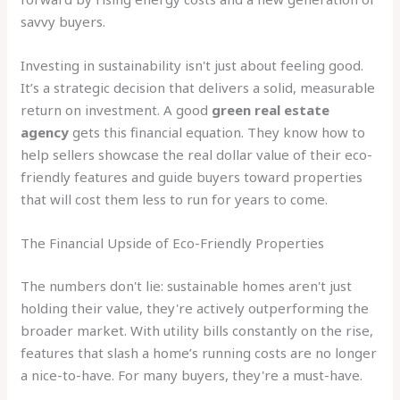
savvy buyers.
Investing in sustainability isn't just about feeling good.
It’s a strategic decision that delivers a solid, measurable
return on investment. A good
green real estate
agency
gets this financial equation. They know how to
help sellers showcase the real dollar value of their eco-
friendly features and guide buyers toward properties
that will cost them less to run for years to come.
The Financial Upside of Eco-Friendly Properties
The numbers don't lie: sustainable homes aren't just
holding their value, they're actively outperforming the
broader market. With utility bills constantly on the rise,
features that slash a home’s running costs are no longer
a nice-to-have. For many buyers, they're a must-have.