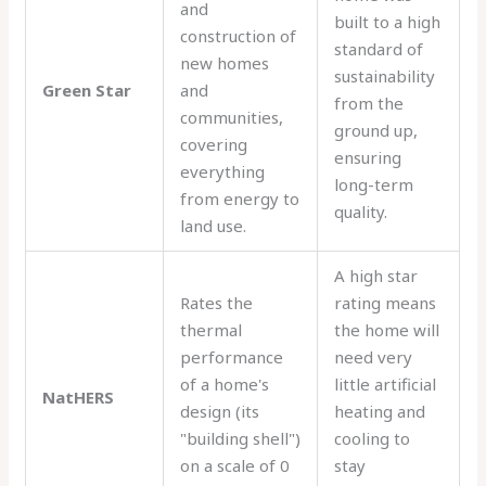
and
built to a high
construction of
standard of
new homes
sustainability
Green Star
and
from the
communities,
ground up,
covering
ensuring
everything
long-term
from energy to
quality.
land use.
A high star
Rates the
rating means
thermal
the home will
performance
need very
of a home's
little artificial
NatHERS
design (its
heating and
"building shell")
cooling to
on a scale of 0
stay