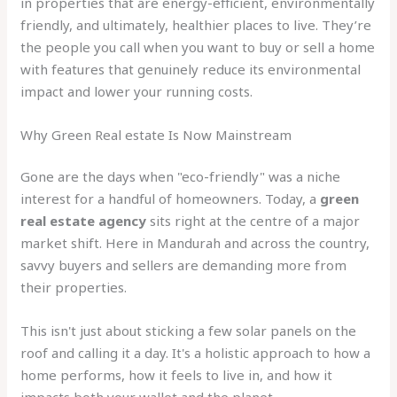
in properties that are energy-efficient, environmentally
friendly, and ultimately, healthier places to live. They’re
the people you call when you want to buy or sell a home
with features that genuinely reduce its environmental
impact and lower your running costs.
Why Green Real estate Is Now Mainstream
Gone are the days when "eco-friendly" was a niche
interest for a handful of homeowners. Today, a
green
real estate agency
sits right at the centre of a major
market shift. Here in Mandurah and across the country,
savvy buyers and sellers are demanding more from
their properties.
This isn't just about sticking a few solar panels on the
roof and calling it a day. It's a holistic approach to how a
home performs, how it feels to live in, and how it