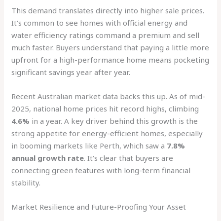
This demand translates directly into higher sale prices.
It's common to see homes with official energy and
water efficiency ratings command a premium and sell
much faster. Buyers understand that paying a little more
upfront for a high-performance home means pocketing
significant savings year after year.
Recent Australian market data backs this up. As of mid-
2025, national home prices hit record highs, climbing
4.6%
in a year. A key driver behind this growth is the
strong appetite for energy-efficient homes, especially
in booming markets like Perth, which saw a
7.8%
annual growth rate
. It’s clear that buyers are
connecting green features with long-term financial
stability.
Market Resilience and Future-Proofing Your Asset