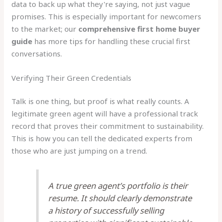
data to back up what they're saying, not just vague
promises. This is especially important for newcomers
to the market; our
comprehensive first home buyer
guide
has more tips for handling these crucial first
conversations.
Verifying Their Green Credentials
Talk is one thing, but proof is what really counts. A
legitimate green agent will have a professional track
record that proves their commitment to sustainability.
This is how you can tell the dedicated experts from
those who are just jumping on a trend.
A true green agent’s portfolio is their
resume. It should clearly demonstrate
a history of successfully selling