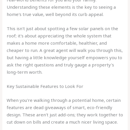
Understanding these elements is the key to seeing a
home's true value, well beyond its curb appeal.
This isn't just about spotting a few solar panels on the
roof; it's about appreciating the whole system that
makes a home more comfortable, healthier, and
cheaper to run. A great agent will walk you through this,
but having a little knowledge yourself empowers you to
ask the right questions and truly gauge a property's
long-term worth.
Key Sustainable Features to Look For
When you're walking through a potential home, certain
features are dead giveaways of smart, eco-friendly
design. These aren't just add-ons; they work together to
cut down on bills and create a much nicer living space.