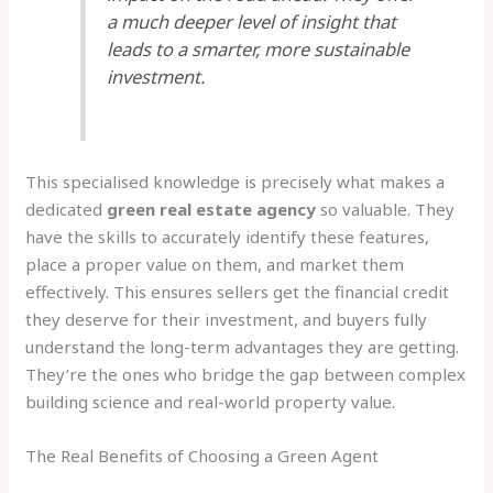
a much deeper level of insight that
leads to a smarter, more sustainable
investment.
This specialised knowledge is precisely what makes a
dedicated
green real estate agency
so valuable. They
have the skills to accurately identify these features,
place a proper value on them, and market them
effectively. This ensures sellers get the financial credit
they deserve for their investment, and buyers fully
understand the long-term advantages they are getting.
They’re the ones who bridge the gap between complex
building science and real-world property value.
The Real Benefits of Choosing a Green Agent