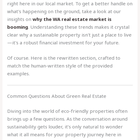
right here in our local market. To get a better handle on
what's happening on the ground, take a look at our
insights on
why the WA real estate market is
booming
. Understanding these trends makes it crystal
clear why a sustainable property isn't just a place to live
—it's a robust financial investment for your future.
Of course. Here is the rewritten section, crafted to
match the human-written style of the provided
examples.
Common Questions About Green Real Estate
Diving into the world of eco-friendly properties often
brings up a few questions. As the conversation around
sustainability gets louder, it’s only natural to wonder
what it all means for your property journey here in