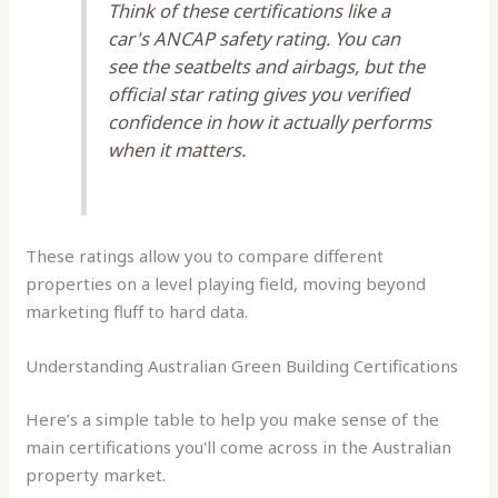
Think of these certifications like a
car's ANCAP safety rating. You can
see the seatbelts and airbags, but the
official star rating gives you verified
confidence in how it actually performs
when it matters.
These ratings allow you to compare different
properties on a level playing field, moving beyond
marketing fluff to hard data.
Understanding Australian Green Building Certifications
Here’s a simple table to help you make sense of the
main certifications you'll come across in the Australian
property market.