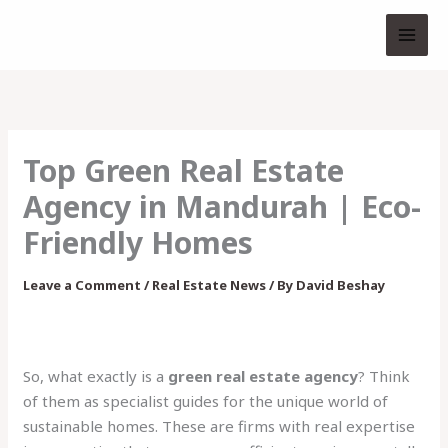
Skip
to
content
Top Green Real Estate
Agency in Mandurah | Eco-
Friendly Homes
Leave a Comment
/
Real Estate News
/ By
David Beshay
So, what exactly is a
green real estate agency
? Think
of them as specialist guides for the unique world of
sustainable homes. These are firms with real expertise