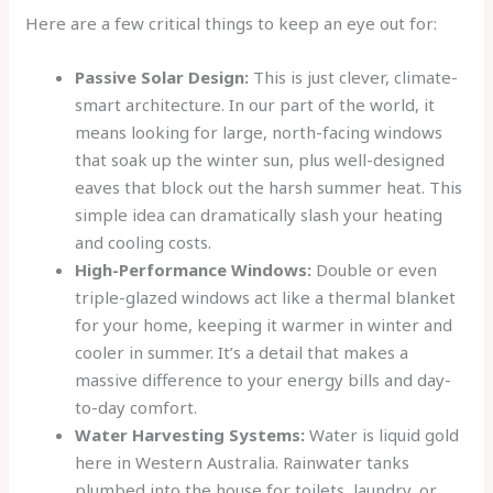
Here are a few critical things to keep an eye out for:
Passive Solar Design:
This is just clever, climate-
smart architecture. In our part of the world, it
means looking for large, north-facing windows
that soak up the winter sun, plus well-designed
eaves that block out the harsh summer heat. This
simple idea can dramatically slash your heating
and cooling costs.
High-Performance Windows:
Double or even
triple-glazed windows act like a thermal blanket
for your home, keeping it warmer in winter and
cooler in summer. It’s a detail that makes a
massive difference to your energy bills and day-
to-day comfort.
Water Harvesting Systems:
Water is liquid gold
here in Western Australia. Rainwater tanks
plumbed into the house for toilets, laundry, or