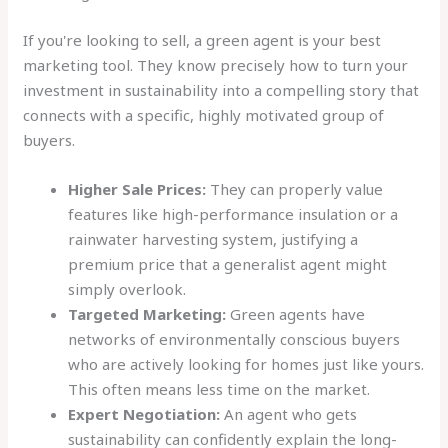
If you're looking to sell, a green agent is your best
marketing tool. They know precisely how to turn your
investment in sustainability into a compelling story that
connects with a specific, highly motivated group of
buyers.
Higher Sale Prices:
They can properly value
features like high-performance insulation or a
rainwater harvesting system, justifying a
premium price that a generalist agent might
simply overlook.
Targeted Marketing:
Green agents have
networks of environmentally conscious buyers
who are actively looking for homes just like yours.
This often means less time on the market.
Expert Negotiation:
An agent who gets
sustainability can confidently explain the long-