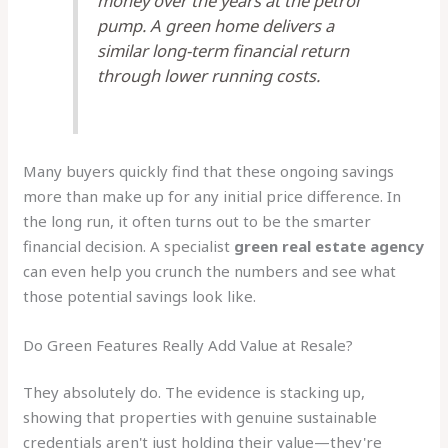
money over the years at the petrol
pump. A green home delivers a
similar long-term financial return
through lower running costs.
Many buyers quickly find that these ongoing savings
more than make up for any initial price difference. In
the long run, it often turns out to be the smarter
financial decision. A specialist
green real estate agency
can even help you crunch the numbers and see what
those potential savings look like.
Do Green Features Really Add Value at Resale?
They absolutely do. The evidence is stacking up,
showing that properties with genuine sustainable
credentials aren't just holding their value—they're