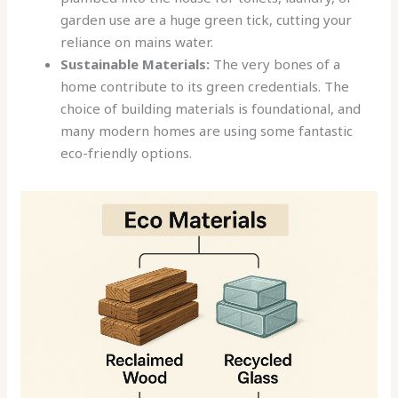
garden use are a huge green tick, cutting your
reliance on mains water.
Sustainable Materials:
The very bones of a
home contribute to its green credentials. The
choice of building materials is foundational, and
many modern homes are using some fantastic
eco-friendly options.