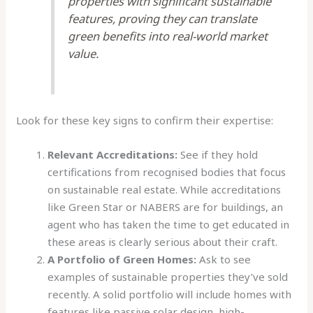
properties with significant sustainable
features, proving they can translate
green benefits into real-world market
value.
Look for these key signs to confirm their expertise:
Relevant Accreditations:
See if they hold
certifications from recognised bodies that focus
on sustainable real estate. While accreditations
like Green Star or NABERS are for buildings, an
agent who has taken the time to get educated in
these areas is clearly serious about their craft.
A Portfolio of Green Homes:
Ask to see
examples of sustainable properties they’ve sold
recently. A solid portfolio will include homes with
features like passive solar design, high-