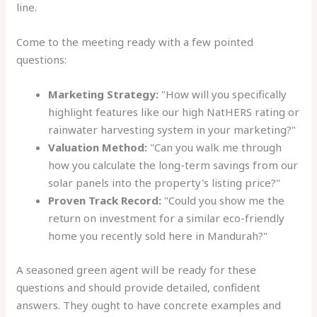
line.
Come to the meeting ready with a few pointed
questions:
Marketing Strategy:
"How will you specifically
highlight features like our high NatHERS rating or
rainwater harvesting system in your marketing?"
Valuation Method:
"Can you walk me through
how you calculate the long-term savings from our
solar panels into the property's listing price?"
Proven Track Record:
"Could you show me the
return on investment for a similar eco-friendly
home you recently sold here in Mandurah?"
A seasoned green agent will be ready for these
questions and should provide detailed, confident
answers. They ought to have concrete examples and