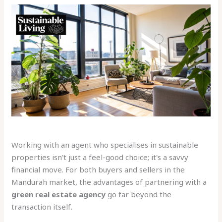
Working with an agent who specialises in sustainable
properties isn't just a feel-good choice; it's a savvy
financial move. For both buyers and sellers in the
Mandurah market, the advantages of partnering with a
green real estate agency
go far beyond the
transaction itself.