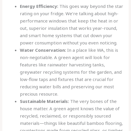
Energy Efficiency:
This goes way beyond the star
rating on your fridge. We’re talking about high-
performance windows that keep the heat in or
out, superior insulation that works year-round,
and smart home systems that cut down your
power consumption without you even noticing.
Water Conservation:
In a place like WA, this is
non-negotiable. A green agent will look for
features like rainwater harvesting tanks,
greywater recycling systems for the garden, and
low-flow taps and fixtures that are crucial for
reducing water bills and preserving our most
precious resource.
Sustainable Materials:
The very bones of the
house matter. A green agent knows the value of
recycled, reclaimed, or responsibly sourced
materials—things like beautiful bamboo flooring,
countertops made from recycled glass, or timber