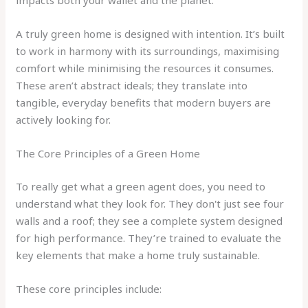
impacts both your wallet and the planet.
A truly green home is designed with intention. It’s built
to work in harmony with its surroundings, maximising
comfort while minimising the resources it consumes.
These aren’t abstract ideals; they translate into
tangible, everyday benefits that modern buyers are
actively looking for.
The Core Principles of a Green Home
To really get what a green agent does, you need to
understand what they look for. They don't just see four
walls and a roof; they see a complete system designed
for high performance. They’re trained to evaluate the
key elements that make a home truly sustainable.
These core principles include: