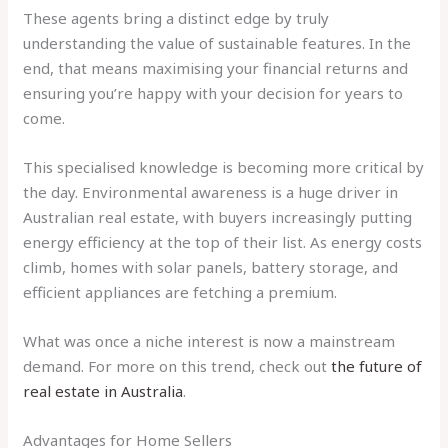
These agents bring a distinct edge by truly
understanding the value of sustainable features. In the
end, that means maximising your financial returns and
ensuring you’re happy with your decision for years to
come.
This specialised knowledge is becoming more critical by
the day. Environmental awareness is a huge driver in
Australian real estate, with buyers increasingly putting
energy efficiency at the top of their list. As energy costs
climb, homes with solar panels, battery storage, and
efficient appliances are fetching a premium.
What was once a niche interest is now a mainstream
demand. For more on this trend, check out
the future of
real estate in Australia
.
Advantages for Home Sellers