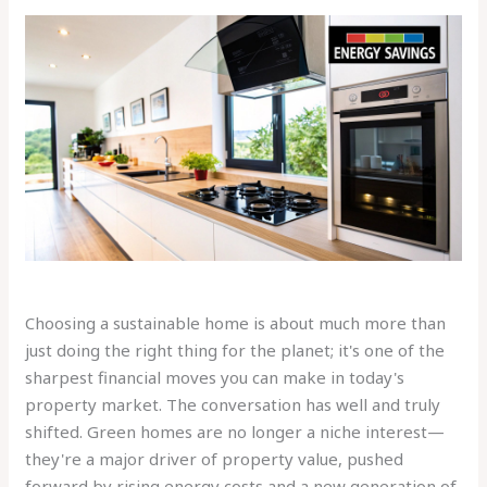
Choosing a sustainable home is about much more than
just doing the right thing for the planet; it's one of the
sharpest financial moves you can make in today's
property market. The conversation has well and truly
shifted. Green homes are no longer a niche interest—
they're a major driver of property value, pushed
forward by rising energy costs and a new generation of