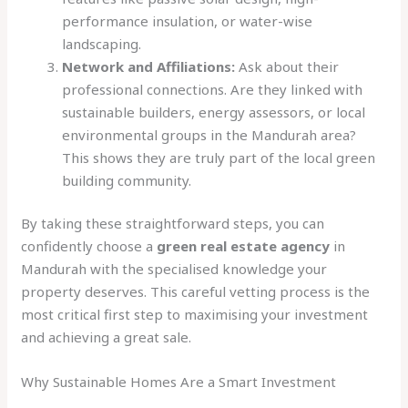
performance insulation, or water-wise
landscaping.
Network and Affiliations:
Ask about their
professional connections. Are they linked with
sustainable builders, energy assessors, or local
environmental groups in the Mandurah area?
This shows they are truly part of the local green
building community.
By taking these straightforward steps, you can
confidently choose a
green real estate agency
in
Mandurah with the specialised knowledge your
property deserves. This careful vetting process is the
most critical first step to maximising your investment
and achieving a great sale.
Why Sustainable Homes Are a Smart Investment