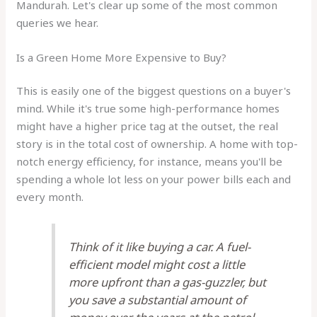
Mandurah. Let's clear up some of the most common
queries we hear.
Is a Green Home More Expensive to Buy?
This is easily one of the biggest questions on a buyer's
mind. While it's true some high-performance homes
might have a higher price tag at the outset, the real
story is in the total cost of ownership. A home with top-
notch energy efficiency, for instance, means you'll be
spending a whole lot less on your power bills each and
every month.
Think of it like buying a car. A fuel-
efficient model might cost a little
more upfront than a gas-guzzler, but
you save a substantial amount of