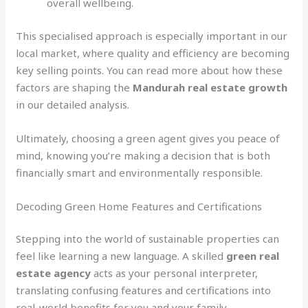
overall wellbeing.
This specialised approach is especially important in our
local market, where quality and efficiency are becoming
key selling points. You can read more about how these
factors are shaping the
Mandurah real estate growth
in our detailed analysis.
Ultimately, choosing a green agent gives you peace of
mind, knowing you’re making a decision that is both
financially smart and environmentally responsible.
Decoding Green Home Features and Certifications
Stepping into the world of sustainable properties can
feel like learning a new language. A skilled
green real
estate agency
acts as your personal interpreter,
translating confusing features and certifications into
real-world benefits for you and your family.