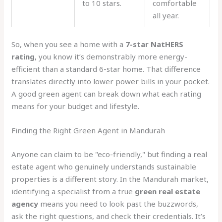
to 10 stars.
comfortable
all year.
So, when you see a home with a
7-star NatHERS
rating
, you know it’s demonstrably more energy-
efficient than a standard 6-star home. That difference
translates directly into lower power bills in your pocket.
A good green agent can break down what each rating
means for your budget and lifestyle.
Finding the Right Green Agent in Mandurah
Anyone can claim to be "eco-friendly," but finding a real
estate agent who genuinely understands sustainable
properties is a different story. In the Mandurah market,
identifying a specialist from a true
green real estate
agency
means you need to look past the buzzwords,
ask the right questions, and check their credentials. It’s