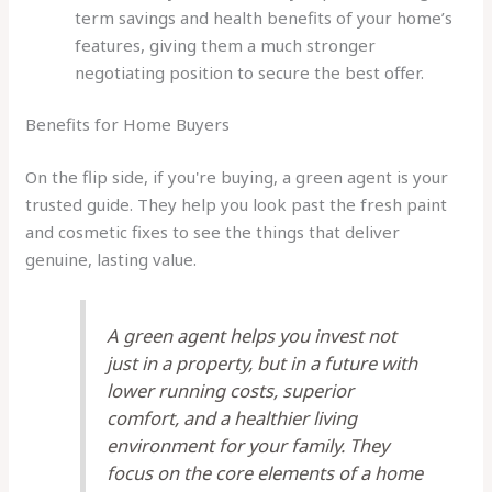
term savings and health benefits of your home’s
features, giving them a much stronger
negotiating position to secure the best offer.
Benefits for Home Buyers
On the flip side, if you're buying, a green agent is your
trusted guide. They help you look past the fresh paint
and cosmetic fixes to see the things that deliver
genuine, lasting value.
A green agent helps you invest not
just in a property, but in a future with
lower running costs, superior
comfort, and a healthier living
environment for your family. They
focus on the core elements of a home