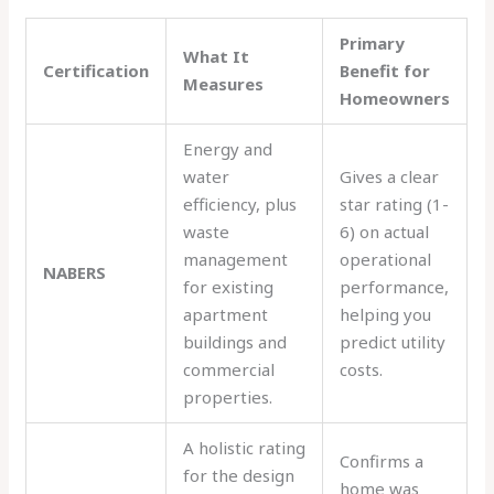
Primary
What It
Certification
Benefit for
Measures
Homeowners
Energy and
water
Gives a clear
efficiency, plus
star rating (1-
waste
6) on actual
management
operational
NABERS
for existing
performance,
apartment
helping you
buildings and
predict utility
commercial
costs.
properties.
A holistic rating
Confirms a
for the design
home was