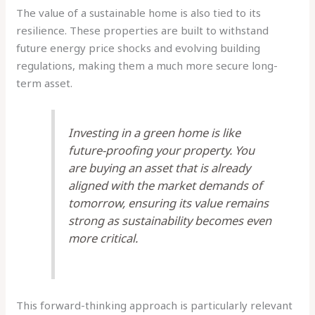
The value of a sustainable home is also tied to its
resilience. These properties are built to withstand
future energy price shocks and evolving building
regulations, making them a much more secure long-
term asset.
Investing in a green home is like
future-proofing your property. You
are buying an asset that is already
aligned with the market demands of
tomorrow, ensuring its value remains
strong as sustainability becomes even
more critical.
This forward-thinking approach is particularly relevant