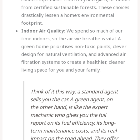
from certified sustainable forests. These choices
drastically lessen a home's environmental
footprint.
Indoor Air Quality:
We spend so much of our
time indoors, so the air we breathe is vital. A
green home prioritises non-toxic paints, clever
design for natural ventilation, and advanced air
filtration systems to create a healthier, cleaner
living space for you and your family.
Think of it this way: a standard agent
sells you the car. A green agent, on
the other hand, is like the expert
mechanic who gives you the full
report on its fuel efficiency, its long-
term maintenance costs, and its real
impact on the road ahead. They offer