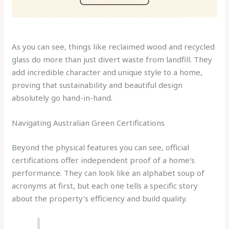
As you can see, things like reclaimed wood and recycled
glass do more than just divert waste from landfill. They
add incredible character and unique style to a home,
proving that sustainability and beautiful design
absolutely go hand-in-hand.
Navigating Australian Green Certifications
Beyond the physical features you can see, official
certifications offer independent proof of a home's
performance. They can look like an alphabet soup of
acronyms at first, but each one tells a specific story
about the property's efficiency and build quality.