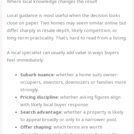
Where local knowledge changes the result
Local guidance is most useful when the decision looks
close on paper. Two homes may seem similar online but
differ sharply in resale depth, likely competition, or
long-term practicality. That's hard to read from a listing.
A local specialist can usually add value in ways buyers
feel immediately:
Suburb nuance:
whether a home suits owner-
occupiers, investors, downsizers or families more
strongly.
Pricing discipline:
whether asking figures align
with likely local buyer response.
Search advantage:
whether a property is likely
to appeal broadly or only to a narrower pool.
Offer shaping:
which terms are worth