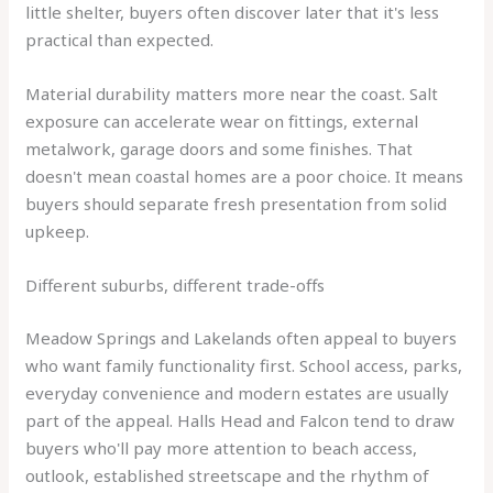
little shelter, buyers often discover later that it's less
practical than expected.
Material durability matters more near the coast. Salt
exposure can accelerate wear on fittings, external
metalwork, garage doors and some finishes. That
doesn't mean coastal homes are a poor choice. It means
buyers should separate fresh presentation from solid
upkeep.
Different suburbs, different trade-offs
Meadow Springs and Lakelands often appeal to buyers
who want family functionality first. School access, parks,
everyday convenience and modern estates are usually
part of the appeal. Halls Head and Falcon tend to draw
buyers who'll pay more attention to beach access,
outlook, established streetscape and the rhythm of