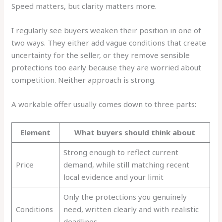
Speed matters, but clarity matters more.
I regularly see buyers weaken their position in one of
two ways. They either add vague conditions that create
uncertainty for the seller, or they remove sensible
protections too early because they are worried about
competition. Neither approach is strong.
A workable offer usually comes down to three parts:
Element
What buyers should think about
Strong enough to reflect current
Price
demand, while still matching recent
local evidence and your limit
Only the protections you genuinely
Conditions
need, written clearly and with realistic
deadlines