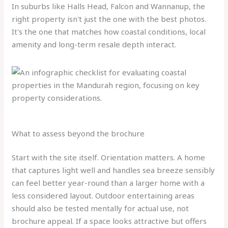
In suburbs like Halls Head, Falcon and Wannanup, the
right property isn't just the one with the best photos.
It's the one that matches how coastal conditions, local
amenity and long-term resale depth interact.
What to assess beyond the brochure
Start with the site itself. Orientation matters. A home
that captures light well and handles sea breeze sensibly
can feel better year-round than a larger home with a
less considered layout. Outdoor entertaining areas
should also be tested mentally for actual use, not
brochure appeal. If a space looks attractive but offers