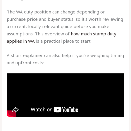
The WA duty position can change depending on
purchase price and buyer status, so it's worth reviewing
a current, locally relevant guide before you make
assumptions. This overview of
how much stamp duty
applies in WA
is a practical place to start.
A short explainer can also help if you're weighing timing
and upfront costs: