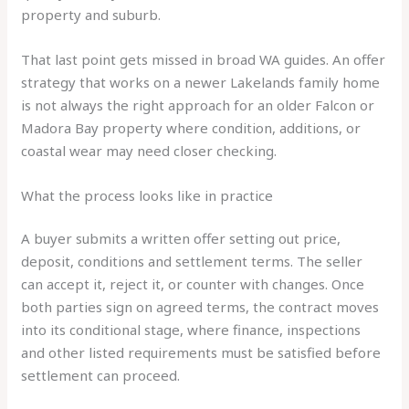
property and suburb.
That last point gets missed in broad WA guides. An offer
strategy that works on a newer Lakelands family home
is not always the right approach for an older Falcon or
Madora Bay property where condition, additions, or
coastal wear may need closer checking.
What the process looks like in practice
A buyer submits a written offer setting out price,
deposit, conditions and settlement terms. The seller
can accept it, reject it, or counter with changes. Once
both parties sign on agreed terms, the contract moves
into its conditional stage, where finance, inspections
and other listed requirements must be satisfied before
settlement can proceed.