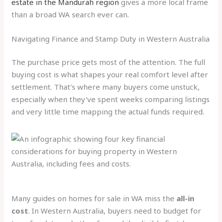
estate in the Mandurah region
gives a more local frame
than a broad WA search ever can.
Navigating Finance and Stamp Duty in Western Australia
The purchase price gets most of the attention. The full
buying cost is what shapes your real comfort level after
settlement. That's where many buyers come unstuck,
especially when they've spent weeks comparing listings
and very little time mapping the actual funds required.
Many guides on homes for sale in WA miss the
all-in
cost
. In Western Australia, buyers need to budget for