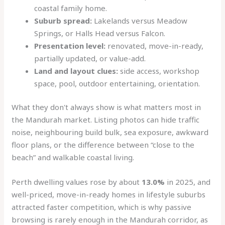
coastal family home.
Suburb spread:
Lakelands versus Meadow
Springs, or Halls Head versus Falcon.
Presentation level:
renovated, move-in-ready,
partially updated, or value-add.
Land and layout clues:
side access, workshop
space, pool, outdoor entertaining, orientation.
What they don't always show is what matters most in
the Mandurah market. Listing photos can hide traffic
noise, neighbouring build bulk, sea exposure, awkward
floor plans, or the difference between “close to the
beach” and walkable coastal living.
Perth dwelling values rose by about
13.0%
in 2025, and
well-priced, move-in-ready homes in lifestyle suburbs
attracted faster competition, which is why passive
browsing is rarely enough in the Mandurah corridor, as