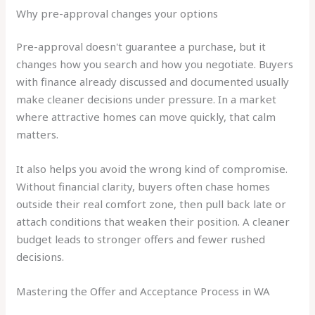
Why pre-approval changes your options
Pre-approval doesn't guarantee a purchase, but it
changes how you search and how you negotiate. Buyers
with finance already discussed and documented usually
make cleaner decisions under pressure. In a market
where attractive homes can move quickly, that calm
matters.
It also helps you avoid the wrong kind of compromise.
Without financial clarity, buyers often chase homes
outside their real comfort zone, then pull back late or
attach conditions that weaken their position. A cleaner
budget leads to stronger offers and fewer rushed
decisions.
Mastering the Offer and Acceptance Process in WA