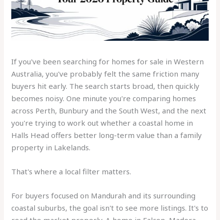
If you've been searching for homes for sale in Western
Australia, you've probably felt the same friction many
buyers hit early. The search starts broad, then quickly
becomes noisy. One minute you're comparing homes
across Perth, Bunbury and the South West, and the next
you're trying to work out whether a coastal home in
Halls Head offers better long-term value than a family
property in Lakelands.
That's where a local filter matters.
For buyers focused on Mandurah and its surrounding
coastal suburbs, the goal isn't to see more listings. It's to