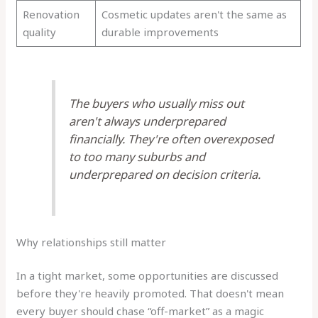
Renovation
Cosmetic updates aren't the same as
quality
durable improvements
The buyers who usually miss out
aren't always underprepared
financially. They're often overexposed
to too many suburbs and
underprepared on decision criteria.
Why relationships still matter
In a tight market, some opportunities are discussed
before they're heavily promoted. That doesn't mean
every buyer should chase “off-market” as a magic