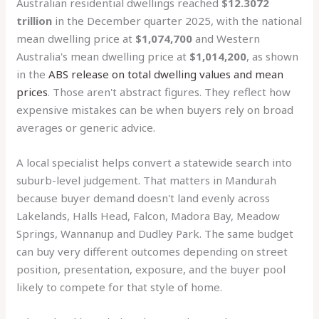
Australian residential dwellings reached
$12.3072
trillion
in the December quarter 2025, with the national
mean dwelling price at
$1,074,700
and Western
Australia's mean dwelling price at
$1,014,200
, as shown
in the
ABS release on total dwelling values and mean
prices
. Those aren't abstract figures. They reflect how
expensive mistakes can be when buyers rely on broad
averages or generic advice.
A local specialist helps convert a statewide search into
suburb-level judgement. That matters in Mandurah
because buyer demand doesn't land evenly across
Lakelands, Halls Head, Falcon, Madora Bay, Meadow
Springs, Wannanup and Dudley Park. The same budget
can buy very different outcomes depending on street
position, presentation, exposure, and the buyer pool
likely to compete for that style of home.