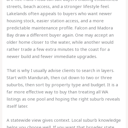
streets, beach access, and a stronger lifestyle feel.
Lakelands often appeals to buyers who want newer
housing stock, easier station access, and a more
predictable maintenance profile. Falcon and Madora
Bay draw a different buyer again. One may accept an
older home closer to the water, while another would
rather trade a few extra minutes to the coast for a
newer build and fewer immediate upgrades.
That is why I usually advise clients to search in layers.
Start with Mandurah, then cut down to two or three
suburbs, then sort by property type and budget. It is a
far more effective way to buy than treating all WA
listings as one pool and hoping the right suburb reveals
itself later.
A statewide view gives context. Local suburb knowledge
helps you choose well. If you want that broader state