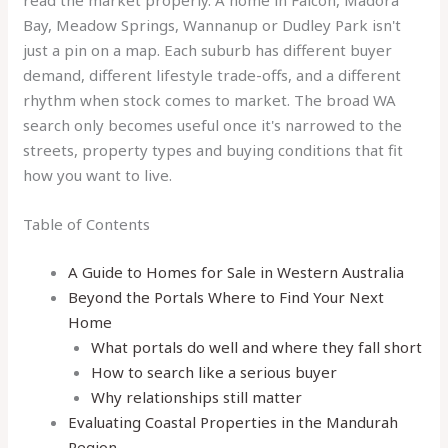
read the market properly. A home in Falcon, Madora
Bay, Meadow Springs, Wannanup or Dudley Park isn't
just a pin on a map. Each suburb has different buyer
demand, different lifestyle trade-offs, and a different
rhythm when stock comes to market. The broad WA
search only becomes useful once it's narrowed to the
streets, property types and buying conditions that fit
how you want to live.
Table of Contents
A Guide to Homes for Sale in Western Australia
Beyond the Portals Where to Find Your Next
Home
What portals do well and where they fall short
How to search like a serious buyer
Why relationships still matter
Evaluating Coastal Properties in the Mandurah
Region