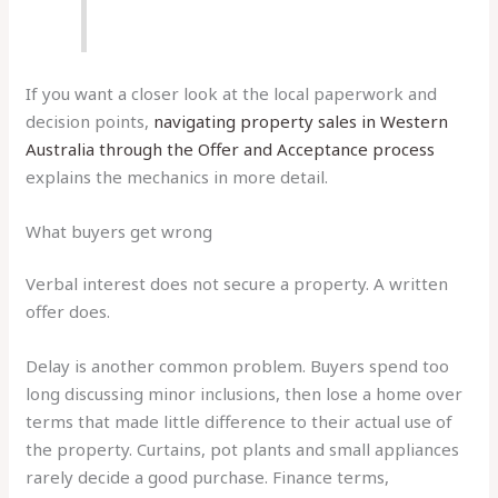
If you want a closer look at the local paperwork and
decision points,
navigating property sales in Western
Australia through the Offer and Acceptance process
explains the mechanics in more detail.
What buyers get wrong
Verbal interest does not secure a property. A written
offer does.
Delay is another common problem. Buyers spend too
long discussing minor inclusions, then lose a home over
terms that made little difference to their actual use of
the property. Curtains, pot plants and small appliances
rarely decide a good purchase. Finance terms,