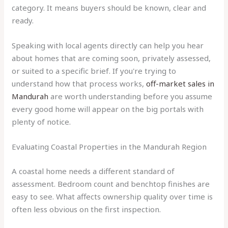
category. It means buyers should be known, clear and
ready.
Speaking with local agents directly can help you hear
about homes that are coming soon, privately assessed,
or suited to a specific brief. If you're trying to
understand how that process works,
off-market sales in
Mandurah
are worth understanding before you assume
every good home will appear on the big portals with
plenty of notice.
Evaluating Coastal Properties in the Mandurah Region
A coastal home needs a different standard of
assessment. Bedroom count and benchtop finishes are
easy to see. What affects ownership quality over time is
often less obvious on the first inspection.