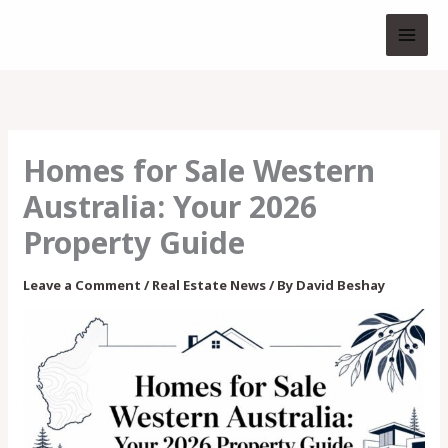
Skip
to
content
Homes for Sale Western
Australia: Your 2026
Property Guide
Leave a Comment
/
Real Estate News
/ By
David Beshay