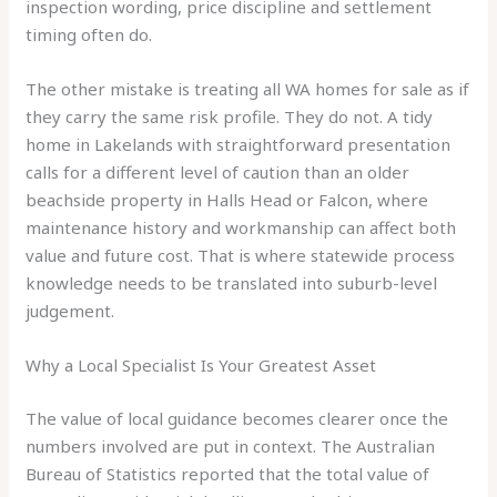
inspection wording, price discipline and settlement
timing often do.
The other mistake is treating all WA homes for sale as if
they carry the same risk profile. They do not. A tidy
home in Lakelands with straightforward presentation
calls for a different level of caution than an older
beachside property in Halls Head or Falcon, where
maintenance history and workmanship can affect both
value and future cost. That is where statewide process
knowledge needs to be translated into suburb-level
judgement.
Why a Local Specialist Is Your Greatest Asset
The value of local guidance becomes clearer once the
numbers involved are put in context. The Australian
Bureau of Statistics reported that the total value of