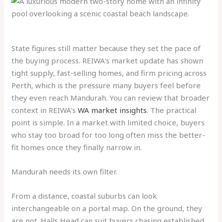
State figures still matter because they set the pace of
the buying process. REIWA's market update has shown
tight supply, fast-selling homes, and firm pricing across
Perth, which is the pressure many buyers feel before
they even reach Mandurah. You can review that broader
context in REIWA's
WA market insights
. The practical
point is simple. In a market with limited choice, buyers
who stay too broad for too long often miss the better-
fit homes once they finally narrow in.
Mandurah needs its own filter.
From a distance, coastal suburbs can look
interchangeable on a portal map. On the ground, they
are not. Halls Head can suit buyers chasing established