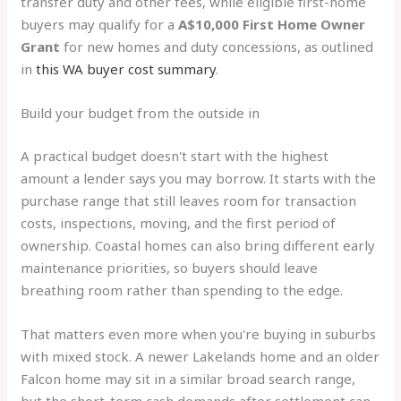
transfer duty and other fees, while eligible first-home
buyers may qualify for a
A$10,000 First Home Owner
Grant
for new homes and duty concessions, as outlined
in
this WA buyer cost summary
.
Build your budget from the outside in
A practical budget doesn't start with the highest
amount a lender says you may borrow. It starts with the
purchase range that still leaves room for transaction
costs, inspections, moving, and the first period of
ownership. Coastal homes can also bring different early
maintenance priorities, so buyers should leave
breathing room rather than spending to the edge.
That matters even more when you're buying in suburbs
with mixed stock. A newer Lakelands home and an older
Falcon home may sit in a similar broad search range,
but the short-term cash demands after settlement can