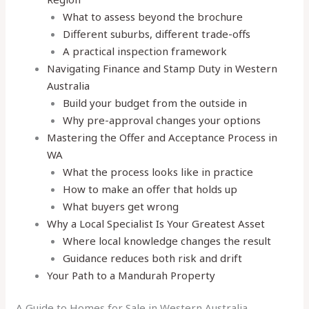
What to assess beyond the brochure
Different suburbs, different trade-offs
A practical inspection framework
Navigating Finance and Stamp Duty in Western
Australia
Build your budget from the outside in
Why pre-approval changes your options
Mastering the Offer and Acceptance Process in
WA
What the process looks like in practice
How to make an offer that holds up
What buyers get wrong
Why a Local Specialist Is Your Greatest Asset
Where local knowledge changes the result
Guidance reduces both risk and drift
Your Path to a Mandurah Property
A Guide to Homes for Sale in Western Australia