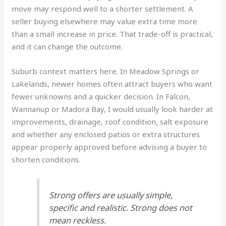
move may respond well to a shorter settlement. A
seller buying elsewhere may value extra time more
than a small increase in price. That trade-off is practical,
and it can change the outcome.
Suburb context matters here. In Meadow Springs or
Lakelands, newer homes often attract buyers who want
fewer unknowns and a quicker decision. In Falcon,
Wannanup or Madora Bay, I would usually look harder at
improvements, drainage, roof condition, salt exposure
and whether any enclosed patios or extra structures
appear properly approved before advising a buyer to
shorten conditions.
Strong offers are usually simple,
specific and realistic. Strong does not
mean reckless.