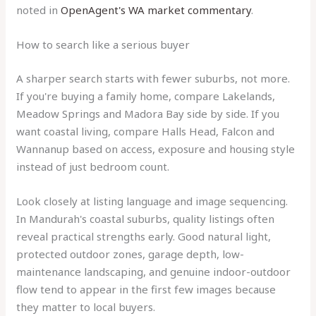
noted in
OpenAgent's WA market commentary
.
How to search like a serious buyer
A sharper search starts with fewer suburbs, not more.
If you're buying a family home, compare Lakelands,
Meadow Springs and Madora Bay side by side. If you
want coastal living, compare Halls Head, Falcon and
Wannanup based on access, exposure and housing style
instead of just bedroom count.
Look closely at listing language and image sequencing.
In Mandurah's coastal suburbs, quality listings often
reveal practical strengths early. Good natural light,
protected outdoor zones, garage depth, low-
maintenance landscaping, and genuine indoor-outdoor
flow tend to appear in the first few images because
they matter to local buyers.