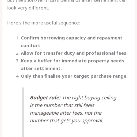
look very different.
Here's the more useful sequence:
Confirm borrowing capacity and repayment
comfort.
Allow for transfer duty and professional fees.
Keep a buffer for immediate property needs
after settlement.
Only then finalise your target purchase range.
Budget rule:
The right buying ceiling
is the number that still feels
manageable after fees, not the
number that gets you approval.