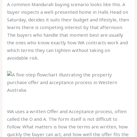
A common Mandurah buying scenario looks like this. A
buyer inspects a well-presented home in Halls Head on
Saturday, decides it suits their budget and lifestyle, then
learns there is competing interest by that afternoon.
The buyers who handle that moment best are usually
the ones who know exactly how WA contracts work and
which terms they can tighten without taking on
avoidable risk.
WA uses a written Offer and Acceptance process, often
called the O and A. The form itself is not difficult to
follow. What matters is how the terms are written, how
quickly the buyer can act, and how well the offer fits the