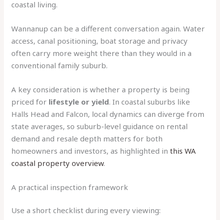
coastal living.
Wannanup can be a different conversation again. Water
access, canal positioning, boat storage and privacy
often carry more weight there than they would in a
conventional family suburb.
A key consideration is whether a property is being
priced for
lifestyle or yield
. In coastal suburbs like
Halls Head and Falcon, local dynamics can diverge from
state averages, so suburb-level guidance on rental
demand and resale depth matters for both
homeowners and investors, as highlighted in
this WA
coastal property overview
.
A practical inspection framework
Use a short checklist during every viewing: