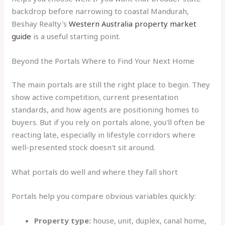
backdrop before narrowing to coastal Mandurah,
Beshay Realty's
Western Australia property market
guide
is a useful starting point.
Beyond the Portals Where to Find Your Next Home
The main portals are still the right place to begin. They
show active competition, current presentation
standards, and how agents are positioning homes to
buyers. But if you rely on portals alone, you'll often be
reacting late, especially in lifestyle corridors where
well-presented stock doesn't sit around.
What portals do well and where they fall short
Portals help you compare obvious variables quickly:
Property type:
house, unit, duplex, canal home,