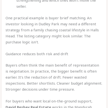
strengthening and which ones won't move the
seller.
One practical example is buyer brief matching. An
investor looking in Dudley Park may need a different
strategy from a family chasing coastal lifestyle in Halls
Head. The listing category might look similar. The
purchase logic isn't.
Guidance reduces both risk and drift
Buyers often think the main benefit of representation
is negotiation. In practice, the bigger benefit is often
earlier. It's the reduction of drift. Fewer wasted
inspections. Better shortlists. Cleaner budget alignment.
Stronger decisions under time pressure.
For buyers who want local on-the-ground support,
David Beshay Real Estate
works in the Mandurah