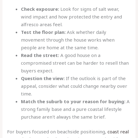
Check exposure:
Look for signs of salt wear,
wind impact and how protected the entry and
alfresco areas feel.
Test the floor plan:
Ask whether daily
movement through the house works when
people are home at the same time.
Read the street:
A good house on a
compromised street can be harder to resell than
buyers expect.
Question the view:
If the outlook is part of the
appeal, consider what could change nearby over
time.
Match the suburb to your reason for buying:
A
strong family base and a pure coastal lifestyle
purchase aren't always the same brief.
For buyers focused on beachside positioning,
coast real