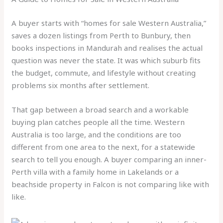
A buyer starts with “homes for sale Western Australia,”
saves a dozen listings from Perth to Bunbury, then
books inspections in Mandurah and realises the actual
question was never the state. It was which suburb fits
the budget, commute, and lifestyle without creating
problems six months after settlement.
That gap between a broad search and a workable
buying plan catches people all the time. Western
Australia is too large, and the conditions are too
different from one area to the next, for a statewide
search to tell you enough. A buyer comparing an inner-
Perth villa with a family home in Lakelands or a
beachside property in Falcon is not comparing like with
like.