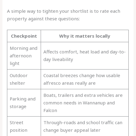
A simple way to tighten your shortlist is to rate each
property against these questions:
Checkpoint
Why it matters locally
Morning and
Affects comfort, heat load and day-to-
afternoon
day liveability
light
Outdoor
Coastal breezes change how usable
shelter
alfresco areas really are
Boats, trailers and extra vehicles are
Parking and
common needs in Wannanup and
storage
Falcon
Street
Through-roads and school traffic can
position
change buyer appeal later