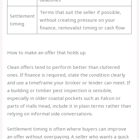
Terms that suit the seller if possible,
Settlement
without creating pressure on your
timing
finance, removalist timing or cash flow
How to make an offer that holds up
Clean offers tend to perform better than cluttered
ones. If finance is required, state the condition clearly
and use a timeframe your broker or lender can meet. If
a building or timber pest inspection is sensible,
especially in older coastal pockets such as Falcon or
parts of Halls Head, include it in plain terms rather than
relying on informal side conversations.
Settlement timing is often where buyers can improve
an offer without overpaying. A seller who wants a quick