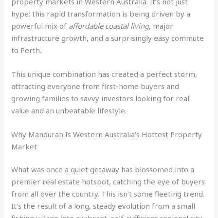
property markets in Western Australia. It’s not just
hype; this rapid transformation is being driven by a
powerful mix of
affordable coastal living
, major
infrastructure growth, and a surprisingly easy commute
to Perth.
This unique combination has created a perfect storm,
attracting everyone from first-home buyers and
growing families to savvy investors looking for real
value and an unbeatable lifestyle.
Why Mandurah Is Western Australia's Hottest Property
Market
What was once a quiet getaway has blossomed into a
premier real estate hotspot, catching the eye of buyers
from all over the country. This isn't some fleeting trend.
It’s the result of a long, steady evolution from a small