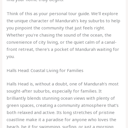
Think of this as your personal tour guide. We'll explore
the unique character of Mandurah's key suburbs to help
you pinpoint the community that just feels right.
Whether you're chasing the sound of the ocean, the
convenience of city living, or the quiet calm of a canal-
front retreat, there's a pocket of Mandurah waiting for
you.
Halls Head: Coastal Living for Families
Halls Head is, without a doubt, one of Mandurah's most
sought-after suburbs, especially for families. It
brilliantly blends stunning ocean views with plenty of
green spaces, creating a community atmosphere that’s
both relaxed and active. Its long stretches of pristine
coastline make it a paradise for anyone who loves the
beach, be it for swimming, surfing, or just a morning