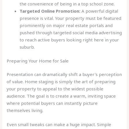
the convenience of being in a top school zone.
Targeted Online Promotion:
A powerful digital
presence is vital. Your property must be featured
prominently on major real estate portals and
pushed through targeted social media advertising
to reach active buyers looking right here in your
suburb.
Preparing Your Home for Sale
Presentation can dramatically shift a buyer's perception
of value. Home staging is simply the art of preparing
your property to appeal to the widest possible
audience. The goal is to create a warm, inviting space
where potential buyers can instantly picture
themselves living.
Even small tweaks can make a huge impact. Simple