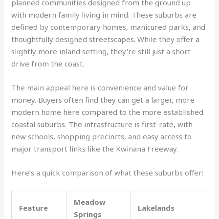
planned communities designed from the ground up
with modern family living in mind. These suburbs are
defined by contemporary homes, manicured parks, and
thoughtfully designed streetscapes. While they offer a
slightly more inland setting, they're still just a short
drive from the coast.
The main appeal here is convenience and value for
money. Buyers often find they can get a larger, more
modern home here compared to the more established
coastal suburbs. The infrastructure is first-rate, with
new schools, shopping precincts, and easy access to
major transport links like the Kwinana Freeway.
Here’s a quick comparison of what these suburbs offer:
Meadow
Feature
Lakelands
Springs