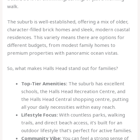
walk.
The suburb is well-established, offering a mix of older,
character-filled brick homes and sleek, modern coastal
residences. This variety means there are options for
different budgets, from modest family homes to
premium properties with panoramic ocean vistas.
So, what makes Halls Head stand out for families?
Top-Tier Amenities:
The suburb has excellent
schools, the Halls Head Recreation Centre, and
the Halls Head Central shopping centre, putting
all your daily necessities within easy reach.
Lifestyle Focus:
With countless parks, walking
trails, and direct beach access, it’s built for an
outdoor lifestyle that’s perfect for active families.
Community Vibe:
You can feel a strong sense of