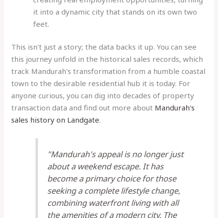
it into a dynamic city that stands on its own two
feet.
This isn't just a story; the data backs it up. You can see
this journey unfold in the historical sales records, which
track Mandurah's transformation from a humble coastal
town to the desirable residential hub it is today. For
anyone curious, you can dig into decades of property
transaction data and find out more about
Mandurah's
sales history on Landgate
.
"Mandurah's appeal is no longer just
about a weekend escape. It has
become a primary choice for those
seeking a complete lifestyle change,
combining waterfront living with all
the amenities of a modern city. The