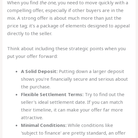
When you find
the one
, you need to move quickly with a
compelling offer, especially if other buyers are in the
mix. A strong offer is about much more than just the
price tag; it's a package of elements designed to appeal
directly to the seller.
Think about including these strategic points when you
put your offer forward:
A Solid Deposit:
Putting down a larger deposit
shows you're financially secure and serious about
the purchase.
Flexible Settlement Terms:
Try to find out the
seller's ideal settlement date. If you can match
their timeline, it can make your offer far more
attractive.
Minimal Conditions:
While conditions like
'subject to finance' are pretty standard, an offer