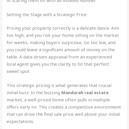
of scaring them off with an inflated number.
Setting the Stage with a Strategic Price
Pricing your property correctly is a delicate dance. Aim
too high, and you risk your home sitting on the market
for weeks, making buyers suspicious. Go too low, and
you could leave a significant amount of money on the
table. A data-driven appraisal from an experienced
local agent gives you the clarity to hit that perfect
sweet spot.
This strategic pricing is what generates that crucial
initial buzz. In the buzzing
Mandurah real estate
market, a well-priced home often pulls in multiple
offers early on. This creates a competitive environment
that can drive the final sale price well above your initial
expectations.