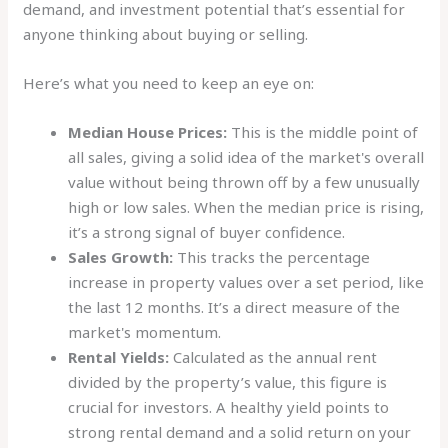
demand, and investment potential that’s essential for
anyone thinking about buying or selling.
Here’s what you need to keep an eye on:
Median House Prices:
This is the middle point of
all sales, giving a solid idea of the market's overall
value without being thrown off by a few unusually
high or low sales. When the median price is rising,
it’s a strong signal of buyer confidence.
Sales Growth:
This tracks the percentage
increase in property values over a set period, like
the last 12 months. It’s a direct measure of the
market's momentum.
Rental Yields:
Calculated as the annual rent
divided by the property’s value, this figure is
crucial for investors. A healthy yield points to
strong rental demand and a solid return on your