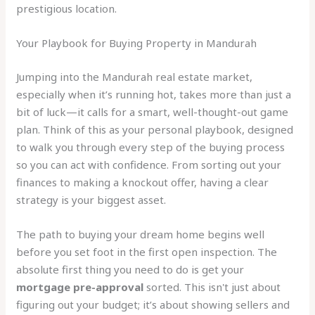
prestigious location.
Your Playbook for Buying Property in Mandurah
Jumping into the Mandurah real estate market,
especially when it’s running hot, takes more than just a
bit of luck—it calls for a smart, well-thought-out game
plan. Think of this as your personal playbook, designed
to walk you through every step of the buying process
so you can act with confidence. From sorting out your
finances to making a knockout offer, having a clear
strategy is your biggest asset.
The path to buying your dream home begins well
before you set foot in the first open inspection. The
absolute first thing you need to do is get your
mortgage pre-approval
sorted. This isn't just about
figuring out your budget; it’s about showing sellers and