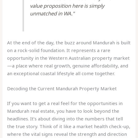
value proposition here is simply
unmatched in WA."
At the end of the day, the buzz around Mandurah is built
on a rock-solid foundation. It represents a rare
opportunity in the Western Australian property market
—a place where real growth, genuine affordability, and
an exceptional coastal lifestyle all come together.
Decoding the Current Mandurah Property Market
If you want to get a real feel for the opportunities in
Mandurah real estate, you have to look beyond the
headlines. It’s about diving into the numbers that tell
the true story. Think of it like a market health check-up,
where the vital signs reveal the strength and direction