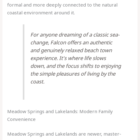
formal and more deeply connected to the natural
coastal environment around it.
For anyone dreaming of a classic sea-
change, Falcon offers an authentic
and genuinely relaxed beach town
experience. It's where life slows
down, and the focus shifts to enjoying
the simple pleasures of living by the
coast.
Meadow Springs and Lakelands: Modern Family
Convenience
Meadow Springs and Lakelands are newer, master-