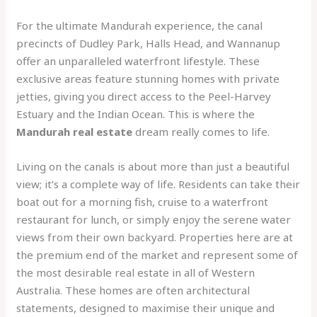
For the ultimate Mandurah experience, the canal
precincts of Dudley Park, Halls Head, and Wannanup
offer an unparalleled waterfront lifestyle. These
exclusive areas feature stunning homes with private
jetties, giving you direct access to the Peel-Harvey
Estuary and the Indian Ocean. This is where the
Mandurah real estate
dream really comes to life.
Living on the canals is about more than just a beautiful
view; it’s a complete way of life. Residents can take their
boat out for a morning fish, cruise to a waterfront
restaurant for lunch, or simply enjoy the serene water
views from their own backyard. Properties here are at
the premium end of the market and represent some of
the most desirable real estate in all of Western
Australia. These homes are often architectural
statements, designed to maximise their unique and