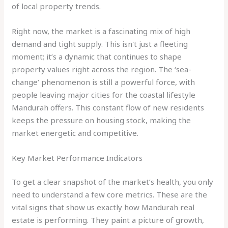
of local property trends.
Right now, the market is a fascinating mix of high
demand and tight supply. This isn't just a fleeting
moment; it’s a dynamic that continues to shape
property values right across the region. The ‘sea-
change’ phenomenon is still a powerful force, with
people leaving major cities for the coastal lifestyle
Mandurah offers. This constant flow of new residents
keeps the pressure on housing stock, making the
market energetic and competitive.
Key Market Performance Indicators
To get a clear snapshot of the market’s health, you only
need to understand a few core metrics. These are the
vital signs that show us exactly how Mandurah real
estate is performing. They paint a picture of growth,