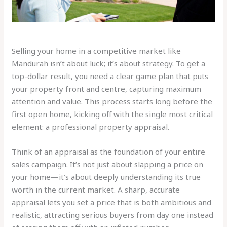
Selling your home in a competitive market like
Mandurah isn’t about luck; it’s about strategy. To get a
top-dollar result, you need a clear game plan that puts
your property front and centre, capturing maximum
attention and value. This process starts long before the
first open home, kicking off with the single most critical
element: a professional property appraisal.
Think of an appraisal as the foundation of your entire
sales campaign. It’s not just about slapping a price on
your home—it’s about deeply understanding its true
worth in the current market. A sharp, accurate
appraisal lets you set a price that is both ambitious and
realistic, attracting serious buyers from day one instead