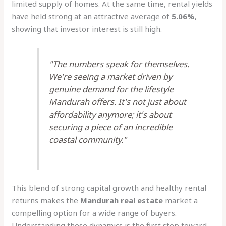
limited supply of homes. At the same time, rental yields
have held strong at an attractive average of
5.06%
,
showing that investor interest is still high.
"The numbers speak for themselves.
We're seeing a market driven by
genuine demand for the lifestyle
Mandurah offers. It's not just about
affordability anymore; it's about
securing a piece of an incredible
coastal community."
This blend of strong capital growth and healthy rental
returns makes the
Mandurah real estate
market a
compelling option for a wide range of buyers.
Understanding these dynamics is the first step toward