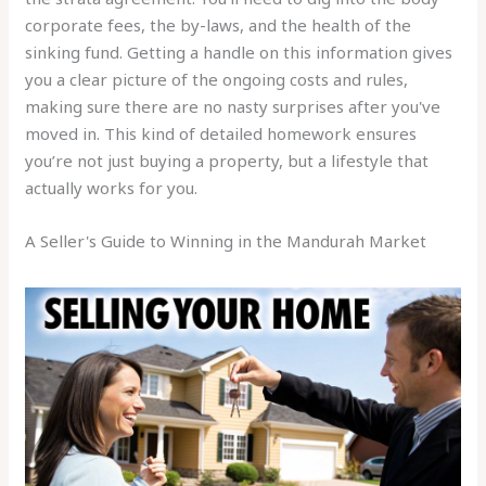
corporate fees, the by-laws, and the health of the
sinking fund. Getting a handle on this information gives
you a clear picture of the ongoing costs and rules,
making sure there are no nasty surprises after you've
moved in. This kind of detailed homework ensures
you’re not just buying a property, but a lifestyle that
actually works for you.
A Seller's Guide to Winning in the Mandurah Market