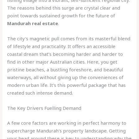
fishing village into a vibrant, self-sufficient regional city.
The reasons behind this surge are crystal clear and
point towards sustained growth for the future of
Mandurah real estate
.
The city's magnetic pull comes from its masterful blend
of lifestyle and practicality. It offers an accessible
coastal dream that’s becoming harder and harder to
find in other major Australian cities. Here, you get
pristine beaches, a bustling foreshore, and beautiful
waterways, all without giving up the conveniences of
modern urban life. It's this powerful package that has
created such intense demand.
The Key Drivers Fuelling Demand
A few core factors are working in perfect harmony to
supercharge Mandurah's property landscape. Getting
your head around these is key to understanding why the