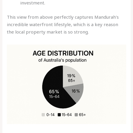
investment.
This view from above perfectly captures Mandurah's
incredible waterfront lifestyle, which is a key reason
the local property market is so strong.