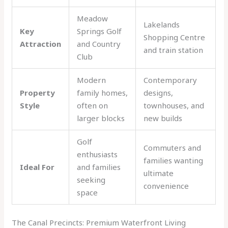
Meadow
Lakelands
Key
Springs Golf
Shopping Centre
Attraction
and Country
and train station
Club
Modern
Contemporary
Property
family homes,
designs,
Style
often on
townhouses, and
larger blocks
new builds
Golf
Commuters and
enthusiasts
families wanting
Ideal For
and families
ultimate
seeking
convenience
space
The Canal Precincts: Premium Waterfront Living