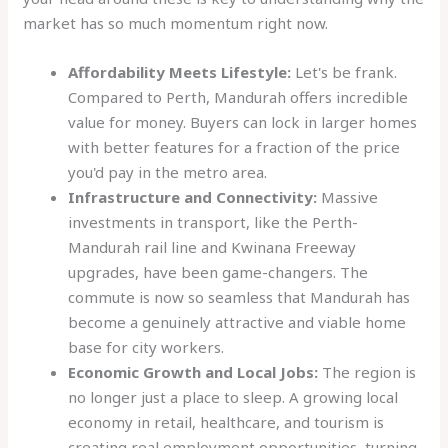
market has so much momentum right now.
Affordability Meets Lifestyle:
Let's be frank.
Compared to Perth, Mandurah offers incredible
value for money. Buyers can lock in larger homes
with better features for a fraction of the price
you'd pay in the metro area.
Infrastructure and Connectivity:
Massive
investments in transport, like the Perth-
Mandurah rail line and Kwinana Freeway
upgrades, have been game-changers. The
commute is now so seamless that Mandurah has
become a genuinely attractive and viable home
base for city workers.
Economic Growth and Local Jobs:
The region is
no longer just a place to sleep. A growing local
economy in retail, healthcare, and tourism is
creating real employment opportunities, turning