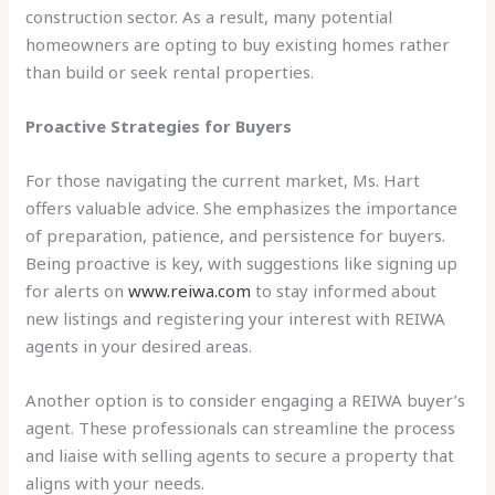
construction sector. As a result, many potential
homeowners are opting to buy existing homes rather
than build or seek rental properties.
Proactive Strategies for Buyers
For those navigating the current market, Ms. Hart
offers valuable advice. She emphasizes the importance
of preparation, patience, and persistence for buyers.
Being proactive is key, with suggestions like signing up
for alerts on
www.reiwa.com
to stay informed about
new listings and registering your interest with REIWA
agents in your desired areas.
Another option is to consider engaging a REIWA buyer’s
agent. These professionals can streamline the process
and liaise with selling agents to secure a property that
aligns with your needs.