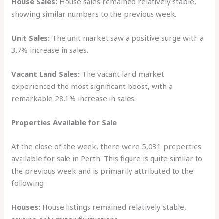
House Sales:
House sales remained relatively stable,
showing similar numbers to the previous week.
Unit Sales:
The unit market saw a positive surge with a
3.7% increase in sales.
Vacant Land Sales:
The vacant land market
experienced the most significant boost, with a
remarkable 28.1% increase in sales.
Properties Available for Sale
At the close of the week, there were 5,031 properties
available for sale in Perth. This figure is quite similar to
the previous week and is primarily attributed to the
following:
Houses:
House listings remained relatively stable,