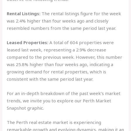
Rental Listings:
The rental listings figure for the week
was 2.4% higher than four weeks ago and closely
resembled numbers from the same period last year.
Leased Properties:
A total of 604 properties were
leased last week, representing a 2.9% decrease
compared to the previous week. However, this number
was 25.8% higher than four weeks ago, indicating a
growing demand for rental properties, which is
consistent with the same period last year.
For an in-depth breakdown of the past week’s market
trends, we invite you to explore our Perth Market
Snapshot graphic.
The Perth real estate market is experiencing
remarkable growth and evolving dynamics, making it an