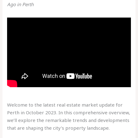
Ago in Perth
Welcome to the latest real estate market update for
Perth in October 2023. In this comprehensive overview,
we’ll explore the remarkable trends and developments
that are shaping the city’s property landscape.