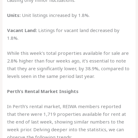
causing only minor fluctuations.
Units:
Unit listings increased by 1.8%.
Vacant Land:
Listings for vacant land decreased by
1.8%.
While this week’s total properties available for sale are
2.8% higher than four weeks ago, it’s essential to note
that they are significantly lower, by 38.9%, compared to
levels seen in the same period last year.
Perth’s Rental Market Insights
In Perth’s rental market, REIWA members reported
that there were 1,719 properties available for rent at
the end of last week, showing similar numbers to the
week prior. Delving deeper into the statistics, we can
observe the following trends: