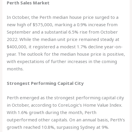
Perth Sales Market
In October, the Perth median house price surged to a
new high of $575,000, marking a 0.9% increase from
September and a substantial 6.5% rise from October
2022. While the median unit price remained steady at
$400,000, it registered a modest 1.7% decline year-on-
year. The outlook for the median house price is positive,
with expectations of further increases in the coming
months.
Strongest Performing Capital City
Perth emerged as the strongest performing capital city
in October, according to CoreLogic’s Home Value Index.
With 1.6% growth during the month, Perth
outperformed other capitals. On an annual basis, Perth’s
growth reached 10.8%, surpassing Sydney at 9%.