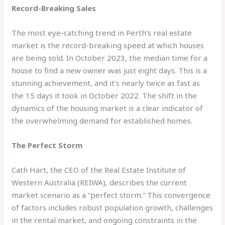
Record-Breaking Sales
The most eye-catching trend in Perth’s real estate
market is the record-breaking speed at which houses
are being sold. In October 2023, the median time for a
house to find a new owner was just eight days. This is a
stunning achievement, and it’s nearly twice as fast as
the 15 days it took in October 2022. The shift in the
dynamics of the housing market is a clear indicator of
the overwhelming demand for established homes.
The Perfect Storm
Cath Hart, the CEO of the Real Estate Institute of
Western Australia (REIWA), describes the current
market scenario as a “perfect storm.” This convergence
of factors includes robust population growth, challenges
in the rental market, and ongoing constraints in the