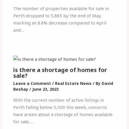
The number of properties available for sale in
Perth dropped to 5,885 by the end of May,
marking an 8.8% decrease compared to April
and…
is there a shortage of homes for
sale?
Leave a Comment
/
Real Estate News
/ By
David
Beshay
/
June 23, 2023
With the current number of active listings in
Perth falling below 5,500 this week, concerns
have arisen about a shortage of homes available
for sale.…