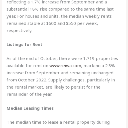
reflecting a 1.7% increase from September and a
substantial 18% rise compared to the same time last
year. For houses and units, the median weekly rents
remained stable at $600 and $550 per week,
respectively.
Listings for Rent
As of the end of October, there were 1,719 properties
available for rent on
www.reiwa.com
, marking a 2.3%
increase from September and remaining unchanged
from October 2022. Supply challenges, particularly in
the rental market, are likely to persist for the
remainder of the year.
Median Leasing Times
The median time to lease a rental property during