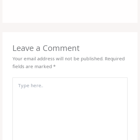
Leave a Comment
Your email address will not be published.
Required
fields are marked
*
Type
here..