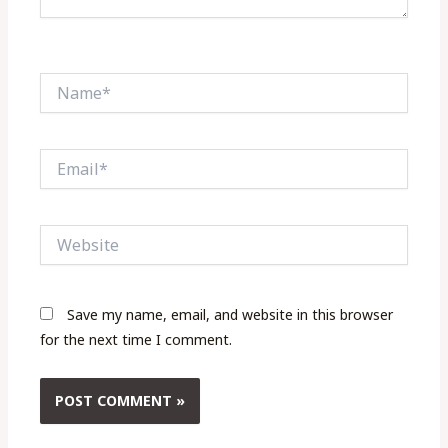
Name*
Email*
Website
Save my name, email, and website in this browser
for the next time I comment.