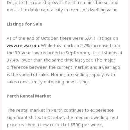
Despite this robust growth, Perth remains the second
most affordable capital city in terms of dwelling value.
Listings for Sale
As of the end of October, there were 5,011 listings on
www.reiwa.com
. While this marks a 2.7% increase from
the 30-year low recorded in September, it still stands at
37.4% lower than the same time last year. The major
difference between the current market and a year ago
is the speed of sales. Homes are selling rapidly, with
sales consistently outpacing new listings.
Perth Rental Market
The rental market in Perth continues to experience
significant shifts. In October, the median dwelling rent
price reached a new record of $590 per week,