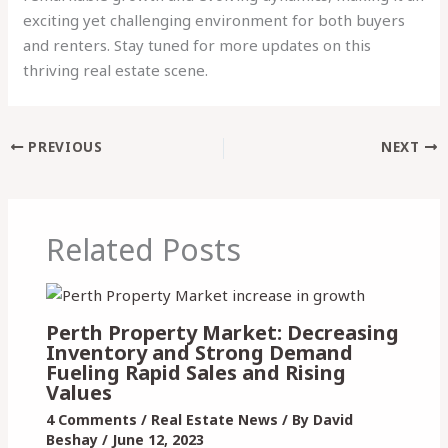
exciting yet challenging environment for both buyers
and renters. Stay tuned for more updates on this
thriving real estate scene.
PREVIOUS
NEXT
Related Posts
Perth Property Market: Decreasing
Inventory and Strong Demand
Fueling Rapid Sales and Rising
Values
4 Comments
/
Real Estate News
/ By
David
Beshay
/
June 12, 2023