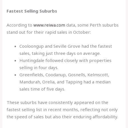
Fastest Selling Suburbs
According to
www.reiwa.com
data, some Perth suburbs
stand out for their rapid sales in October:
Cooloongup and Seville Grove had the fastest
sales, taking just three days on average.
Huntingdale followed closely with properties
selling in four days.
Greenfields, Coodanup, Gosnells, Kelmscott,
Mandurah, Orelia, and Tapping had a median
sales time of five days.
These suburbs have consistently appeared on the
fastest selling list in recent months, reflecting not only
the speed of sales but also their enduring affordability.