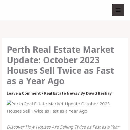
Skip
to
content
Perth Real Estate Market
Update: October 2023
Houses Sell Twice as Fast
as a Year Ago
Leave a Comment
/
Real Estate News
/ By
David Beshay
Discover How Houses Are Selling Twice as Fast as a Year