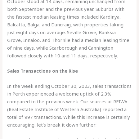
October stood at 14 days, remaining unchanged from
both September and the previous year. Suburbs with
the fastest median leasing times included Kardinya,
Balcatta, Balga, and Duncraig, with properties taking
just eight days on average. Seville Grove, Banksia
Grove, Innaloo, and Thornlie had a median leasing time
of nine days, while Scarborough and Cannington
followed closely with 10 and 11 days, respectively.
Sales Transactions on the Rise
In the week ending October 30, 2023, sales transactions
in Perth experienced a welcome uptick of 2.3%
compared to the previous week. Our sources at REIWA
(Real Estate Institute of Western Australia) reported a
total of 997 transactions. While this increase is certainly
encouraging, let’s break it down further: