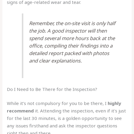
signs of age-related wear and tear.
Remember, the on-site visit is only half
the job. A good inspector will then
spend several more hours back at the
office, compiling their findings into a
detailed report packed with photos
and clear explanations.
Do I Need to Be There for the Inspection?
While it’s not compulsory for you to be there, I
highly
recommend
it. Attending the inspection, even if it's just
for the last 30 minutes, is a golden opportunity to see
any issues firsthand and ask the inspector questions
right then and there.