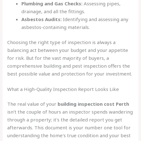
Plumbing and Gas Checks:
Assessing pipes,
drainage, and all the fittings.
Asbestos Audits:
Identifying and assessing any
asbestos-containing materials.
Choosing the right type of inspection is always a
balancing act between your budget and your appetite
for risk. But for the vast majority of buyers, a
comprehensive building and pest inspection offers the
best possible value and protection for your investment.
What a High-Quality Inspection Report Looks Like
The real value of your
building inspection cost Perth
isn’t the couple of hours an inspector spends wandering
through a property; it's the detailed report you get
afterwards. This document is your number one tool for
understanding the home's true condition and your best