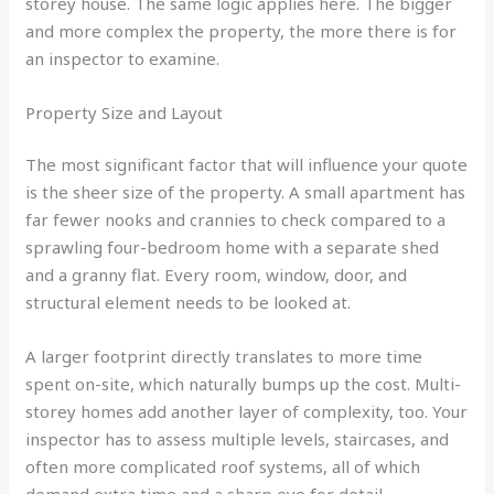
storey house. The same logic applies here. The bigger
and more complex the property, the more there is for
an inspector to examine.
Property Size and Layout
The most significant factor that will influence your quote
is the sheer size of the property. A small apartment has
far fewer nooks and crannies to check compared to a
sprawling four-bedroom home with a separate shed
and a granny flat. Every room, window, door, and
structural element needs to be looked at.
A larger footprint directly translates to more time
spent on-site, which naturally bumps up the cost. Multi-
storey homes add another layer of complexity, too. Your
inspector has to assess multiple levels, staircases, and
often more complicated roof systems, all of which