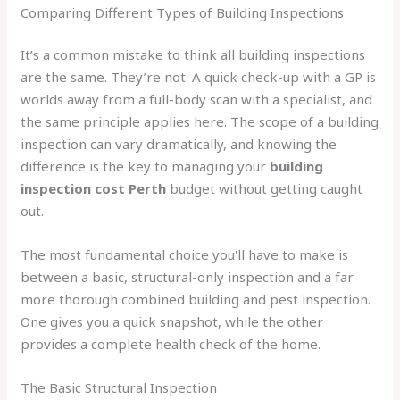
Comparing Different Types of Building Inspections
It’s a common mistake to think all building inspections
are the same. They’re not. A quick check-up with a GP is
worlds away from a full-body scan with a specialist, and
the same principle applies here. The scope of a building
inspection can vary dramatically, and knowing the
difference is the key to managing your
building
inspection cost Perth
budget without getting caught
out.
The most fundamental choice you'll have to make is
between a basic, structural-only inspection and a far
more thorough combined building and pest inspection.
One gives you a quick snapshot, while the other
provides a complete health check of the home.
The Basic Structural Inspection