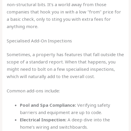
non-structural bits. It’s a world away from those
companies that hook you in with a low "from" price for
a basic check, only to sting you with extra fees for
anything more.
Specialised Add-On Inspections
Sometimes, a property has features that fall outside the
scope of a standard report. When that happens, you
might need to bolt on a few specialised inspections,
which will naturally add to the overall cost.
Common add-ons include:
Pool and Spa Compliance:
Verifying safety
barriers and equipment are up to code.
Electrical Inspection:
A deep dive into the
home’s wiring and switchboards.