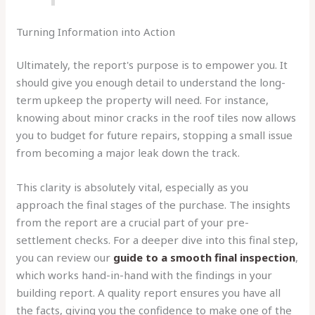
Turning Information into Action
Ultimately, the report's purpose is to empower you. It
should give you enough detail to understand the long-
term upkeep the property will need. For instance,
knowing about minor cracks in the roof tiles now allows
you to budget for future repairs, stopping a small issue
from becoming a major leak down the track.
This clarity is absolutely vital, especially as you
approach the final stages of the purchase. The insights
from the report are a crucial part of your pre-
settlement checks. For a deeper dive into this final step,
you can review our
guide to a smooth final inspection
,
which works hand-in-hand with the findings in your
building report. A quality report ensures you have all
the facts, giving you the confidence to make one of the