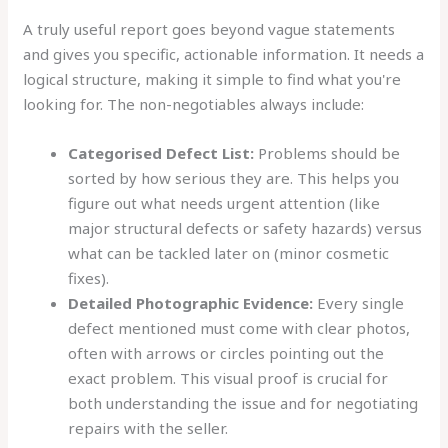
A truly useful report goes beyond vague statements
and gives you specific, actionable information. It needs a
logical structure, making it simple to find what you're
looking for. The non-negotiables always include:
Categorised Defect List:
Problems should be
sorted by how serious they are. This helps you
figure out what needs urgent attention (like
major structural defects or safety hazards) versus
what can be tackled later on (minor cosmetic
fixes).
Detailed Photographic Evidence:
Every single
defect mentioned must come with clear photos,
often with arrows or circles pointing out the
exact problem. This visual proof is crucial for
both understanding the issue and for negotiating
repairs with the seller.