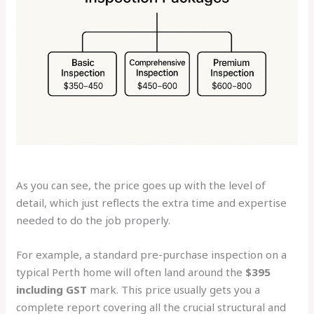
As you can see, the price goes up with the level of
detail, which just reflects the extra time and expertise
needed to do the job properly.
For example, a standard pre-purchase inspection on a
typical Perth home will often land around the
$395
including GST
mark. This price usually gets you a
complete report covering all the crucial structural and