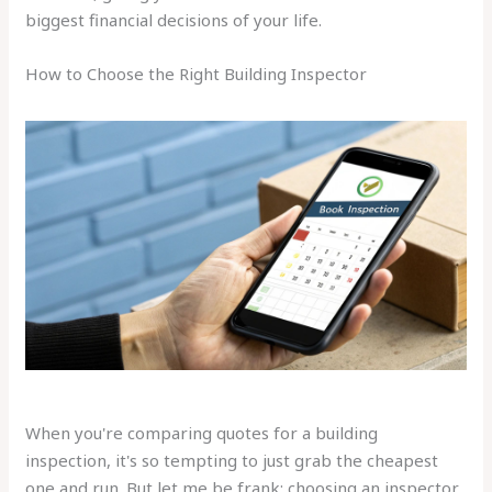
biggest financial decisions of your life.
How to Choose the Right Building Inspector
When you're comparing quotes for a building
inspection, it's so tempting to just grab the cheapest
one and run. But let me be frank: choosing an inspector