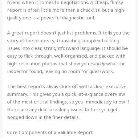
friend when it comes to negotiations. A cheap, flimsy
report is often little more than a checklist, but a high-
quality one is a powerful diagnostic tool.
A great report doesn't just list problems. It tells you the
story of the property, translating complex building
issues into clear, straightforward language. It should be
easy to flick through, well-organised, and packed with
high-resolution photos that show you
exactly
what the
inspector found, leaving no room for guesswork.
The best reports always kick off with a clear executive
summary. This gives you a quick, at-a-glance overview
of the most critical findings, so you immediately know if
there are any deal-breaking issues before you get
bogged down in the finer details.
Core Components of a Valuable Report