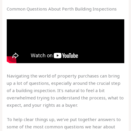
Common Questions About Perth Building Inspections
Navigating the world of property purchases can bring
up a lot of questions, especially around the crucial step
of a building inspection. It’s natural to feel a bit
overwhelmed trying to understand the process, what to
expect, and your rights as a buyer.
To help clear things up, we've put together answers to
some of the most common questions we hear about