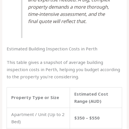
property demands a more thorough,
time-intensive assessment, and the
final quote will reflect that.
Estimated Building Inspection Costs in Perth
This table gives a snapshot of average building
inspection costs in Perth, helping you budget according
to the property you're considering.
Estimated Cost
Property Type or Size
Range (AUD)
Apartment / Unit (Up to 2
$350 – $550
Bed)