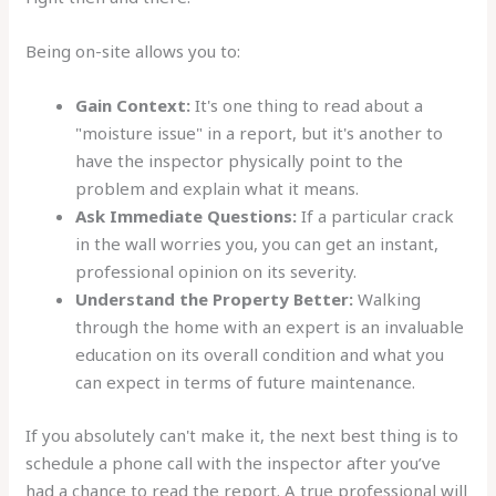
Being on-site allows you to:
Gain Context:
It's one thing to read about a
"moisture issue" in a report, but it's another to
have the inspector physically point to the
problem and explain what it means.
Ask Immediate Questions:
If a particular crack
in the wall worries you, you can get an instant,
professional opinion on its severity.
Understand the Property Better:
Walking
through the home with an expert is an invaluable
education on its overall condition and what you
can expect in terms of future maintenance.
If you absolutely can't make it, the next best thing is to
schedule a phone call with the inspector after you’ve
had a chance to read the report. A true professional will