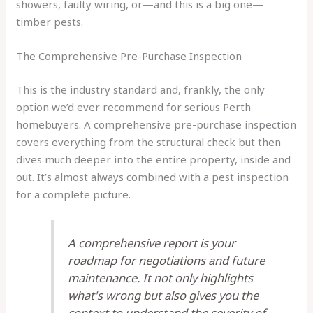
showers, faulty wiring, or—and this is a big one—
timber pests.
The Comprehensive Pre-Purchase Inspection
This is the industry standard and, frankly, the only
option we’d ever recommend for serious Perth
homebuyers. A comprehensive pre-purchase inspection
covers everything from the structural check but then
dives much deeper into the entire property, inside and
out. It’s almost always combined with a pest inspection
for a complete picture.
A comprehensive report is your
roadmap for negotiations and future
maintenance. It not only highlights
what's wrong but also gives you the
context to understand the severity of