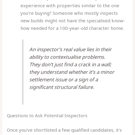
experience with properties similar to the one
you're buying? Someone who mostly inspects
new builds might not have the specialised know-
how needed for a 100-year-old character home.
An inspector’s real value lies in their
ability to contextualise problems.
They don’t just find a crack in a wall;
they understand whether it’s a minor
settlement issue or a sign of a
significant structural failure.
Questions to Ask Potential Inspectors
Once you've shortlisted a few qualified candidates, it’s