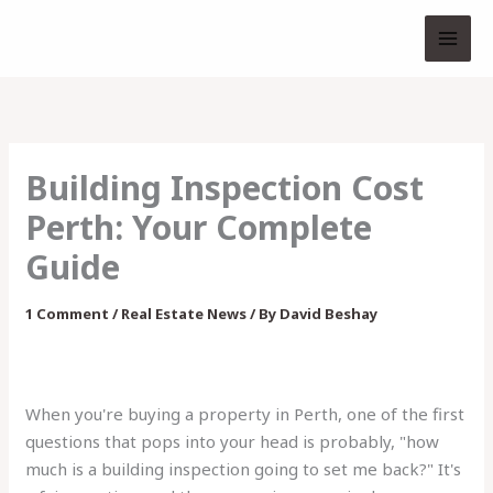
Skip
to
content
Building Inspection Cost
Perth: Your Complete
Guide
1 Comment
/
Real Estate News
/ By
David Beshay
When you're buying a property in Perth, one of the first
questions that pops into your head is probably, "how
much is a building inspection going to set me back?" It's