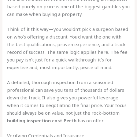
based purely on price is one of the biggest gambles you
can make when buying a property.
Think of it this way—you wouldn't pick a surgeon based
on who’s offering a discount. You'd want the one with
the best qualifications, proven experience, and a track
record of success. The same logic applies here. The fee
you pay isn’t just for a quick walkthrough; it's for
expertise and, most importantly, peace of mind.
A detailed, thorough inspection from a seasoned
professional can save you tens of thousands of dollars
down the track. It also gives you powerful leverage
when it comes to negotiating the final price. Your focus
should always be on value, not just the rock-bottom
building inspection cost Perth
has on offer.
Verifying Credentials and Insurance