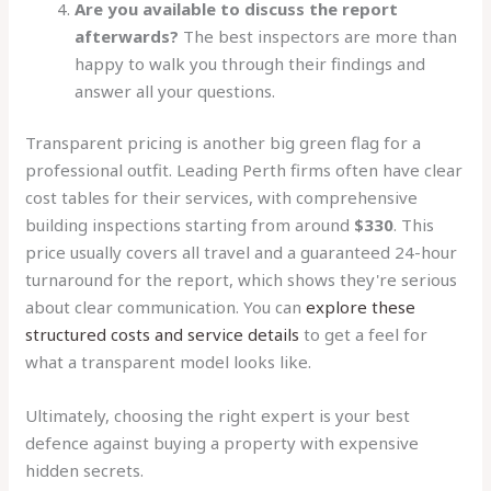
Are you available to discuss the report
afterwards?
The best inspectors are more than
happy to walk you through their findings and
answer all your questions.
Transparent pricing is another big green flag for a
professional outfit. Leading Perth firms often have clear
cost tables for their services, with comprehensive
building inspections starting from around
$330
. This
price usually covers all travel and a guaranteed 24-hour
turnaround for the report, which shows they're serious
about clear communication. You can
explore these
structured costs and service details
to get a feel for
what a transparent model looks like.
Ultimately, choosing the right expert is your best
defence against buying a property with expensive
hidden secrets.