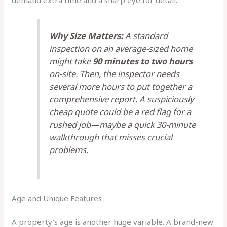
demand extra time and a sharp eye for detail.
Why Size Matters:
A standard
inspection on an average-sized home
might take
90 minutes to two hours
on-site. Then, the inspector needs
several more hours to put together a
comprehensive report. A suspiciously
cheap quote could be a red flag for a
rushed job—maybe a quick 30-minute
walkthrough that misses crucial
problems.
Age and Unique Features
A property’s age is another huge variable. A brand-new