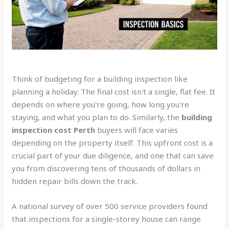
Think of budgeting for a building inspection like
planning a holiday. The final cost isn't a single, flat fee. It
depends on where you're going, how long you're
staying, and what you plan to do. Similarly, the
building
inspection cost Perth
buyers will face varies
depending on the property itself. This upfront cost is a
crucial part of your due diligence, and one that can save
you from discovering tens of thousands of dollars in
hidden repair bills down the track.
A national survey of over 500 service providers found
that inspections for a single-storey house can range