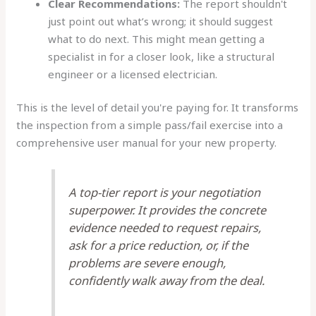
Clear Recommendations:
The report shouldn't
just point out what’s wrong; it should suggest
what to do next. This might mean getting a
specialist in for a closer look, like a structural
engineer or a licensed electrician.
This is the level of detail you're paying for. It transforms
the inspection from a simple pass/fail exercise into a
comprehensive user manual for your new property.
A top-tier report is your negotiation
superpower. It provides the concrete
evidence needed to request repairs,
ask for a price reduction, or, if the
problems are severe enough,
confidently walk away from the deal.