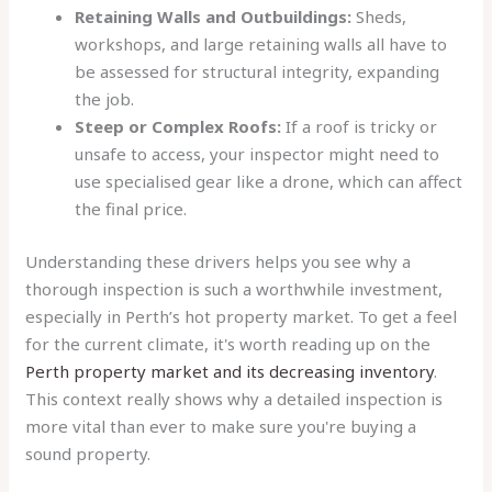
Retaining Walls and Outbuildings:
Sheds,
workshops, and large retaining walls all have to
be assessed for structural integrity, expanding
the job.
Steep or Complex Roofs:
If a roof is tricky or
unsafe to access, your inspector might need to
use specialised gear like a drone, which can affect
the final price.
Understanding these drivers helps you see why a
thorough inspection is such a worthwhile investment,
especially in Perth’s hot property market. To get a feel
for the current climate, it's worth reading up on the
Perth property market and its decreasing inventory
.
This context really shows why a detailed inspection is
more vital than ever to make sure you're buying a
sound property.