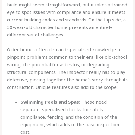
build might seem straightforward, but it takes a trained
eye to spot issues with compliance and ensure it meets
current building codes and standards. On the flip side, a
50-year-old character home presents an entirely
different set of challenges.
Older homes often demand specialised knowledge to
pinpoint problems common to their era, like old-school
wiring, the potential for asbestos, or degrading
structural components. The inspector really has to play
detective, piecing together the home's story through its
construction. Unique features also add to the scope:
Swimming Pools and Spas:
These need
separate, specialised checks for safety
compliance, fencing, and the condition of the
equipment, which adds to the base inspection
cost.