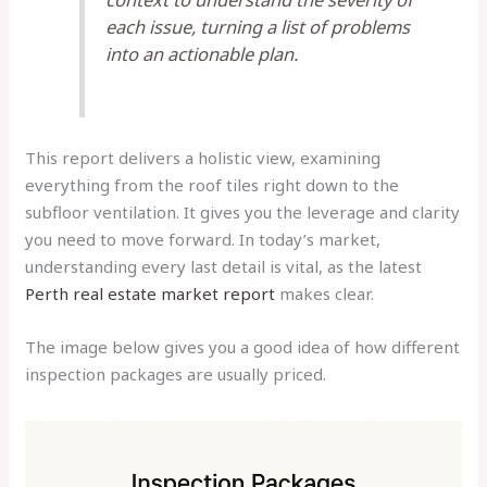
each issue, turning a list of problems
into an actionable plan.
This report delivers a holistic view, examining
everything from the roof tiles right down to the
subfloor ventilation. It gives you the leverage and clarity
you need to move forward. In today’s market,
understanding every last detail is vital, as the latest
Perth real estate market report
makes clear.
The image below gives you a good idea of how different
inspection packages are usually priced.