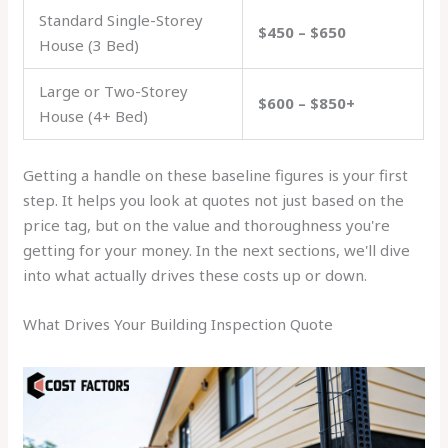
Standard Single-Storey
$450 – $650
House (3 Bed)
Large or Two-Storey
$600 – $850+
House (4+ Bed)
Getting a handle on these baseline figures is your first
step. It helps you look at quotes not just based on the
price tag, but on the value and thoroughness you're
getting for your money. In the next sections, we'll dive
into what actually drives these costs up or down.
What Drives Your Building Inspection Quote