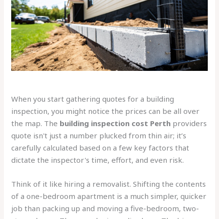
When you start gathering quotes for a building
inspection, you might notice the prices can be all over
the map. The
building inspection cost Perth
providers
quote isn't just a number plucked from thin air; it’s
carefully calculated based on a few key factors that
dictate the inspector's time, effort, and even risk.
Think of it like hiring a removalist. Shifting the contents
of a one-bedroom apartment is a much simpler, quicker
job than packing up and moving a five-bedroom, two-