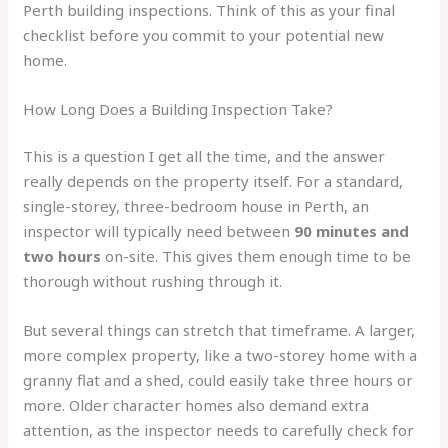
Perth building inspections. Think of this as your final
checklist before you commit to your potential new
home.
How Long Does a Building Inspection Take?
This is a question I get all the time, and the answer
really depends on the property itself. For a standard,
single-storey, three-bedroom house in Perth, an
inspector will typically need between
90 minutes and
two hours
on-site. This gives them enough time to be
thorough without rushing through it.
But several things can stretch that timeframe. A larger,
more complex property, like a two-storey home with a
granny flat and a shed, could easily take three hours or
more. Older character homes also demand extra
attention, as the inspector needs to carefully check for