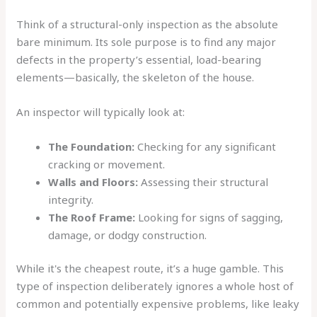
Think of a structural-only inspection as the absolute
bare minimum. Its sole purpose is to find any major
defects in the property’s essential, load-bearing
elements—basically, the skeleton of the house.
An inspector will typically look at:
The Foundation:
Checking for any significant
cracking or movement.
Walls and Floors:
Assessing their structural
integrity.
The Roof Frame:
Looking for signs of sagging,
damage, or dodgy construction.
While it's the cheapest route, it’s a huge gamble. This
type of inspection deliberately ignores a whole host of
common and potentially expensive problems, like leaky