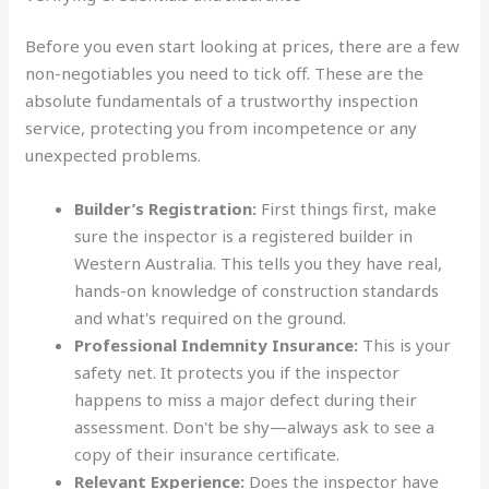
Before you even start looking at prices, there are a few
non-negotiables you need to tick off. These are the
absolute fundamentals of a trustworthy inspection
service, protecting you from incompetence or any
unexpected problems.
Builder’s Registration:
First things first, make
sure the inspector is a registered builder in
Western Australia. This tells you they have real,
hands-on knowledge of construction standards
and what's required on the ground.
Professional Indemnity Insurance:
This is your
safety net. It protects you if the inspector
happens to miss a major defect during their
assessment. Don't be shy—always ask to see a
copy of their insurance certificate.
Relevant Experience:
Does the inspector have