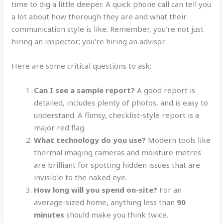
time to dig a little deeper. A quick phone call can tell you
a lot about how thorough they are and what their
communication style is like. Remember, you're not just
hiring an inspector; you're hiring an advisor.
Here are some critical questions to ask:
Can I see a sample report?
A good report is
detailed, includes plenty of photos, and is easy to
understand. A flimsy, checklist-style report is a
major red flag.
What technology do you use?
Modern tools like
thermal imaging cameras and moisture metres
are brilliant for spotting hidden issues that are
invisible to the naked eye.
How long will you spend on-site?
For an
average-sized home, anything less than
90
minutes
should make you think twice.