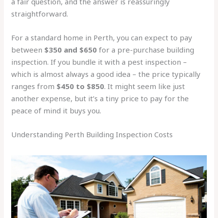
a fair question, and the answer is reassuringly
straightforward.
For a standard home in Perth, you can expect to pay
between
$350 and $650
for a pre-purchase building
inspection. If you bundle it with a pest inspection –
which is almost always a good idea – the price typically
ranges from
$450 to $850
. It might seem like just
another expense, but it’s a tiny price to pay for the
peace of mind it buys you.
Understanding Perth Building Inspection Costs