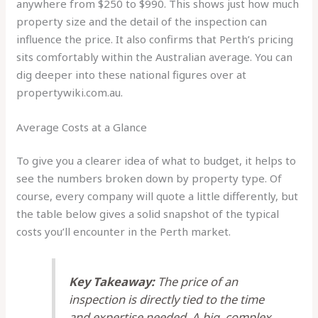
anywhere from $250 to $990. This shows just how much
property size and the detail of the inspection can
influence the price. It also confirms that Perth’s pricing
sits comfortably within the Australian average. You can
dig deeper into these national figures over at
propertywiki.com.au.
Average Costs at a Glance
To give you a clearer idea of what to budget, it helps to
see the numbers broken down by property type. Of
course, every company will quote a little differently, but
the table below gives a solid snapshot of the typical
costs you’ll encounter in the Perth market.
Key Takeaway:
The price of an
inspection is directly tied to the time
and expertise needed. A big, complex