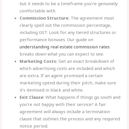
but it needs to be a timeframe you’re genuinely
comfortable with.
Commission Structure:
The agreement must
clearly spell out the commission percentage,
including GST. Look for any tiered structures or
performance bonuses. Our guide on
understanding real estate commission rates
breaks down what you can expect to see.
Marketing Costs:
Get an exact breakdown of
which advertising costs are included and which
are extra. If an agent promised a certain
marketing spend during their pitch, make sure
it’s itemised in black and white.
Exit Clause:
What happens if things go south and
you're not happy with their service? A fair
agreement will always include a termination
clause that outlines the process and any required
notice period.