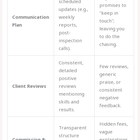
scheduled
promises to
updates (e.g.,
"keep in
Communication
weekly
touch";
Plan
reports,
leaving you
post-
to do the
inspection
chasing.
calls).
Consistent,
Few reviews,
detailed
generic
positive
praise, or
Client Reviews
reviews
consistent
mentioning
negative
skills and
feedback.
results.
Hidden fees,
Transparent
vague
structure
Commission &
explanations,