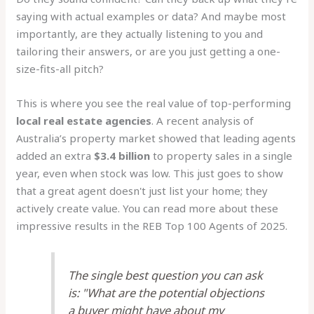
saying with actual examples or data? And maybe most
importantly, are they actually listening to you and
tailoring their answers, or are you just getting a one-
size-fits-all pitch?
This is where you see the real value of top-performing
local real estate agencies
. A recent analysis of
Australia’s property market showed that leading agents
added an extra
$3.4 billion
to property sales in a single
year, even when stock was low. This just goes to show
that a great agent doesn't just list your home; they
actively create value. You can read more about these
impressive results in the REB Top 100 Agents of 2025.
The single best question you can ask
is: "What are the potential objections
a buyer might have about my