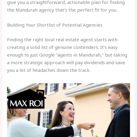
give you a straightforward, actionable plan for finding
the Mandurah agency that’s the perfect fit for you.
Building Your Shortlist of Potential Agencies
Finding the right local real estate agent starts with
creating a solid list of genuine contenders. It’s easy
enough to just Google "agents in Mandurah," but taking
a more strategic approach will pay dividends and save
you a lot of headaches down the track.