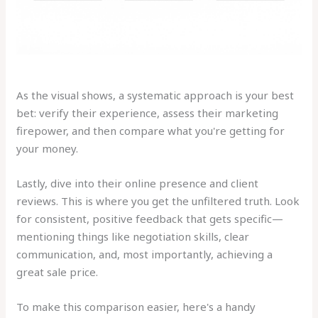
As the visual shows, a systematic approach is your best
bet: verify their experience, assess their marketing
firepower, and then compare what you're getting for
your money.
Lastly, dive into their online presence and client
reviews. This is where you get the unfiltered truth. Look
for consistent, positive feedback that gets specific—
mentioning things like negotiation skills, clear
communication, and, most importantly, achieving a
great sale price.
To make this comparison easier, here's a handy