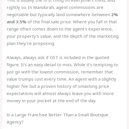
This is usually the first thing on everyone's mind, and
rightly so. In Mandurah, agent commissions are
negotiable but typically land somewhere between
2%
and 3.5%
of the final sale price. Where you fall in that
range often comes down to the agent's experience,
your property's value, and the depth of the marketing
plan they're proposing.
Always, always ask if GST is included in the quoted
figure. It's an easy detail to miss. While it’s tempting to
just go with the lowest commission, remember that
value trumps cost every time. An agent with a slightly
higher fee but a proven history of smashing price
expectations will almost always leave you with more
money in your pocket at the end of the day.
Is a Large Franchise Better Than a Small Boutique
Agency?