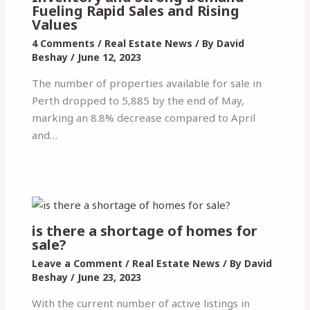
Fueling Rapid Sales and Rising
Values
4 Comments
/
Real Estate News
/ By
David
Beshay
/
June 12, 2023
The number of properties available for sale in
Perth dropped to 5,885 by the end of May,
marking an 8.8% decrease compared to April
and…
is there a shortage of homes for
sale?
Leave a Comment
/
Real Estate News
/ By
David
Beshay
/
June 23, 2023
With the current number of active listings in