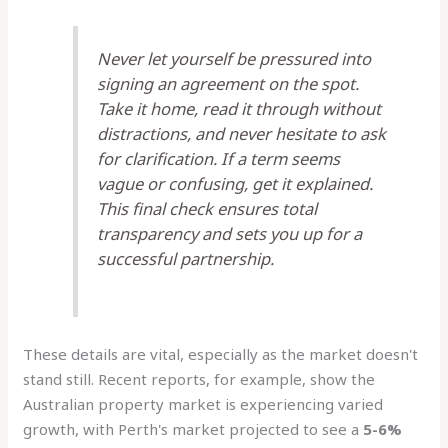
Never let yourself be pressured into
signing an agreement on the spot.
Take it home, read it through without
distractions, and never hesitate to ask
for clarification. If a term seems
vague or confusing, get it explained.
This final check ensures total
transparency and sets you up for a
successful partnership.
These details are vital, especially as the market doesn't
stand still. Recent reports, for example, show the
Australian property market is experiencing varied
growth, with Perth's market projected to see a
5-6%