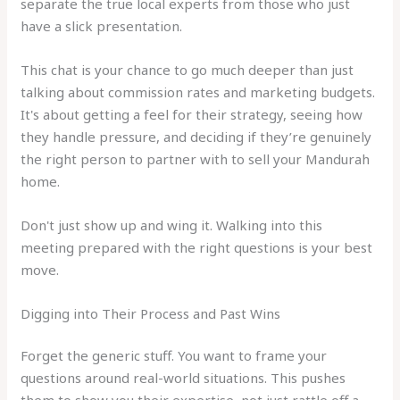
separate the true local experts from those who just
have a slick presentation.
This chat is your chance to go much deeper than just
talking about commission rates and marketing budgets.
It's about getting a feel for their strategy, seeing how
they handle pressure, and deciding if they’re genuinely
the right person to partner with to sell your Mandurah
home.
Don't just show up and wing it. Walking into this
meeting prepared with the right questions is your best
move.
Digging into Their Process and Past Wins
Forget the generic stuff. You want to frame your
questions around real-world situations. This pushes