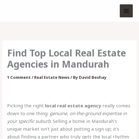
Skip
to
content
Find Top Local Real Estate
Agencies in Mandurah
1 Comment
/
Real Estate News
/ By
David Beshay
Picking the right
local real estate agency
really comes
down to one thing:
genuine, on-the-ground expertise in
your specific suburb
. Selling a home in Mandurah's
unique market isn't just about putting a sign up; it's
about finding a partner who truly gets the local rhythm