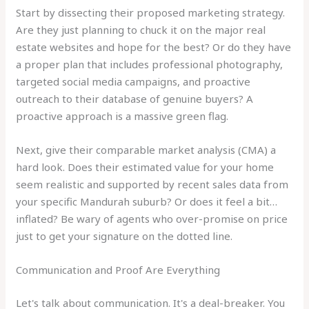
Start by dissecting their proposed marketing strategy.
Are they just planning to chuck it on the major real
estate websites and hope for the best? Or do they have
a proper plan that includes professional photography,
targeted social media campaigns, and proactive
outreach to their database of genuine buyers? A
proactive approach is a massive green flag.
Next, give their comparable market analysis (CMA) a
hard look. Does their estimated value for your home
seem realistic and supported by recent sales data from
your specific Mandurah suburb? Or does it feel a bit…
inflated? Be wary of agents who over-promise on price
just to get your signature on the dotted line.
Communication and Proof Are Everything
Let's talk about communication. It's a deal-breaker. You