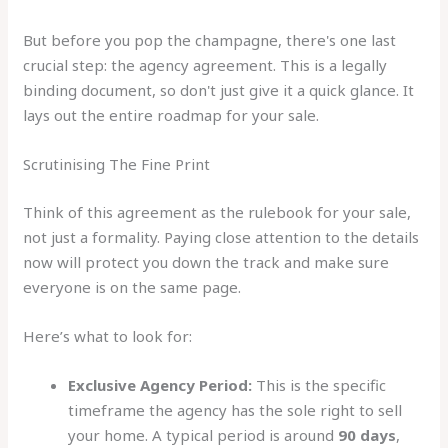
But before you pop the champagne, there's one last
crucial step: the agency agreement. This is a legally
binding document, so don't just give it a quick glance. It
lays out the entire roadmap for your sale.
Scrutinising The Fine Print
Think of this agreement as the rulebook for your sale,
not just a formality. Paying close attention to the details
now will protect you down the track and make sure
everyone is on the same page.
Here’s what to look for:
Exclusive Agency Period:
This is the specific
timeframe the agency has the sole right to sell
your home. A typical period is around
90 days
,