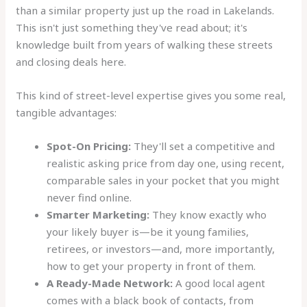
than a similar property just up the road in Lakelands.
This isn't just something they've read about; it's
knowledge built from years of walking these streets
and closing deals here.
This kind of street-level expertise gives you some real,
tangible advantages:
Spot-On Pricing:
They'll set a competitive and
realistic asking price from day one, using recent,
comparable sales in your pocket that you might
never find online.
Smarter Marketing:
They know exactly who
your likely buyer is—be it young families,
retirees, or investors—and, more importantly,
how to get your property in front of them.
A Ready-Made Network:
A good local agent
comes with a black book of contacts, from