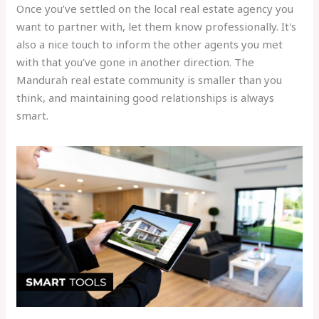
Once you’ve settled on the local real estate agency you
want to partner with, let them know professionally. It's
also a nice touch to inform the other agents you met
with that you've gone in another direction. The
Mandurah real estate community is smaller than you
think, and maintaining good relationships is always
smart.