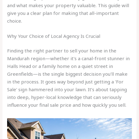
and what makes your property valuable. This guide will
give you a clear plan for making that all-important
choice.
Why Your Choice of Local Agency Is Crucial
Finding the right partner to sell your home in the
Mandurah region—whether it's a canal-front stunner in
Halls Head or a family home on a quiet street in
Greenfields—is the single biggest decision you'll make
in the process. It goes way beyond just getting a 'For
Sale' sign hammered into your lawn. It’s about tapping
into deep, hyper-local knowledge that can seriously
influence your final sale price and how quickly you sell.