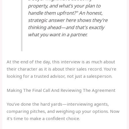
property, and what’s your plan to
handle them upfront?" An honest,
strategic answer here shows they’re
thinking ahead—and that's exactly
what you want in a partner.
At the end of the day, this interview is as much about
their character as it is about their sales record. You’re
looking for a trusted advisor, not just a salesperson.
Making The Final Call And Reviewing The Agreement
You've done the hard yards—interviewing agents,
comparing pitches, and weighing up your options. Now
it's time to make a confident choice.