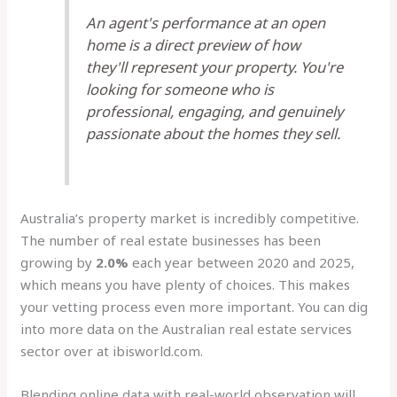
An agent's performance at an open
home is a direct preview of how
they'll represent your property. You're
looking for someone who is
professional, engaging, and genuinely
passionate about the homes they sell.
Australia’s property market is incredibly competitive.
The number of real estate businesses has been
growing by
2.0%
each year between 2020 and 2025,
which means you have plenty of choices. This makes
your vetting process even more important. You can dig
into more data on the Australian real estate services
sector over at ibisworld.com.
Blending online data with real-world observation will