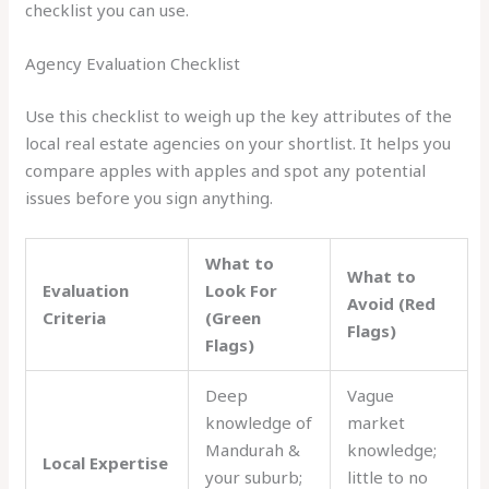
checklist you can use.
Agency Evaluation Checklist
Use this checklist to weigh up the key attributes of the
local real estate agencies on your shortlist. It helps you
compare apples with apples and spot any potential
issues before you sign anything.
What to
What to
Evaluation
Look For
Avoid (Red
Criteria
(Green
Flags)
Flags)
Deep
Vague
knowledge of
market
Mandurah &
knowledge;
Local Expertise
your suburb;
little to no