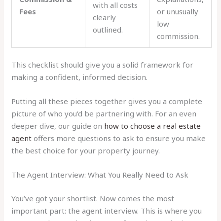
with all costs
Fees
or unusually
clearly
low
outlined.
commission.
This checklist should give you a solid framework for
making a confident, informed decision.
Putting all these pieces together gives you a complete
picture of who you’d be partnering with. For an even
deeper dive, our guide on
how to choose a real estate
agent
offers more questions to ask to ensure you make
the best choice for your property journey.
The Agent Interview: What You Really Need to Ask
You’ve got your shortlist. Now comes the most
important part: the agent interview. This is where you