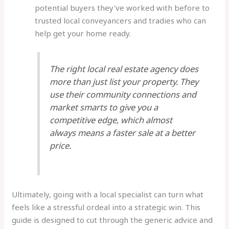
potential buyers they've worked with before to
trusted local conveyancers and tradies who can
help get your home ready.
The right local real estate agency does
more than just list your property. They
use their community connections and
market smarts to give you a
competitive edge, which almost
always means a faster sale at a better
price.
Ultimately, going with a local specialist can turn what
feels like a stressful ordeal into a strategic win. This
guide is designed to cut through the generic advice and