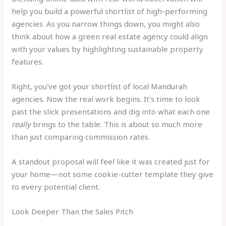
help you build a powerful shortlist of high-performing
agencies. As you narrow things down, you might also
think about how a green real estate agency could align
with your values by highlighting sustainable property
features.
Right, you've got your shortlist of local Mandurah
agencies. Now the real work begins. It’s time to look
past the slick presentations and dig into what each one
really
brings to the table. This is about so much more
than just comparing commission rates.
A standout proposal will feel like it was created just for
your home—not some cookie-cutter template they give
to every potential client.
Look Deeper Than the Sales Pitch