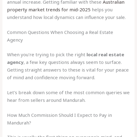
annual increase. Getting familiar with these
Australian
property market trends for mid-2025
helps you
understand how local dynamics can influence your sale.
Common Questions When Choosing a Real Estate
Agency
When you're trying to pick the right
local real estate
agency
, a few key questions always seem to surface.
Getting straight answers to these is vital for your peace
of mind and confidence moving forward.
Let's break down some of the most common queries we
hear from sellers around Mandurah.
How Much Commission Should I Expect to Pay in
Mandurah?