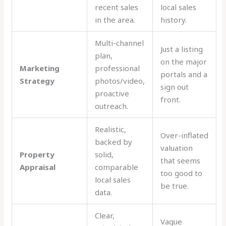
recent sales
local sales
in the area.
history.
Multi-channel
Just a listing
plan,
on the major
Marketing
professional
portals and a
Strategy
photos/video,
sign out
proactive
front.
outreach.
Realistic,
Over-inflated
backed by
valuation
Property
solid,
that seems
Appraisal
comparable
too good to
local sales
be true.
data.
Clear,
Vague