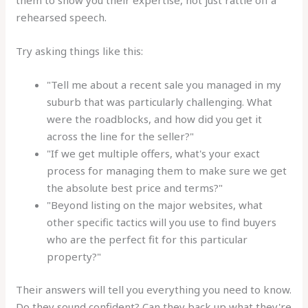
them to show you their expertise, not just rattle off a
rehearsed speech.
Try asking things like this:
"Tell me about a recent sale you managed in my
suburb that was particularly challenging. What
were the roadblocks, and how did you get it
across the line for the seller?"
"If we get multiple offers, what's your exact
process for managing them to make sure we get
the absolute best price and terms?"
"Beyond listing on the major websites, what
other specific tactics will you use to find buyers
who are the perfect fit for this particular
property?"
Their answers will tell you everything you need to know.
Do they sound confident? Can they back up what they're