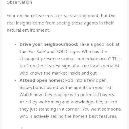
Observation
Your online research is a great starting point, but the
real insights come from seeing these agents in their
natural environment.
Drive your neighbourhood:
Take a good look at
the 'For Sale' and 'SOLD' signs. Who has the
strongest presence in your immediate area? This
is often the clearest sign of a true local specialist
who knows the market inside and out.
Attend open homes:
Pop into a few open
inspections hosted by the agents on your list.
Watch how they engage with potential buyers.
Are they welcoming and knowledgeable, or are
they just standing in a corner? You want someone
who is actively selling the home's best features.