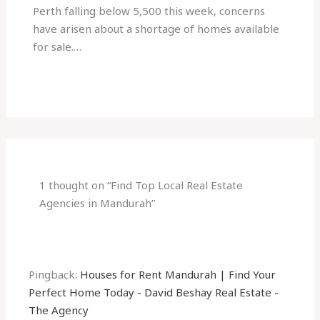
Perth falling below 5,500 this week, concerns
have arisen about a shortage of homes available
for sale.…
1 thought on “Find Top Local Real Estate
Agencies in Mandurah”
Pingback:
Houses for Rent Mandurah | Find Your
Perfect Home Today - David Beshay Real Estate -
The Agency