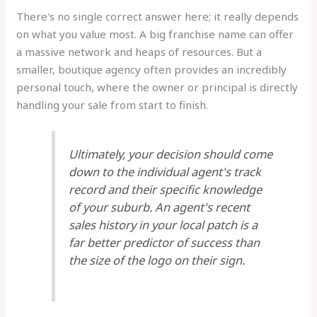
There's no single correct answer here; it really depends
on what you value most. A big franchise name can offer
a massive network and heaps of resources. But a
smaller, boutique agency often provides an incredibly
personal touch, where the owner or principal is directly
handling your sale from start to finish.
Ultimately, your decision should come
down to the individual agent's track
record and their specific knowledge
of your suburb. An agent's recent
sales history in your local patch is a
far better predictor of success than
the size of the logo on their sign.