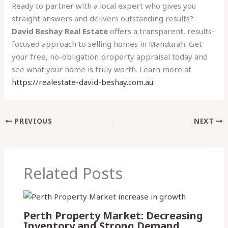
Ready to partner with a local expert who gives you
straight answers and delivers outstanding results?
David Beshay Real Estate
offers a transparent, results-
focused approach to selling homes in Mandurah. Get
your free, no-obligation property appraisal today and
see what your home is truly worth. Learn more at
https://realestate-david-beshay.com.au
.
PREVIOUS
NEXT
Related Posts
Perth Property Market: Decreasing
Inventory and Strong Demand