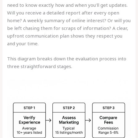
need to know exactly how and when you'll get updates.
Will you receive a detailed report after every open
home? A weekly summary of online interest? Or will you
be left chasing them for scraps of information? A clear,
upfront communication plan shows they respect you
and your time.
This diagram breaks down the evaluation process into
three straightforward stages.