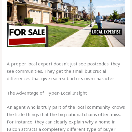
A proper local expert doesn't just see postcodes; they
see communities. They get the small but crucial
differences that give each suburb its own character.
The Advantage of Hyper-Local Insight
An agent who is truly part of the local community knows
the little things that the big national chains often miss.
For instance, they can clearly explain why a home in
Falcon attracts a completely different type of buyer