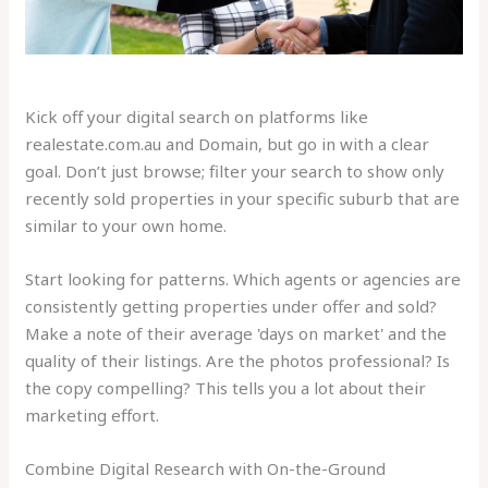
Kick off your digital search on platforms like
realestate.com.au and Domain, but go in with a clear
goal. Don’t just browse; filter your search to show only
recently sold properties in your specific suburb that are
similar to your own home.
Start looking for patterns. Which agents or agencies are
consistently getting properties under offer and sold?
Make a note of their average 'days on market' and the
quality of their listings. Are the photos professional? Is
the copy compelling? This tells you a lot about their
marketing effort.
Combine Digital Research with On-the-Ground