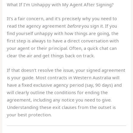
What If I’m Unhappy with My Agent After Signing?
It’s a fair concern, and it’s precisely why you need to
read the agency agreement
before
you sign it. If you
find yourself unhappy with how things are going, the
first step is always to have a direct conversation with
your agent or their principal. Often, a quick chat can
clear the air and get things back on track.
If that doesn't resolve the issue, your signed agreement
is your guide. Most contracts in Western Australia will
have a fixed exclusive agency period (say, 90 days) and
will clearly outline the conditions for ending the
agreement, including any notice you need to give.
Understanding these exit clauses from the outset is
your best protection.