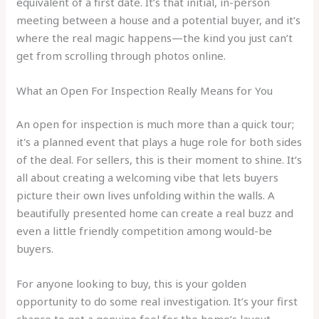
equivalent of a first date. It’s that initial, in-person
meeting between a house and a potential buyer, and it’s
where the real magic happens—the kind you just can’t
get from scrolling through photos online.
What an Open For Inspection Really Means for You
An open for inspection is much more than a quick tour;
it's a planned event that plays a huge role for both sides
of the deal. For sellers, this is their moment to shine. It’s
all about creating a welcoming vibe that lets buyers
picture their own lives unfolding within the walls. A
beautifully presented home can create a real buzz and
even a little friendly competition among would-be
buyers.
For anyone looking to buy, this is your golden
opportunity to do some real investigation. It’s your first