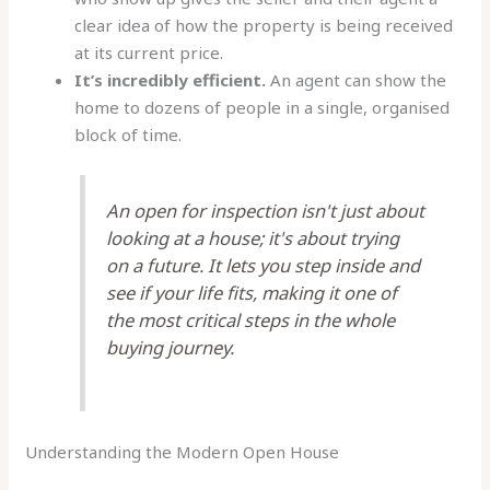
clear idea of how the property is being received
at its current price.
It’s incredibly efficient.
An agent can show the
home to dozens of people in a single, organised
block of time.
An open for inspection isn't just about
looking at a house; it's about trying
on a future. It lets you step inside and
see if your life fits, making it one of
the most critical steps in the whole
buying journey.
Understanding the Modern Open House