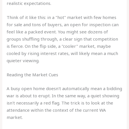
realistic expectations.
Think of it like this: in a "hot" market with few homes
for sale and tons of buyers, an open for inspection can
feel like a packed event. You might see dozens of
groups shuffling through, a clear sign that competition
is fierce. On the flip side, a "cooler" market, maybe
cooled by rising interest rates, will likely mean a much
quieter viewing.
Reading the Market Cues
A busy open home doesn't automatically mean a bidding
war is about to erupt. In the same way, a quiet showing
isn't necessarily a red flag. The trick is to look at the
attendance within the context of the current WA
market.