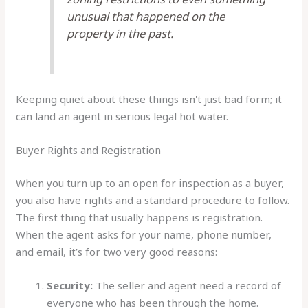
unusual that happened on the
property in the past.
Keeping quiet about these things isn't just bad form; it
can land an agent in serious legal hot water.
Buyer Rights and Registration
When you turn up to an open for inspection as a buyer,
you also have rights and a standard procedure to follow.
The first thing that usually happens is registration.
When the agent asks for your name, phone number,
and email, it’s for two very good reasons:
Security:
The seller and agent need a record of
everyone who has been through the home.