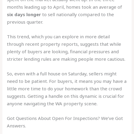
months leading up to April, homes took an average of
six days longer
to sell nationally compared to the
previous quarter.
This trend, which you can explore in more detail
through recent property reports, suggests that while
plenty of buyers are looking, financial pressures and
stricter lending rules are making people more cautious.
So, even with a full house on Saturday, sellers might
need to be patient. For buyers, it means you may have a
little more time to do your homework than the crowd
suggests. Getting a handle on this dynamic is crucial for
anyone navigating the WA property scene.
Got Questions About Open For Inspections? We’ve Got
Answers.