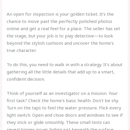
An open for inspection is your golden ticket. It’s the
chance to move past the perfectly polished photos
online and get a real feel for a place. The seller has set
the stage, but your job is to play detective—to look
beyond the stylish cushions and uncover the home's
true character.
To do this, you need to walk in with a strategy. It's about
gathering all the little details that add up to a smart,
confident decision.
Think of yourself as an investigator on a mission. Your
first task? Check the home’s basic health. Don't be shy.
Turn on the taps to feel the water pressure. Flick every
light switch. Open and close doors and windows to see if
they stick or glide smoothly. These small tests can
reveal bigger issues hiding just beneath the surface.