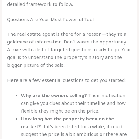
detailed framework to follow.
Questions Are Your Most Powerful Tool
The real estate agent is there for a reason—they're a
goldmine of information. Don't waste the opportunity.
Arrive with a list of targeted questions ready to go. Your
goal is to understand the property's history and the
bigger picture of the sale.
Here are a few essential questions to get you started:
Why are the owners selling?
Their motivation
can give you clues about their timeline and how
flexible they might be on the price.
How long has the property been on the
market?
If it's been listed for a while, it could
suggest the price is a bit ambitious or there are