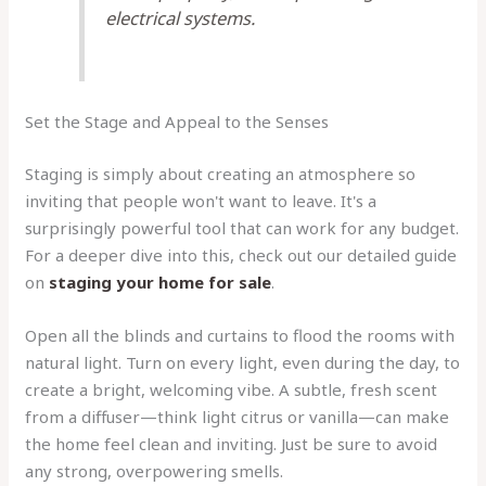
electrical systems.
Set the Stage and Appeal to the Senses
Staging is simply about creating an atmosphere so
inviting that people won't want to leave. It's a
surprisingly powerful tool that can work for any budget.
For a deeper dive into this, check out our detailed guide
on
staging your home for sale
.
Open all the blinds and curtains to flood the rooms with
natural light. Turn on every light, even during the day, to
create a bright, welcoming vibe. A subtle, fresh scent
from a diffuser—think light citrus or vanilla—can make
the home feel clean and inviting. Just be sure to avoid
any strong, overpowering smells.