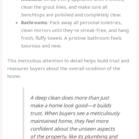
clean the grout lines, and make sure all
benchtops are polished and completely clear.
Bathrooms:
Pack away all personal toiletries,
clean mirrors until they’re streak-free, and hang
fresh, fluffy towels. A pristine bathroom feels
luxurious and new.
This meticulous attention to detail helps build trust and
reassures buyers about the overall condition of the
home.
A deep clean does more than just
make a home look good—it builds
trust. When buyers see a meticulously
maintained home, they feel more
confident about the unseen aspects
of the property, like its plumbing and