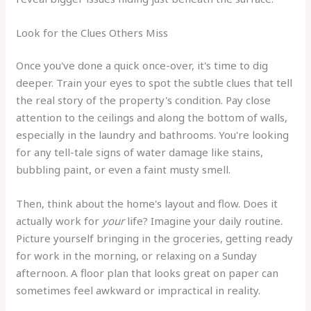
Look for the Clues Others Miss
Once you've done a quick once-over, it's time to dig
deeper. Train your eyes to spot the subtle clues that tell
the real story of the property's condition. Pay close
attention to the ceilings and along the bottom of walls,
especially in the laundry and bathrooms. You're looking
for any tell-tale signs of water damage like stains,
bubbling paint, or even a faint musty smell.
Then, think about the home's layout and flow. Does it
actually work for
your
life? Imagine your daily routine.
Picture yourself bringing in the groceries, getting ready
for work in the morning, or relaxing on a Sunday
afternoon. A floor plan that looks great on paper can
sometimes feel awkward or impractical in reality.