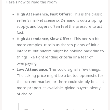
Here’s how to read the room:
High Attendance, Fast Offers:
This is the classic
seller's market scenario. Demand is outstripping
supply, and buyers often feel the pressure to act
fast.
High Attendance, Slow Offers:
This one's a bit
more complex. It tells us there’s plenty of initial
interest, but buyers might be holding back due to
things like tight lending criteria or a fear of
overpaying.
Low Attendance:
This could signal a few things.
The asking price might be a bit too optimistic for
the current market, or there could simply be a lot
more properties available, giving buyers plenty
of choice.