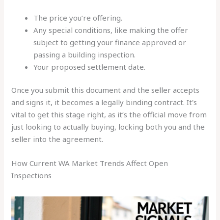
The price you’re offering.
Any special conditions, like making the offer
subject to getting your finance approved or
passing a building inspection.
Your proposed settlement date.
Once you submit this document and the seller accepts
and signs it, it becomes a legally binding contract. It's
vital to get this stage right, as it’s the official move from
just looking to actually buying, locking both you and the
seller into the agreement.
How Current WA Market Trends Affect Open
Inspections