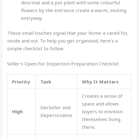
doormat and a pot plant with some colourful
flowers by the entrance create a warm, inviting
entryway.
These small touches signal that your home is cared for,
inside and out. To help you get organised, here's a
simple checklist to follow.
Seller's Open For Inspection Preparation Checklist
Priority
Task
Why It Matters
Creates a sense of
space and allows
Declutter and
High
buyers to envision
Depersonalise
themselves living
there.