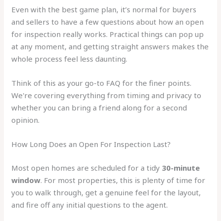
Even with the best game plan, it’s normal for buyers
and sellers to have a few questions about how an open
for inspection really works. Practical things can pop up
at any moment, and getting straight answers makes the
whole process feel less daunting.
Think of this as your go-to FAQ for the finer points.
We're covering everything from timing and privacy to
whether you can bring a friend along for a second
opinion.
How Long Does an Open For Inspection Last?
Most open homes are scheduled for a tidy
30-minute
window
. For most properties, this is plenty of time for
you to walk through, get a genuine feel for the layout,
and fire off any initial questions to the agent.