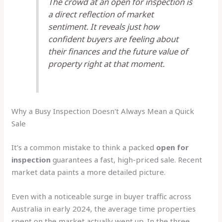
The crowd at an open for inspection is
a direct reflection of market
sentiment. It reveals just how
confident buyers are feeling about
their finances and the future value of
property right at that moment.
Why a Busy Inspection Doesn't Always Mean a Quick
Sale
It’s a common mistake to think a packed
open for
inspection
guarantees a fast, high-priced sale. Recent
market data paints a more detailed picture.
Even with a noticeable surge in buyer traffic across
Australia in early 2024, the average time properties
spent on the market actually went up. In the three