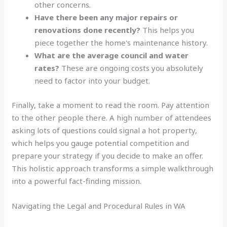
other concerns.
Have there been any major repairs or
renovations done recently?
This helps you
piece together the home's maintenance history.
What are the average council and water
rates?
These are ongoing costs you absolutely
need to factor into your budget.
Finally, take a moment to read the room. Pay attention
to the other people there. A high number of attendees
asking lots of questions could signal a hot property,
which helps you gauge potential competition and
prepare your strategy if you decide to make an offer.
This holistic approach transforms a simple walkthrough
into a powerful fact-finding mission.
Navigating the Legal and Procedural Rules in WA