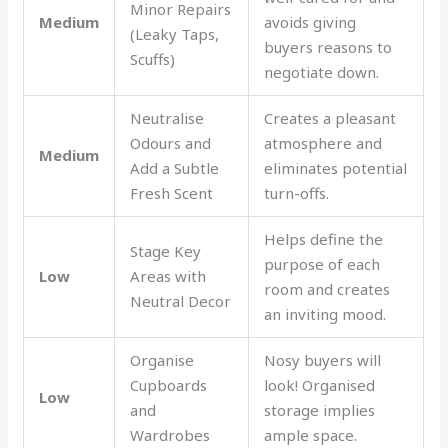
Minor Repairs
Medium
avoids giving
(Leaky Taps,
buyers reasons to
Scuffs)
negotiate down.
Neutralise
Creates a pleasant
Odours and
atmosphere and
Medium
Add a Subtle
eliminates potential
Fresh Scent
turn-offs.
Helps define the
Stage Key
purpose of each
Low
Areas with
room and creates
Neutral Decor
an inviting mood.
Organise
Nosy buyers will
Cupboards
look! Organised
Low
and
storage implies
Wardrobes
ample space.