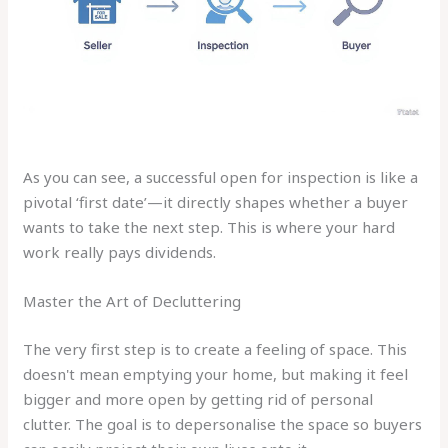
As you can see, a successful open for inspection is like a
pivotal ‘first date’—it directly shapes whether a buyer
wants to take the next step. This is where your hard
work really pays dividends.
Master the Art of Decluttering
The very first step is to create a feeling of space. This
doesn't mean emptying your home, but making it feel
bigger and more open by getting rid of personal
clutter. The goal is to depersonalise the space so buyers