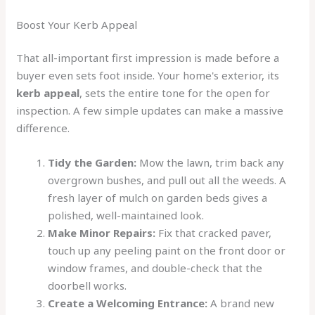
Boost Your Kerb Appeal
That all-important first impression is made before a
buyer even sets foot inside. Your home's exterior, its
kerb appeal
, sets the entire tone for the open for
inspection. A few simple updates can make a massive
difference.
Tidy the Garden:
Mow the lawn, trim back any
overgrown bushes, and pull out all the weeds. A
fresh layer of mulch on garden beds gives a
polished, well-maintained look.
Make Minor Repairs:
Fix that cracked paver,
touch up any peeling paint on the front door or
window frames, and double-check that the
doorbell works.
Create a Welcoming Entrance:
A brand new