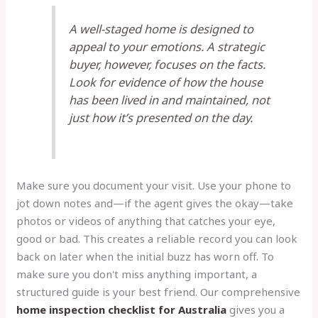
A well-staged home is designed to
appeal to your emotions. A strategic
buyer, however, focuses on the facts.
Look for evidence of how the house
has been lived in and maintained, not
just how it’s presented on the day.
Make sure you document your visit. Use your phone to
jot down notes and—if the agent gives the okay—take
photos or videos of anything that catches your eye,
good or bad. This creates a reliable record you can look
back on later when the initial buzz has worn off. To
make sure you don't miss anything important, a
structured guide is your best friend. Our comprehensive
home inspection checklist for Australia
gives you a