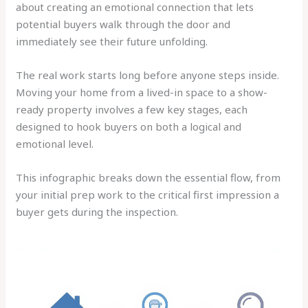
about creating an emotional connection that lets
potential buyers walk through the door and
immediately see their future unfolding.
The real work starts long before anyone steps inside.
Moving your home from a lived-in space to a show-
ready property involves a few key stages, each
designed to hook buyers on both a logical and
emotional level.
This infographic breaks down the essential flow, from
your initial prep work to the critical first impression a
buyer gets during the inspection.