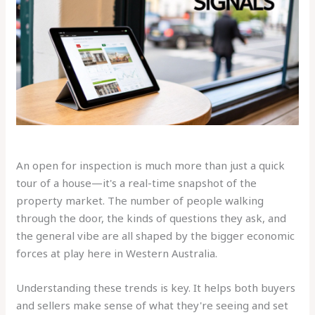
An open for inspection is much more than just a quick
tour of a house—it's a real-time snapshot of the
property market. The number of people walking
through the door, the kinds of questions they ask, and
the general vibe are all shaped by the bigger economic
forces at play here in Western Australia.
Understanding these trends is key. It helps both buyers
and sellers make sense of what they're seeing and set