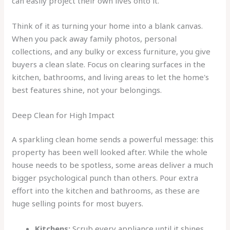
can easily project their own lives onto it.
Think of it as turning your home into a blank canvas.
When you pack away family photos, personal
collections, and any bulky or excess furniture, you give
buyers a clean slate. Focus on clearing surfaces in the
kitchen, bathrooms, and living areas to let the home's
best features shine, not your belongings.
Deep Clean for High Impact
A sparkling clean home sends a powerful message: this
property has been well looked after. While the whole
house needs to be spotless, some areas deliver a much
bigger psychological punch than others. Pour extra
effort into the kitchen and bathrooms, as these are
huge selling points for most buyers.
Kitchens:
Scrub every appliance until it shines,