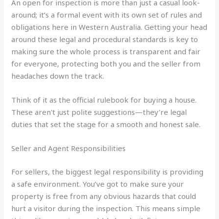
An open for inspection is more than just a casual look-
around; it’s a formal event with its own set of rules and
obligations here in Western Australia. Getting your head
around these legal and procedural standards is key to
making sure the whole process is transparent and fair
for everyone, protecting both you and the seller from
headaches down the track.
Think of it as the official rulebook for buying a house.
These aren't just polite suggestions—they’re legal
duties that set the stage for a smooth and honest sale.
Seller and Agent Responsibilities
For sellers, the biggest legal responsibility is providing
a safe environment. You’ve got to make sure your
property is free from any obvious hazards that could
hurt a visitor during the inspection. This means simple