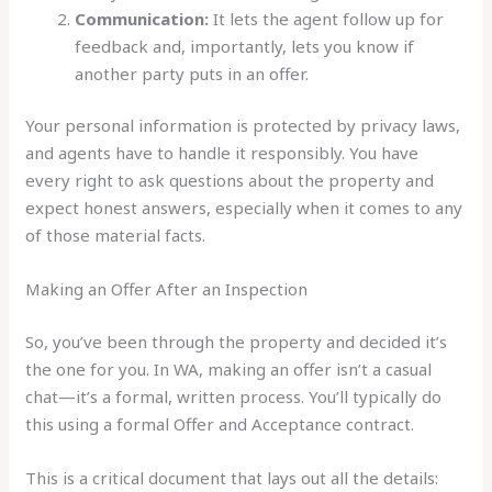
Communication:
It lets the agent follow up for
feedback and, importantly, lets you know if
another party puts in an offer.
Your personal information is protected by privacy laws,
and agents have to handle it responsibly. You have
every right to ask questions about the property and
expect honest answers, especially when it comes to any
of those material facts.
Making an Offer After an Inspection
So, you’ve been through the property and decided it’s
the one for you. In WA, making an offer isn’t a casual
chat—it’s a formal, written process. You’ll typically do
this using a formal Offer and Acceptance contract.
This is a critical document that lays out all the details: