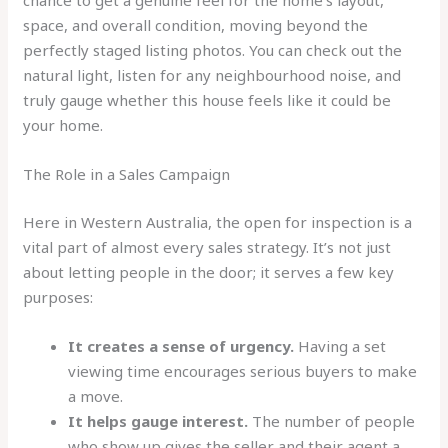
chance to get a genuine feel for the home’s layout,
space, and overall condition, moving beyond the
perfectly staged listing photos. You can check out the
natural light, listen for any neighbourhood noise, and
truly gauge whether this house feels like it could be
your home.
The Role in a Sales Campaign
Here in Western Australia, the open for inspection is a
vital part of almost every sales strategy. It’s not just
about letting people in the door; it serves a few key
purposes:
It creates a sense of urgency.
Having a set
viewing time encourages serious buyers to make
a move.
It helps gauge interest.
The number of people
who show up gives the seller and their agent a