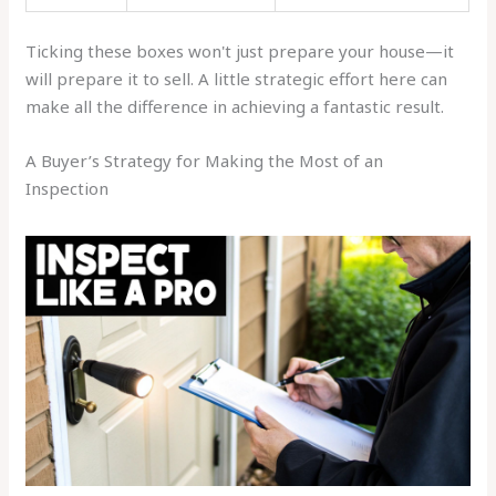
Ticking these boxes won't just prepare your house—it
will prepare it to sell. A little strategic effort here can
make all the difference in achieving a fantastic result.
A Buyer’s Strategy for Making the Most of an
Inspection