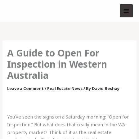
Skip
to
content
A Guide to Open For
Inspection in Western
Australia
Leave a Comment
/
Real Estate News
/ By
David Beshay
You’ve seen the signs on a Saturday morning: “Open for
Inspection.” But what does that really mean in the WA
property market? Think of it as the real estate