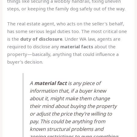
things like securing a wobbly handrail, fixing uneven
steps, or keeping the family dog safely out of the way.
The real estate agent, who acts on the seller's behalf,
has some serious legal duties too. The most critical one
is the
duty of disclosure
. Under WA law, agents are
required to disclose any
material facts
about the
property—basically, anything that could influence a
buyer’s decision.
A
material fact
is any piece of
information that, if a buyer knew
about it, might make them change
their mind about buying the property
or adjust the price they’re willing to
pay. This could be anything from
known structural problems and
zoning restrictions to even something