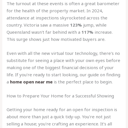
The turnout at these events is often a great barometer
for the health of the property market. In 2024,
attendance at inspections skyrocketed across the
country. Victoria saw a massive
123%
jump, while
Queensland wasn't far behind with a
117%
increase.
This surge shows just how motivated buyers are.
Even with all the new virtual tour technology, there's no
substitute for seeing a place with your own eyes before
making one of the biggest financial decisions of your
life. If you're ready to start looking, our guide on finding
a
home open near me
is the perfect place to begin.
How to Prepare Your Home for a Successful Showing
Getting your home ready for an open for inspection is
about more than just a quick tidy-up. You're not just
selling a house; you're crafting an experience. It’s all