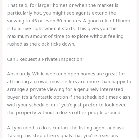
That said, for larger homes or when the market is
particularly hot, you might see agents extend the
viewing to 45 or even 60 minutes. A good rule of thumb
is to arrive right when it starts. This gives you the
maximum amount of time to explore without feeling
rushed as the clock ticks down.
Can I Request a Private Inspection?
Absolutely. While weekend open homes are great for
attracting a crowd, most sellers are more than happy to
arrange a private viewing for a genuinely interested
buyer. It’s a fantastic option if the scheduled times clash
with your schedule, or if you’d just prefer to look over
the property without a dozen other people around.
All you need to do is contact the listing agent and ask.
Taking this step often signals that you’re a serious