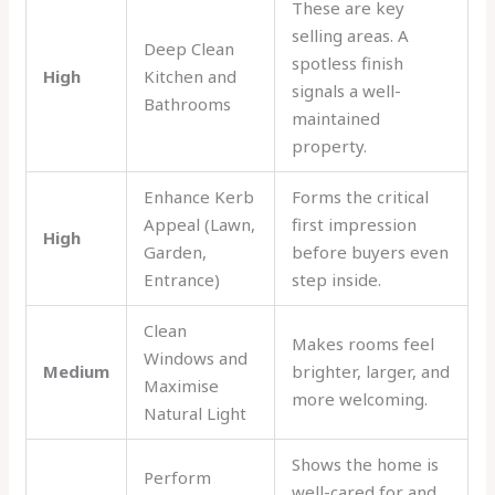
These are key
selling areas. A
Deep Clean
spotless finish
High
Kitchen and
signals a well-
Bathrooms
maintained
property.
Enhance Kerb
Forms the critical
Appeal (Lawn,
first impression
High
Garden,
before buyers even
Entrance)
step inside.
Clean
Makes rooms feel
Windows and
Medium
brighter, larger, and
Maximise
more welcoming.
Natural Light
Shows the home is
Perform
well-cared for and