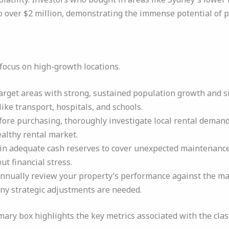
 over $2 million, demonstrating the immense potential of pa
, focus on high-growth locations.
rget areas with strong, sustained population growth and s
ike transport, hospitals, and schools.
ore purchasing, thoroughly investigate local rental demand
ealthy rental market.
n adequate cash reserves to cover unexpected maintenance c
t financial stress.
nnually review your property’s performance against the mar
 any strategic adjustments are needed.
ry box highlights the key metrics associated with the class