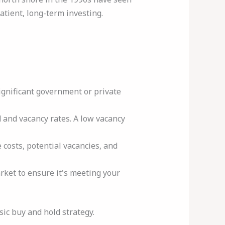
tient, long-term investing.
ignificant government or private
 and vacancy rates. A low vacancy
osts, potential vacancies, and
ket to ensure it's meeting your
ic buy and hold strategy.