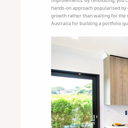
improvements. By renovating, you can
hands-on approach popularised by e
growth rather than waiting for the m
Australia for building a portfolio qui