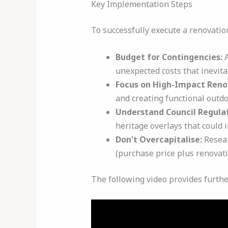
Key Implementation Steps
To successfully execute a renovation
Budget for Contingencies:
A
unexpected costs that inevita
Focus on High-Impact Reno
and creating functional outdo
Understand Council Regulat
heritage overlays that could 
Don't Overcapitalise:
Resear
(purchase price plus renovati
The following video provides furthe