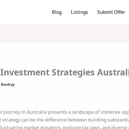
Blog
Listings
Submit Offer
 Investment Strategies Austral
 Beshay
 journey in Australia presents a landscape of immense opp
 strategy can be the difference between building substanti
fluctuating market dynamics, evolving tax laws, and diverse