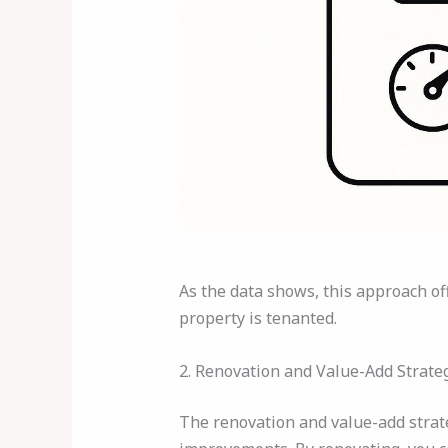
As the data shows, this approach of
property is tenanted.
2. Renovation and Value-Add Strate
The renovation and value-add strat