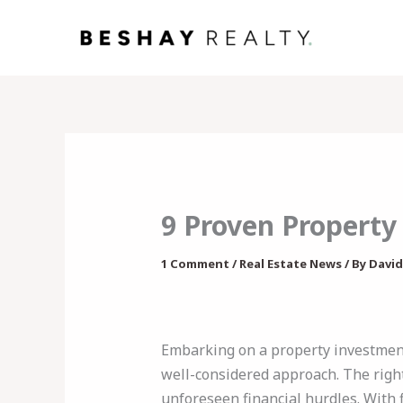
Skip
to
content
9 Proven Property
1 Comment
/
Real Estate News
/ By
David
Embarking on a property investment
well-considered approach. The right
unforeseen financial hurdles. With 