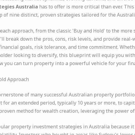
tegies Australia
has to offer is more critical than ever. Th
of nine distinct, proven strategies tailored for the Austral
 each approach, from the classic 'Buy and Hold' to the more 
ll break down the pros, cons, risk levels, and provide real-
financial goals, risk tolerance, and time commitment. Whethe
lder looking to diversify, this blueprint will equip you wi
ow you can turn property into a powerful vehicle for your fin
Hold Approach
rnerstone of many successful Australian property portfolios.
 for an extended period, typically 10 years or more, to capi
a proven method for wealth creation, leveraging the power 
pular property investment strategies in Australia because it
olatility. Investors who bought in areas like Sydney's lower