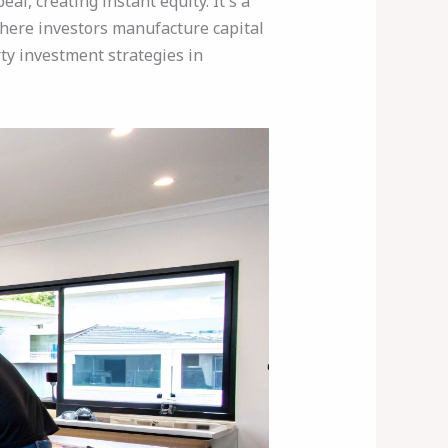
l, creating instant equity. It's a
here investors manufacture capital
rty investment strategies in