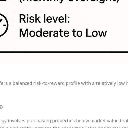
fers a balanced risk-to-reward profile with a relatively l
gy
egy involves purchasing properties below market value that 