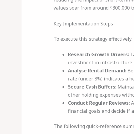
values soar from around $300,000 to
Key Implementation Steps
To execute this strategy effectively
Research Growth Drivers:
Ta
investment in infrastructure l
Analyse Rental Demand:
Bef
rate (under 3%) indicates a h
Secure Cash Buffers:
Maintai
other holding expenses withou
Conduct Regular Reviews:
A
financial goals and decide if
The following quick-reference summa