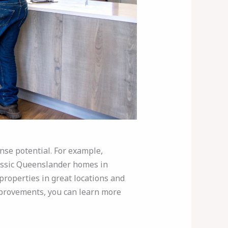
nse potential. For example,
lassic Queenslander homes in
properties in great locations and
improvements, you can learn more