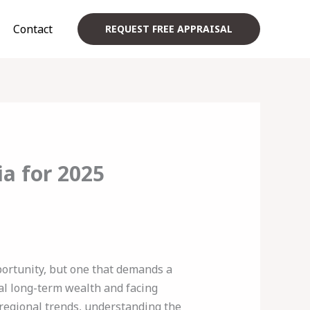
Contact
REQUEST FREE APPRAISAL
ia for 2025
ortunity, but one that demands a
al long-term wealth and facing
 regional trends, understanding the