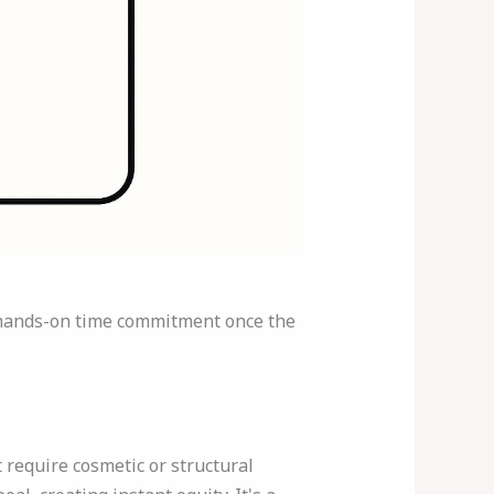
ow hands-on time commitment once the
require cosmetic or structural