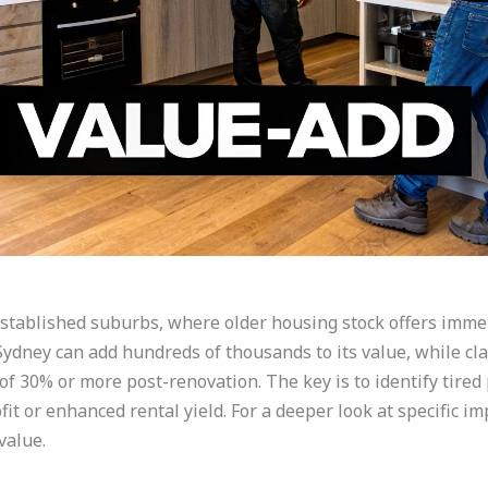
established suburbs, where older housing stock offers imme
 Sydney can add hundreds of thousands to its value, while c
f 30% or more post-renovation. The key is to identify tired 
fit or enhanced rental yield. For a deeper look at specific 
value.