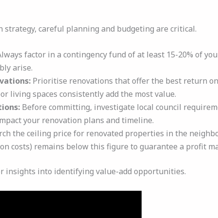
 strategy, careful planning and budgeting are critical.
lways factor in a contingency fund of at least 15-20% of you
bly arise.
vations:
Prioritise renovations that offer the best return o
or living spaces consistently add the most value.
ions:
Before committing, investigate local council requirem
impact your renovation plans and timeline.
ch the ceiling price for renovated properties in the neighb
on costs) remains below this figure to guarantee a profit ma
r insights into identifying value-add opportunities.