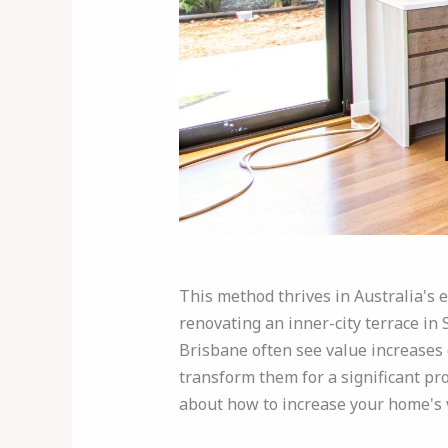
This method thrives in Australia's 
renovating an inner-city terrace in
Brisbane often see value increases o
transform them for a significant pro
about how to increase your home's 