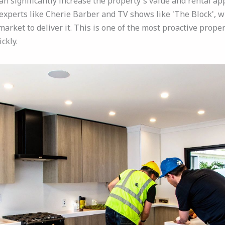
 significantly increase the property's value and rental appea
xperts like Cherie Barber and TV shows like 'The Block', w
arket to deliver it. This is one of the most proactive prope
ckly.