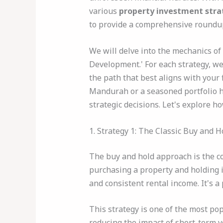
various
property investment stra
to provide a comprehensive roundup 
We will delve into the mechanics of
Development.' For each strategy, we'
the path that best aligns with your 
Mandurah or a seasoned portfolio ho
strategic decisions. Let's explore h
1. Strategy 1: The Classic Buy and 
The buy and hold approach is the co
purchasing a property and holding it
and consistent rental income. It's 
This strategy is one of the most po
reducing the impact of short-term v