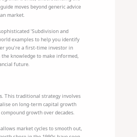
is guide moves beyond generic advice
ian market.
sophisticated 'Subdivision and
world examples to help you identify
r you're a first-time investor in
th the knowledge to make informed,
ancial future.
 This traditional strategy involves
talise on long-term capital growth
of compound growth over decades.
 allows market cycles to smooth out,
 north shore in the 1990s have seen