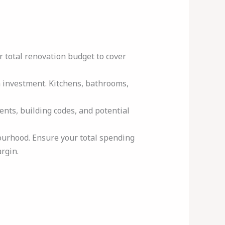
r total renovation budget to cover
n investment. Kitchens, bathrooms,
ents, building codes, and potential
ourhood. Ensure your total spending
rgin.