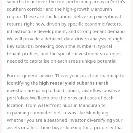
suburbs to uncover the top-performing areas in Perth's
southern corridor and the high-growth Mandurah
region. These are the locations delivering exceptional
returns right now, driven by specific economic factors,
infrastructure development, and strong tenant demand.
We will provide a detailed, data-driven analysis of eight
key suburbs, breaking down the numbers, typical
tenant profiles, and the specific investment strategies
needed to capitalise on each area's unique potential.
Forget generic advice. This is your practical roadmap to
identifying the
high rental yield suburbs Perth
investors are using to build robust, cash-flow-positive
portfolios. We'll explore the pros and cons of each
location, from waterfront hubs in Mandurah to
expanding commuter belt towns like Mundijong.
Whether you are a seasoned investor diversifying your
assets or a first-time buyer looking for a property that