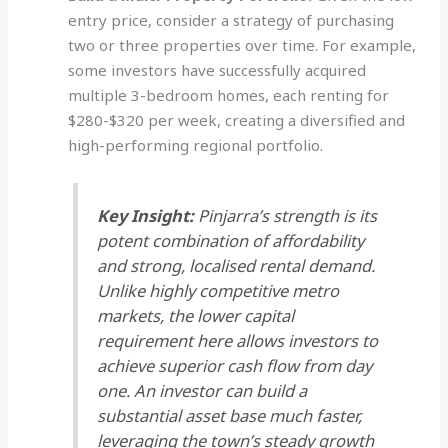
entry price, consider a strategy of purchasing
two or three properties over time. For example,
some investors have successfully acquired
multiple 3-bedroom homes, each renting for
$280-$320 per week, creating a diversified and
high-performing regional portfolio.
Key Insight:
Pinjarra’s strength is its
potent combination of affordability
and strong, localised rental demand.
Unlike highly competitive metro
markets, the lower capital
requirement here allows investors to
achieve superior cash flow from day
one. An investor can build a
substantial asset base much faster,
leveraging the town’s steady growth