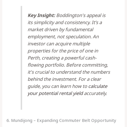
Key Insight:
Boddington's appeal is
its simplicity and consistency. It’s a
market driven by fundamental
employment, not speculation. An
investor can acquire multiple
properties for the price of one in
Perth, creating a powerful cash-
flowing portfolio. Before committing,
it's crucial to understand the numbers
behind the investment. For a clear
guide, you can learn how to
calculate
your potential rental yield
accurately.
6. Mundijong – Expanding Commuter Belt Opportunity