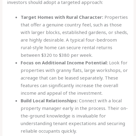
investors should adopt a targeted approach:
Target Homes with Rural Character:
Properties
that offer a genuine country feel, such as those
with larger blocks, established gardens, or sheds,
are highly desirable. A typical four-bedroom
rural-style home can secure rental returns
between $320 to $380 per week.
Focus on Additional Income Potential:
Look for
properties with granny flats, large workshops, or
acreage that can be leased separately. These
features can significantly increase the overall
income and appeal of the investment.
Build Local Relationships:
Connect with a local
property manager early in the process. Their on-
the-ground knowledge is invaluable for
understanding tenant expectations and securing
reliable occupants quickly.