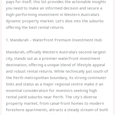
pays for itself, this list provides the actionable insights
you need to make an informed decision and secure a
high-performing investment in Western Australia's
dynamic property market. Let's dive into the suburbs
offering the best rental returns.
1. Mandurah – Waterfront Premium Investment Hub
Mandurah, officially Western Australia's second-largest
city, stands out as a premier waterfront investment
destination, offering a unique blend of lifestyle appeal
and robust rental returns. While technically just south of
the Perth metropolitan boundary, its strong commuter
links and status as a major regional centre make it an
essential consideration for investors seeking high
rental yield suburbs near Perth. The city’s diverse
property market, from canal-front homes to modern
foreshore apartments, attracts a steady stream of both