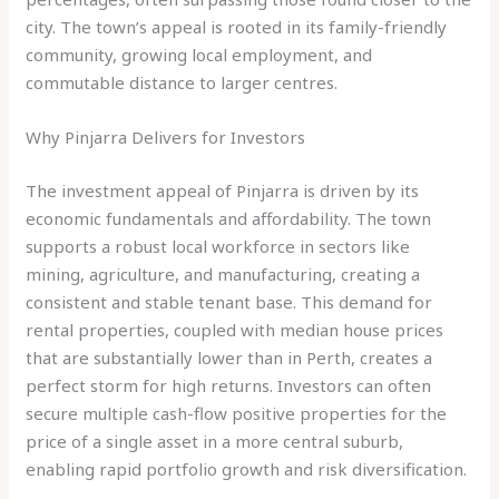
city. The town’s appeal is rooted in its family-friendly
community, growing local employment, and
commutable distance to larger centres.
Why Pinjarra Delivers for Investors
The investment appeal of Pinjarra is driven by its
economic fundamentals and affordability. The town
supports a robust local workforce in sectors like
mining, agriculture, and manufacturing, creating a
consistent and stable tenant base. This demand for
rental properties, coupled with median house prices
that are substantially lower than in Perth, creates a
perfect storm for high returns. Investors can often
secure multiple cash-flow positive properties for the
price of a single asset in a more central suburb,
enabling rapid portfolio growth and risk diversification.