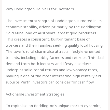
Why Boddington Delivers for Investors
The investment strength of Boddington is rooted in its
economic stability, driven primarily by the Boddington
Gold Mine, one of Australia's largest gold producers.
This creates a consistent, built-in tenant base of
workers and their families seeking quality local housing.
The town's rural charm also attracts lifestyle-oriented
tenants, including hobby farmers and retirees. This dual
demand from both industry and lifestyle seekers
underpins solid rental returns and low vacancy rates,
making it one of the most interesting high rental yield
suburbs Perth investors can consider for cash flow.
Actionable Investment Strategies
To capitalise on Boddington’s unique market dynamics,