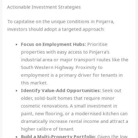
Actionable Investment Strategies
To capitalise on the unique conditions in Pinjarra,
investors should adopt a targeted approach:
Focus on Employment Hubs:
Prioritise
properties with easy access to Pinjarra’s
industrial area or major transport routes like the
South Western Highway. Proximity to
employment is a primary driver for tenants in
this market.
Identify Value-Add Opportunities:
Seek out
older, solid-built homes that require minor
cosmetic renovations. A small investment in
paint, new flooring, or a modernised kitchen can
dramatically increase rental income and attract a
higher calibre of tenant.
Build a Multi-Property Portfolio:
Given the low