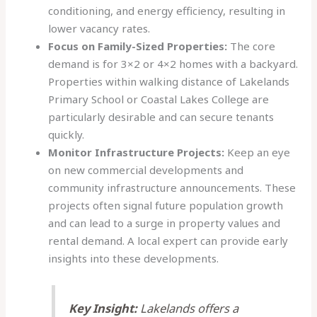
conditioning, and energy efficiency, resulting in
lower vacancy rates.
Focus on Family-Sized Properties:
The core
demand is for 3×2 or 4×2 homes with a backyard.
Properties within walking distance of Lakelands
Primary School or Coastal Lakes College are
particularly desirable and can secure tenants
quickly.
Monitor Infrastructure Projects:
Keep an eye
on new commercial developments and
community infrastructure announcements. These
projects often signal future population growth
and can lead to a surge in property values and
rental demand. A local expert can provide early
insights into these developments.
Key Insight:
Lakelands offers a