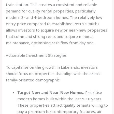
train station. This creates a consistent and reliable
demand for quality rental properties, particularly
modern 3- and 4-bedroom homes. The relatively low
entry price compared to established Perth suburbs
allows investors to acquire new or near-new properties
that command strong rents and require minimal
maintenance, optimising cash flow from day one.
Actionable Investment Strategies
To capitalise on the growth in Lakelands, investors
should focus on properties that align with the area's
family-oriented demographic:
Target New and Near-New Homes:
Prioritise
modern homes built within the last 5-10 years.
These properties attract quality tenants willing to
pay a premium for contemporary features, air