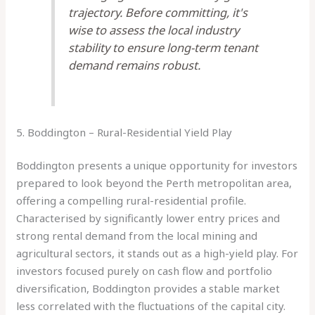
trajectory. Before committing, it's
wise to assess the local industry
stability to ensure long-term tenant
demand remains robust.
5. Boddington – Rural-Residential Yield Play
Boddington presents a unique opportunity for investors
prepared to look beyond the Perth metropolitan area,
offering a compelling rural-residential profile.
Characterised by significantly lower entry prices and
strong rental demand from the local mining and
agricultural sectors, it stands out as a high-yield play. For
investors focused purely on cash flow and portfolio
diversification, Boddington provides a stable market
less correlated with the fluctuations of the capital city.