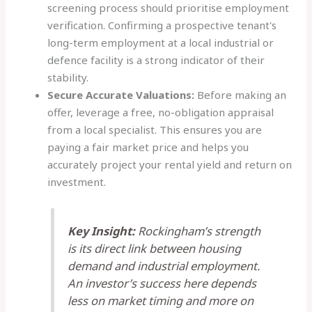
screening process should prioritise employment
verification. Confirming a prospective tenant's
long-term employment at a local industrial or
defence facility is a strong indicator of their
stability.
Secure Accurate Valuations:
Before making an
offer, leverage a free, no-obligation appraisal
from a local specialist. This ensures you are
paying a fair market price and helps you
accurately project your rental yield and return on
investment.
Key Insight:
Rockingham’s strength
is its direct link between housing
demand and industrial employment.
An investor’s success here depends
less on market timing and more on