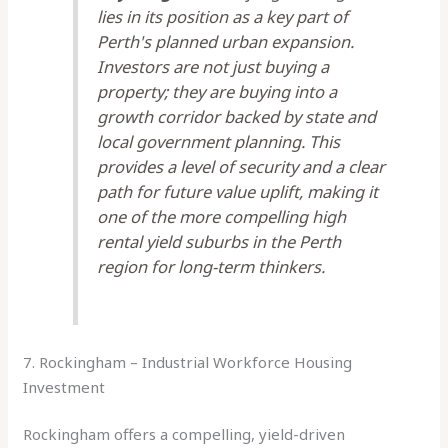
lies in its position as a key part of
Perth's planned urban expansion.
Investors are not just buying a
property; they are buying into a
growth corridor backed by state and
local government planning. This
provides a level of security and a clear
path for future value uplift, making it
one of the more compelling high
rental yield suburbs in the Perth
region for long-term thinkers.
7. Rockingham – Industrial Workforce Housing
Investment
Rockingham offers a compelling, yield-driven