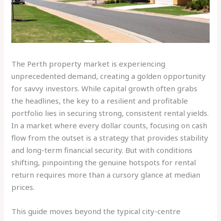
The Perth property market is experiencing
unprecedented demand, creating a golden opportunity
for savvy investors. While capital growth often grabs
the headlines, the key to a resilient and profitable
portfolio lies in securing strong, consistent rental yields.
In a market where every dollar counts, focusing on cash
flow from the outset is a strategy that provides stability
and long-term financial security. But with conditions
shifting, pinpointing the genuine hotspots for rental
return requires more than a cursory glance at median
prices.
This guide moves beyond the typical city-centre