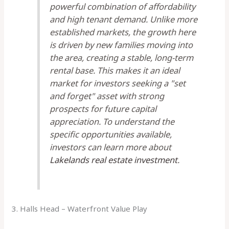
powerful combination of affordability
and high tenant demand. Unlike more
established markets, the growth here
is driven by new families moving into
the area, creating a stable, long-term
rental base. This makes it an ideal
market for investors seeking a "set
and forget" asset with strong
prospects for future capital
appreciation. To understand the
specific opportunities available,
investors can learn more about
Lakelands real estate investment
.
3. Halls Head – Waterfront Value Play