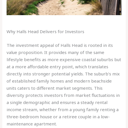
Why Halls Head Delivers for Investors
The investment appeal of Halls Head is rooted in its
value proposition. It provides many of the same
lifestyle benefits as more expensive coastal suburbs but
at a more affordable entry point, which translates
directly into stronger potential yields. The suburb’s mix
of established family homes and modern beachside
units caters to different market segments. This
diversity protects investors from market fluctuations in
a single demographic and ensures a steady rental
income stream, whether from a young family renting a
three-bedroom house or a retiree couple in a low-
maintenance apartment.