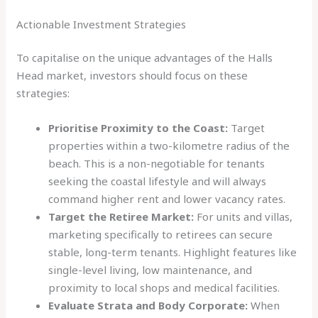
Actionable Investment Strategies
To capitalise on the unique advantages of the Halls
Head market, investors should focus on these
strategies:
Prioritise Proximity to the Coast:
Target
properties within a two-kilometre radius of the
beach. This is a non-negotiable for tenants
seeking the coastal lifestyle and will always
command higher rent and lower vacancy rates.
Target the Retiree Market:
For units and villas,
marketing specifically to retirees can secure
stable, long-term tenants. Highlight features like
single-level living, low maintenance, and
proximity to local shops and medical facilities.
Evaluate Strata and Body Corporate:
When