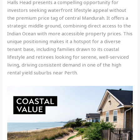
Halls Head presents a compelling opportunity for
investors seeking waterfront lifestyle appeal without
the premium price tag of central Mandurah. It offers a
strategic middle ground, combining direct access to the
Indian Ocean with more accessible property prices. This
unique positioning makes it a hotspot for a diverse
tenant base, including families drawn to its coastal
lifestyle and retirees looking for serene, well-serviced
living, driving consistent demand in one of the high
rental yield suburbs near Perth.