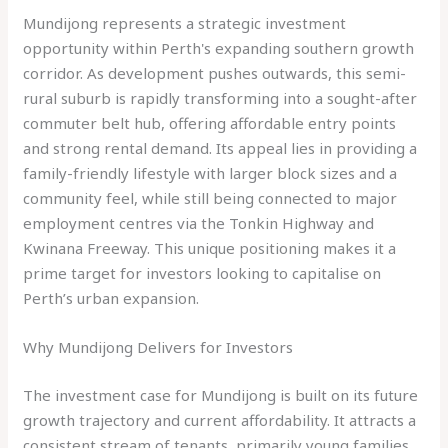
Mundijong represents a strategic investment
opportunity within Perth's expanding southern growth
corridor. As development pushes outwards, this semi-
rural suburb is rapidly transforming into a sought-after
commuter belt hub, offering affordable entry points
and strong rental demand. Its appeal lies in providing a
family-friendly lifestyle with larger block sizes and a
community feel, while still being connected to major
employment centres via the Tonkin Highway and
Kwinana Freeway. This unique positioning makes it a
prime target for investors looking to capitalise on
Perth’s urban expansion.
Why Mundijong Delivers for Investors
The investment case for Mundijong is built on its future
growth trajectory and current affordability. It attracts a
consistent stream of tenants, primarily young families