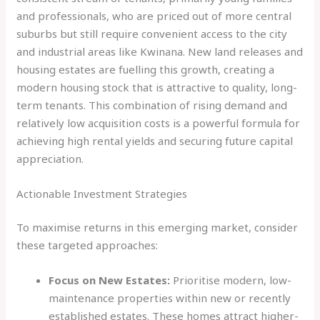
and professionals, who are priced out of more central
suburbs but still require convenient access to the city
and industrial areas like Kwinana. New land releases and
housing estates are fuelling this growth, creating a
modern housing stock that is attractive to quality, long-
term tenants. This combination of rising demand and
relatively low acquisition costs is a powerful formula for
achieving high rental yields and securing future capital
appreciation.
Actionable Investment Strategies
To maximise returns in this emerging market, consider
these targeted approaches:
Focus on New Estates:
Prioritise modern, low-
maintenance properties within new or recently
established estates. These homes attract higher-