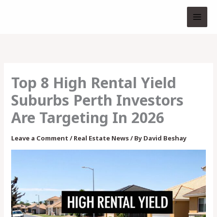
Skip
to
content
Top 8 High Rental Yield
Suburbs Perth Investors
Are Targeting In 2026
Leave a Comment
/
Real Estate News
/ By
David Beshay