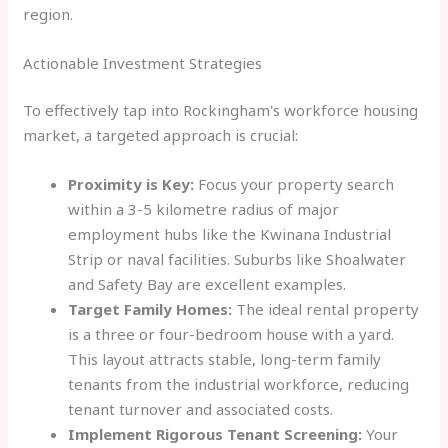
region.
Actionable Investment Strategies
To effectively tap into Rockingham's workforce housing
market, a targeted approach is crucial:
Proximity is Key:
Focus your property search
within a 3-5 kilometre radius of major
employment hubs like the Kwinana Industrial
Strip or naval facilities. Suburbs like Shoalwater
and Safety Bay are excellent examples.
Target Family Homes:
The ideal rental property
is a three or four-bedroom house with a yard.
This layout attracts stable, long-term family
tenants from the industrial workforce, reducing
tenant turnover and associated costs.
Implement Rigorous Tenant Screening:
Your