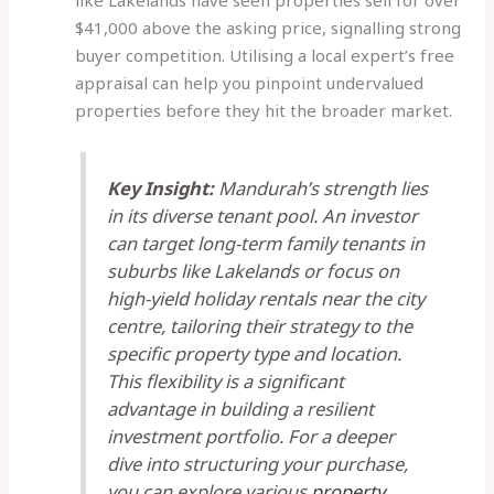
like Lakelands have seen properties sell for over
$41,000 above the asking price, signalling strong
buyer competition. Utilising a local expert’s free
appraisal can help you pinpoint undervalued
properties before they hit the broader market.
Key Insight:
Mandurah’s strength lies
in its diverse tenant pool. An investor
can target long-term family tenants in
suburbs like Lakelands or focus on
high-yield holiday rentals near the city
centre, tailoring their strategy to the
specific property type and location.
This flexibility is a significant
advantage in building a resilient
investment portfolio. For a deeper
dive into structuring your purchase,
you can explore various
property