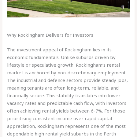
Why Rockingham Delivers for Investors
The investment appeal of Rockingham lies in its
economic fundamentals. Unlike suburbs driven by
lifestyle or speculative growth, Rockingham’s rental
market is anchored by non-discretionary employment.
The industrial and defence sectors provide steady jobs,
meaning tenants are often long-term, reliable, and
financially secure. This stability translates into lower
vacancy rates and predictable cash flow, with investors
often achieving rental yields between 6-7%. For those
prioritising consistent income over rapid capital
appreciation, Rockingham represents one of the most
dependable high rental yield suburbs in the Perth