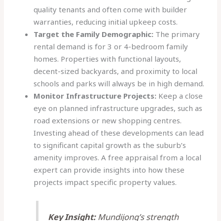
quality tenants and often come with builder
warranties, reducing initial upkeep costs.
Target the Family Demographic:
The primary
rental demand is for 3 or 4-bedroom family
homes. Properties with functional layouts,
decent-sized backyards, and proximity to local
schools and parks will always be in high demand.
Monitor Infrastructure Projects:
Keep a close
eye on planned infrastructure upgrades, such as
road extensions or new shopping centres.
Investing ahead of these developments can lead
to significant capital growth as the suburb’s
amenity improves. A free appraisal from a local
expert can provide insights into how these
projects impact specific property values.
Key Insight:
Mundijong’s strength