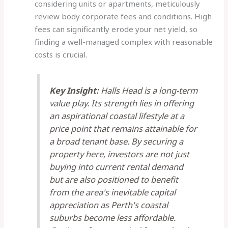
considering units or apartments, meticulously
review body corporate fees and conditions. High
fees can significantly erode your net yield, so
finding a well-managed complex with reasonable
costs is crucial.
Key Insight:
Halls Head is a long-term
value play. Its strength lies in offering
an aspirational coastal lifestyle at a
price point that remains attainable for
a broad tenant base. By securing a
property here, investors are not just
buying into current rental demand
but are also positioned to benefit
from the area's inevitable capital
appreciation as Perth's coastal
suburbs become less affordable.