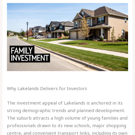
Why Lakelands Delivers for Investors
The investment appeal of Lakelands is anchored in its
strong demographic trends and planned development.
The suburb attracts a high volume of young families and
professionals drawn to its new schools, major shopping
centre, and convenient transport links, including its own