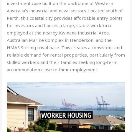
investment case built on the backbone of Western
Australia's industrial and naval sectors. Located south of
Perth, this coastal city provides affordable entry points
for investors and houses a large, stable workforce
employed at the nearby Kwinana Industrial Area,
Australian Marine Complex in Henderson, and the
HMAS Stirling naval base. This creates a consistent and
reliable demand for rental properties, particularly from
skilled workers and their families seeking long-term
accommodation close to their employment.