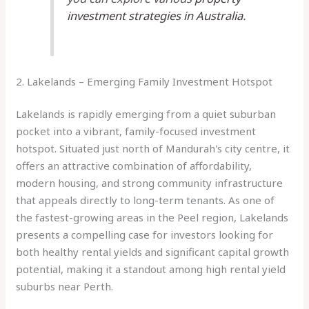
investment strategies in Australia
.
2. Lakelands – Emerging Family Investment Hotspot
Lakelands is rapidly emerging from a quiet suburban
pocket into a vibrant, family-focused investment
hotspot. Situated just north of Mandurah's city centre, it
offers an attractive combination of affordability,
modern housing, and strong community infrastructure
that appeals directly to long-term tenants. As one of
the fastest-growing areas in the Peel region, Lakelands
presents a compelling case for investors looking for
both healthy rental yields and significant capital growth
potential, making it a standout among high rental yield
suburbs near Perth.