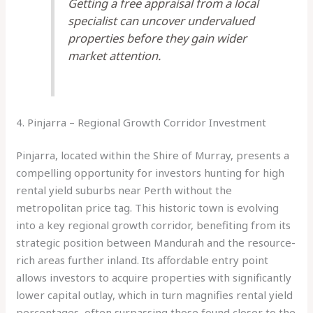
Getting a free appraisal from a local
specialist can uncover undervalued
properties before they gain wider
market attention.
4. Pinjarra – Regional Growth Corridor Investment
Pinjarra, located within the Shire of Murray, presents a
compelling opportunity for investors hunting for high
rental yield suburbs near Perth without the
metropolitan price tag. This historic town is evolving
into a key regional growth corridor, benefiting from its
strategic position between Mandurah and the resource-
rich areas further inland. Its affordable entry point
allows investors to acquire properties with significantly
lower capital outlay, which in turn magnifies rental yield
percentages, often surpassing those found closer to the