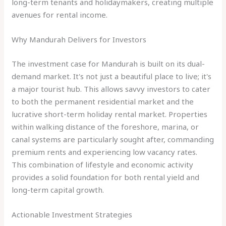
long-term tenants and holidaymakers, creating multiple
avenues for rental income.
Why Mandurah Delivers for Investors
The investment case for Mandurah is built on its dual-
demand market. It's not just a beautiful place to live; it's
a major tourist hub. This allows savvy investors to cater
to both the permanent residential market and the
lucrative short-term holiday rental market. Properties
within walking distance of the foreshore, marina, or
canal systems are particularly sought after, commanding
premium rents and experiencing low vacancy rates.
This combination of lifestyle and economic activity
provides a solid foundation for both rental yield and
long-term capital growth.
Actionable Investment Strategies