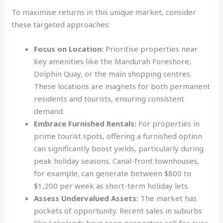
To maximise returns in this unique market, consider
these targeted approaches:
Focus on Location:
Prioritise properties near
key amenities like the Mandurah Foreshore,
Dolphin Quay, or the main shopping centres.
These locations are magnets for both permanent
residents and tourists, ensuring consistent
demand.
Embrace Furnished Rentals:
For properties in
prime tourist spots, offering a furnished option
can significantly boost yields, particularly during
peak holiday seasons. Canal-front townhouses,
for example, can generate between $800 to
$1,200 per week as short-term holiday lets.
Assess Undervalued Assets:
The market has
pockets of opportunity. Recent sales in suburbs