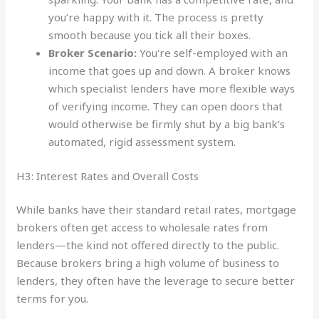
you’re happy with it. The process is pretty
smooth because you tick all their boxes.
Broker Scenario:
You're self-employed with an
income that goes up and down. A broker knows
which specialist lenders have more flexible ways
of verifying income. They can open doors that
would otherwise be firmly shut by a big bank’s
automated, rigid assessment system.
H3: Interest Rates and Overall Costs
While banks have their standard retail rates, mortgage
brokers often get access to wholesale rates from
lenders—the kind not offered directly to the public.
Because brokers bring a high volume of business to
lenders, they often have the leverage to secure better
terms for you.