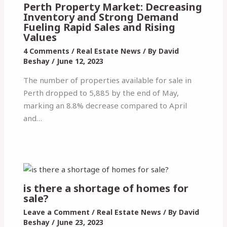
Perth Property Market: Decreasing
Inventory and Strong Demand
Fueling Rapid Sales and Rising
Values
4 Comments
/
Real Estate News
/ By
David
Beshay
/
June 12, 2023
The number of properties available for sale in
Perth dropped to 5,885 by the end of May,
marking an 8.8% decrease compared to April
and…
is there a shortage of homes for
sale?
Leave a Comment
/
Real Estate News
/ By
David
Beshay
/
June 23, 2023