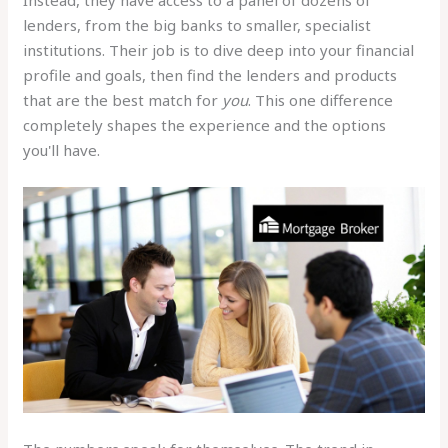
Instead, they have access to a panel of dozens of
lenders, from the big banks to smaller, specialist
institutions. Their job is to dive deep into your financial
profile and goals, then find the lenders and products
that are the best match for
you
. This one difference
completely shapes the experience and the options
you'll have.