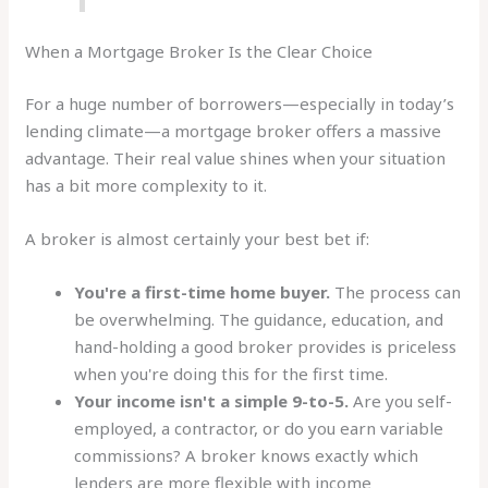
When a Mortgage Broker Is the Clear Choice
For a huge number of borrowers—especially in today’s
lending climate—a mortgage broker offers a massive
advantage. Their real value shines when your situation
has a bit more complexity to it.
A broker is almost certainly your best bet if:
You're a first-time home buyer.
The process can
be overwhelming. The guidance, education, and
hand-holding a good broker provides is priceless
when you're doing this for the first time.
Your income isn't a simple 9-to-5.
Are you self-
employed, a contractor, or do you earn variable
commissions? A broker knows exactly which
lenders are more flexible with income