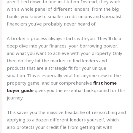
aren’t tied down to one institution. Instead, they work
with a whole panel of different lenders, from the big
banks you know to smaller credit unions and specialist
financiers you’ve probably never heard of.
A broker's process always starts with you. They'll do a
deep dive into your finances, your borrowing power,
and what you want to achieve with your property. Only
then do they hit the market to find lenders and
products that are a strategic fit for your unique
situation. This is especially vital for anyone new to the
property game, and our comprehensive
first home
buyer guide
gives you the essential background for this
journey.
This saves you the massive headache of researching and
applying to a dozen different lenders yourself, which
also protects your credit file from getting hit with