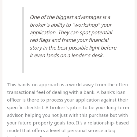
One of the biggest advantages is a
broker's ability to "workshop" your
application. They can spot potential
red flags and frame your financial
story in the best possible light before
it even lands on a lender's desk.
This hands-on approach is a world away from the often
transactional feel of dealing with a bank. A bank's loan
officer is there to process your application against their
specific checklist. A broker’s job is to be your long-term
advisor, helping you not just with this purchase but with
your future property goals too. It's a relationship-based
model that offers a level of personal service a big