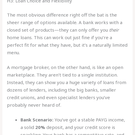
H3: Loan Choice and Flexibility
The most obvious difference right off the bat is the
sheer range of options available. A bank works with a
closed set of products—they can only offer you
their
home loans. This can work out just fine if you’re a
perfect fit for what they have, but it’s a naturally limited
menu.
A mortgage broker, on the other hand, is like an open
marketplace. They aren’t tied to a single institution.
Instead, they can show you a huge variety of loans from
dozens of lenders, including the big banks, smaller
credit unions, and even specialist lenders you’ve
probably never heard of.
Bank Scenario:
You’ve got a stable PAYG income,
a solid
20%
deposit, and your credit score is
sparkling. Your bank has a competitive rate, and