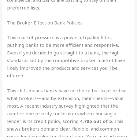
confidence, and banks are battling to stay on their
preferred lists.
The Broker Effect on Bank Policies
This market pressure is a powerful quality filter,
pushing banks to be more efficient and responsive.
Even if you decide to go straight to a bank, the high
standards set by the competitive broker market have
likely improved the products and services you'll be
offered.
This shift means banks have no choice but to prioritise
what brokers—and by extension, their clients—value
most. A recent industry survey highlighted that the
number one priority for brokers when choosing a
lender is its credit policy, scoring
4.705 out of 5
. This
shows brokers demand clear, flexible, and common-
sense lending rules for their clients. You can read more