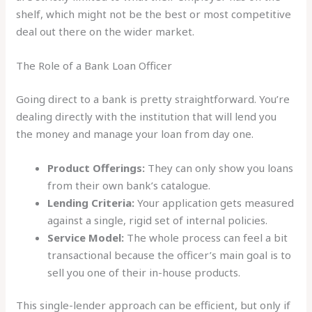
shelf, which might not be the best or most competitive
deal out there on the wider market.
The Role of a Bank Loan Officer
Going direct to a bank is pretty straightforward. You’re
dealing directly with the institution that will lend you
the money and manage your loan from day one.
Product Offerings:
They can only show you loans
from their own bank’s catalogue.
Lending Criteria:
Your application gets measured
against a single, rigid set of internal policies.
Service Model:
The whole process can feel a bit
transactional because the officer’s main goal is to
sell you one of their in-house products.
This single-lender approach can be efficient, but only if