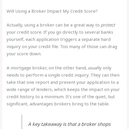
Will Using a Broker Impact My Credit Score?
Actually, using a broker can be a great way to
protect
your credit score. If you go directly to several banks
yourself, each application triggers a separate hard
inquiry on your credit file. Too many of those can drag
your score down.
A mortgage broker, on the other hand, usually only
needs to perform a single credit inquiry. They can then
take that one report and present your application to a
wide range of lenders, which keeps the impact on your
credit history to a minimum. It’s one of the quiet, but
significant, advantages brokers bring to the table.
A key takeaway is that a broker shops