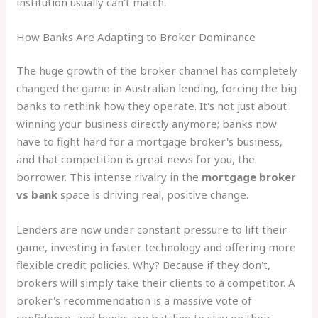
institution usually can't match.
How Banks Are Adapting to Broker Dominance
The huge growth of the broker channel has completely
changed the game in Australian lending, forcing the big
banks to rethink how they operate. It's not just about
winning your business directly anymore; banks now
have to fight hard for a mortgage broker's business,
and that competition is great news for you, the
borrower. This intense rivalry in the
mortgage broker
vs bank
space is driving real, positive change.
Lenders are now under constant pressure to lift their
game, investing in faster technology and offering more
flexible credit policies. Why? Because if they don't,
brokers will simply take their clients to a competitor. A
broker's recommendation is a massive vote of