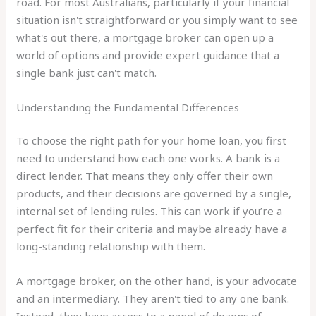
road. For most Australians, particularly if your financial
situation isn't straightforward or you simply want to see
what's out there, a mortgage broker can open up a
world of options and provide expert guidance that a
single bank just can't match.
Understanding the Fundamental Differences
To choose the right path for your home loan, you first
need to understand how each one works. A bank is a
direct lender. That means they only offer their own
products, and their decisions are governed by a single,
internal set of lending rules. This can work if you’re a
perfect fit for their criteria and maybe already have a
long-standing relationship with them.
A mortgage broker, on the other hand, is your advocate
and an intermediary. They aren't tied to any one bank.