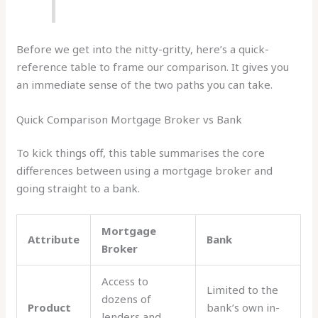
Before we get into the nitty-gritty, here’s a quick-
reference table to frame our comparison. It gives you
an immediate sense of the two paths you can take.
Quick Comparison Mortgage Broker vs Bank
To kick things off, this table summarises the core
differences between using a mortgage broker and
going straight to a bank.
Mortgage
Attribute
Bank
Broker
Access to
Limited to the
dozens of
Product
bank’s own in-
lenders and