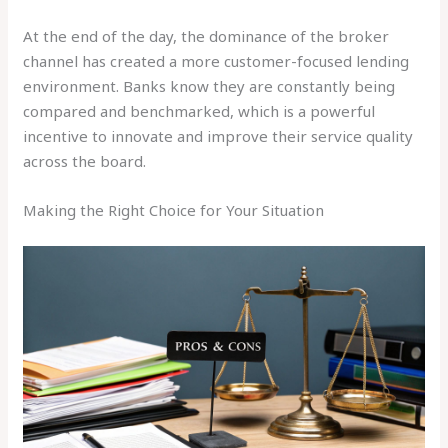
At the end of the day, the dominance of the broker
channel has created a more customer-focused lending
environment. Banks know they are constantly being
compared and benchmarked, which is a powerful
incentive to innovate and improve their service quality
across the board.
Making the Right Choice for Your Situation