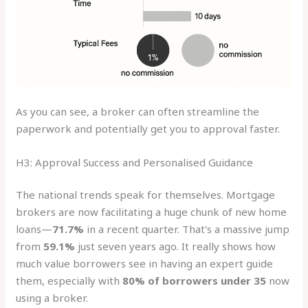
As you can see, a broker can often streamline the
paperwork and potentially get you to approval faster.
H3: Approval Success and Personalised Guidance
The national trends speak for themselves. Mortgage
brokers are now facilitating a huge chunk of new home
loans—
71.7%
in a recent quarter. That's a massive jump
from
59.1%
just seven years ago. It really shows how
much value borrowers see in having an expert guide
them, especially with
80% of borrowers under 35
now
using a broker.