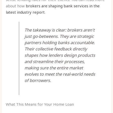
about how
brokers are shaping bank services in the
latest industry report
.
The takeaway is clear: brokers aren't
just go-betweens. They are strategic
partners holding banks accountable.
Their collective feedback directly
shapes how lenders design products
and streamline their processes,
making sure the entire market
evolves to meet the real-world needs
of borrowers.
What This Means for Your Home Loan