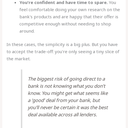
You're confident and have time to spare.
You
feel comfortable doing your own research on the
bank's products and are happy that their offer is
competitive enough without needing to shop
around.
In these cases, the simplicity is a big plus. But you have
to accept the trade-off: you're only seeing a tiny slice of
the market.
The biggest risk of going direct to a
bank is not knowing what you don’t
know. You might get what seems like
a ‘good’ deal from your bank, but
you’ll never be certain it was the
best
deal available across all lenders.