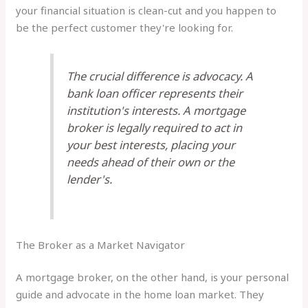
your financial situation is clean-cut and you happen to
be the perfect customer they're looking for.
The crucial difference is advocacy. A
bank loan officer represents their
institution's interests. A mortgage
broker is legally required to act in
your best interests, placing your
needs ahead of their own or the
lender's.
The Broker as a Market Navigator
A mortgage broker, on the other hand, is your personal
guide and advocate in the home loan market. They