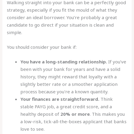
Walking straight into your bank can be a perfectly good
strategy, especially if you fit the mould of what they
consider an ideal borrower. You’re probably a great
candidate to go direct if your situation is clean and
simple.
You should consider your bank if:
You have a long-standing relationship.
If you’ve
been with your bank for years and have a solid
history, they might reward that loyalty with a
slightly better rate or a smoother application
process because you're a known quantity.
Your finances are straightforward.
Think
stable PAYG job, a great credit score, and a
healthy deposit of
20% or more
. This makes you
a low-risk, tick-all-the-boxes applicant that banks
love to see.