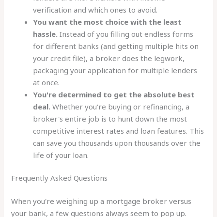
verification and which ones to avoid.
You want the most choice with the least
hassle.
Instead of you filling out endless forms
for different banks (and getting multiple hits on
your credit file), a broker does the legwork,
packaging your application for multiple lenders
at once.
You're determined to get the absolute best
deal.
Whether you're buying or refinancing, a
broker's entire job is to hunt down the most
competitive interest rates and loan features. This
can save you thousands upon thousands over the
life of your loan.
Frequently Asked Questions
When you're weighing up a mortgage broker versus
your bank, a few questions always seem to pop up.