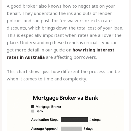
A good broker also knows how to negotiate on your
behalf. They understand the ins and outs of lender
policies and can push for fee waivers or extra rate
discounts, which brings down the total cost of your loan.
This is especially important when rates are all over the
place. Understanding these trends is crucial—you can
get more detail in our guide on
how rising interest
rates in Australia
are affecting borrowers.
This chart shows just how different the process can be
when it comes to time and complexity.