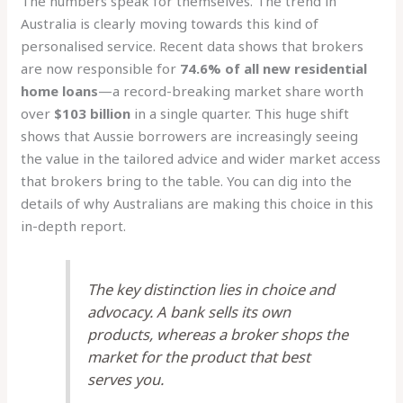
The numbers speak for themselves. The trend in
Australia is clearly moving towards this kind of
personalised service. Recent data shows that brokers
are now responsible for
74.6% of all new residential
home loans
—a record-breaking market share worth
over
$103 billion
in a single quarter. This huge shift
shows that Aussie borrowers are increasingly seeing
the value in the tailored advice and wider market access
that brokers bring to the table. You can dig into the
details of why Australians are making this choice in this
in-depth report.
The key distinction lies in choice and
advocacy. A bank sells its own
products, whereas a broker shops the
market for the product that best
serves you.