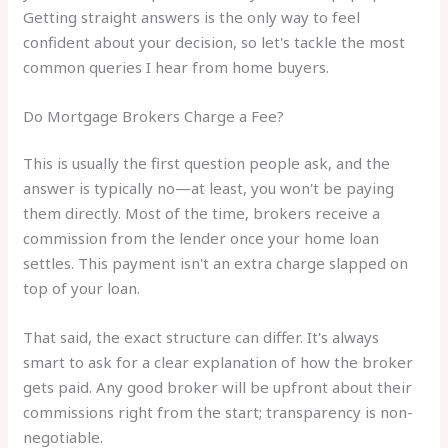
Getting straight answers is the only way to feel
confident about your decision, so let's tackle the most
common queries I hear from home buyers.
Do Mortgage Brokers Charge a Fee?
This is usually the first question people ask, and the
answer is typically no—at least, you won't be paying
them directly. Most of the time, brokers receive a
commission from the lender once your home loan
settles. This payment isn't an extra charge slapped on
top of your loan.
That said, the exact structure can differ. It's always
smart to ask for a clear explanation of how the broker
gets paid. Any good broker will be upfront about their
commissions right from the start; transparency is non-
negotiable.