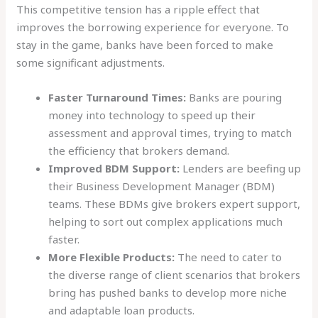
This competitive tension has a ripple effect that
improves the borrowing experience for everyone. To
stay in the game, banks have been forced to make
some significant adjustments.
Faster Turnaround Times:
Banks are pouring
money into technology to speed up their
assessment and approval times, trying to match
the efficiency that brokers demand.
Improved BDM Support:
Lenders are beefing up
their Business Development Manager (BDM)
teams. These BDMs give brokers expert support,
helping to sort out complex applications much
faster.
More Flexible Products:
The need to cater to
the diverse range of client scenarios that brokers
bring has pushed banks to develop more niche
and adaptable loan products.