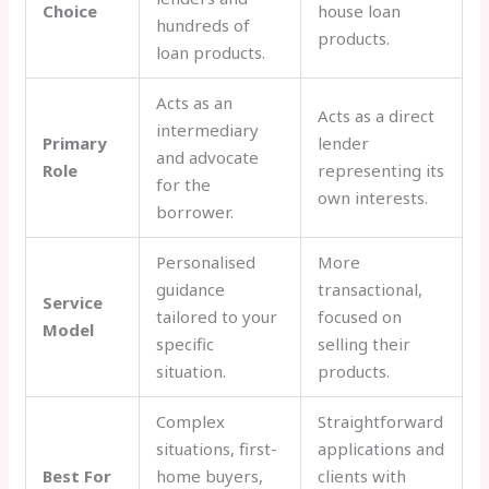
Choice
house loan
hundreds of
products.
loan products.
Acts as an
Acts as a direct
intermediary
Primary
lender
and advocate
Role
representing its
for the
own interests.
borrower.
Personalised
More
guidance
transactional,
Service
tailored to your
focused on
Model
specific
selling their
situation.
products.
Complex
Straightforward
situations, first-
applications and
Best For
home buyers,
clients with