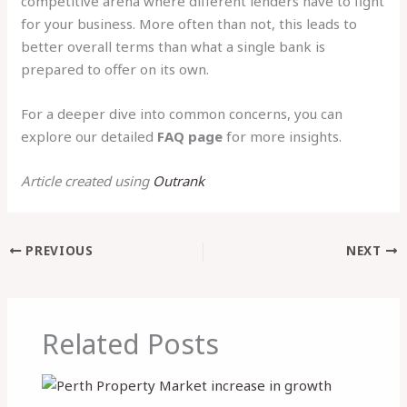
competitive arena where different lenders have to fight
for your business. More often than not, this leads to
better overall terms than what a single bank is
prepared to offer on its own.
For a deeper dive into common concerns, you can
explore our detailed
FAQ page
for more insights.
Article created using
Outrank
PREVIOUS
NEXT
Related Posts