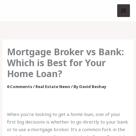
Skip
to
content
Mortgage Broker vs Bank:
Which is Best for Your
Home Loan?
6 Comments
/
Real Estate News
/ By
David Beshay
When you're looking to get a home loan, one of your
first big decisions is whether to go directly to your bank
or to use a mortgage broker. It's a common fork in the