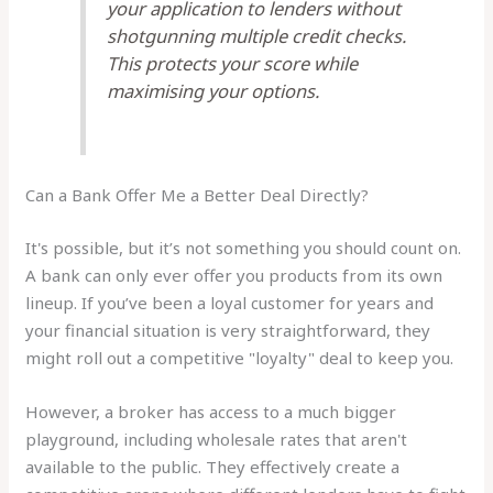
your application to lenders without
shotgunning multiple credit checks.
This protects your score while
maximising your options.
Can a Bank Offer Me a Better Deal Directly?
It's possible, but it’s not something you should count on.
A bank can only ever offer you products from its own
lineup. If you’ve been a loyal customer for years and
your financial situation is very straightforward, they
might roll out a competitive "loyalty" deal to keep you.
However, a broker has access to a much bigger
playground, including wholesale rates that aren't
available to the public. They effectively create a