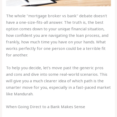
The whole "mortgage broker vs bank" debate doesn't
have a one-size-fits-all answer. The truth is, the best
option comes down to your unique financial situation,
how confident you are navigating the loan process, and
frankly, how much time you have on your hands. What
works perfectly for one person could be a terrible fit
for another.
To help you decide, let's move past the generic pros
and cons and dive into some real-world scenarios. This
will give you a much clearer idea of which path is the
smarter move for you, especially in a fast-paced market
like Mandurah.
When Going Direct to a Bank Makes Sense