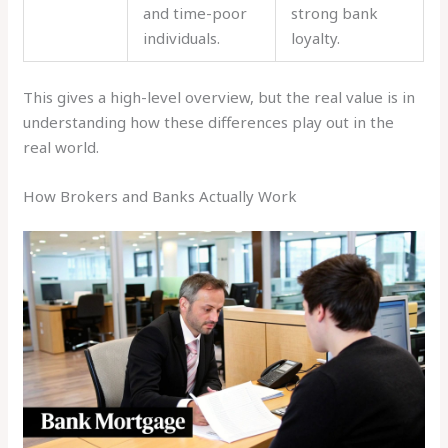
and time-poor
strong bank
individuals.
loyalty.
This gives a high-level overview, but the real value is in
understanding how these differences play out in the
real world.
How Brokers and Banks Actually Work