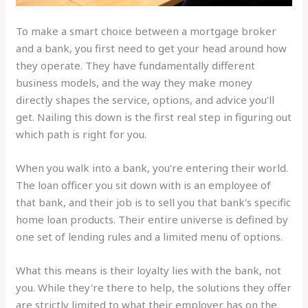
To make a smart choice between a mortgage broker
and a bank, you first need to get your head around how
they operate. They have fundamentally different
business models, and the way they make money
directly shapes the service, options, and advice you’ll
get. Nailing this down is the first real step in figuring out
which path is right for you.
When you walk into a bank, you're entering their world.
The loan officer you sit down with is an employee of
that bank, and their job is to sell you that bank's specific
home loan products. Their entire universe is defined by
one set of lending rules and a limited menu of options.
What this means is their loyalty lies with the bank, not
you. While they're there to help, the solutions they offer
are strictly limited to what their employer has on the