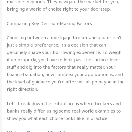
multiple enquiries. They navigate the market for you,
bringing a world of choice right to your doorstep.
Comparing Key Decision-Making Factors
Choosing between a mortgage broker and a bank isn't
just a simple preference; it's a decision that can
genuinely shape your borrowing experience. To weigh
it up properly, you have to look past the surface-level
stuff and dig into the factors that really matter. Your
financial situation, how complex your application is, and
the level of guidance you’re after will all point you in the
right direction.
Let's break down the critical areas where brokers and
banks really differ, using some real-world examples to
show you what each choice looks like in practice.